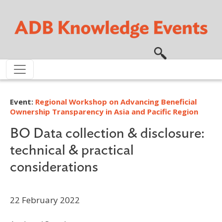
Skip to main content
Event:
Regional Workshop on Advancing Beneficial
Ownership Transparency in Asia and Pacific Region
BO Data collection & disclosure:
technical & practical
considerations
22 February 2022