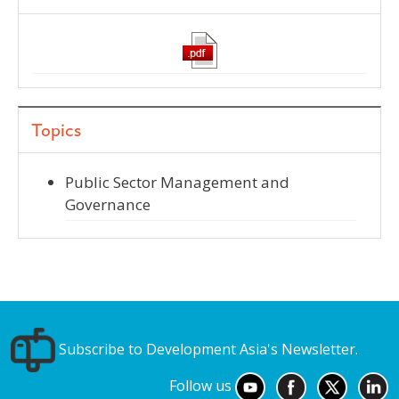
Topics
Public Sector Management and
Governance
Subscribe to Development Asia's Newsletter.
Follow us