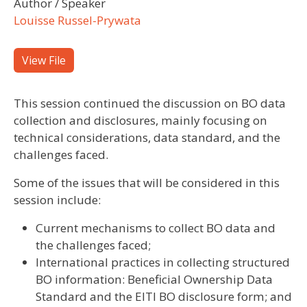
Author / Speaker
Louisse Russel-Prywata
View File
This session continued the discussion on BO data
collection and disclosures, mainly focusing on
technical considerations, data standard, and the
challenges faced.
Some of the issues that will be considered in this
session include:
Current mechanisms to collect BO data and
the challenges faced;
International practices in collecting structured
BO information: Beneficial Ownership Data
Standard and the EITI BO disclosure form; and