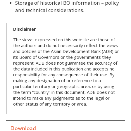
Storage of historical BO information – policy
and technical considerations.
Disclaimer
The views expressed on this website are those of
the authors and do not necessarily reflect the views
and policies of the Asian Development Bank (ADB) or
its Board of Governors or the governments they
represent. ADB does not guarantee the accuracy of
the data included in this publication and accepts no
responsibility for any consequence of their use. By
making any designation of or reference to a
particular territory or geographic area, or by using
the term “country” in this document, ADB does not
intend to make any judgments as to the legal or
other status of any territory or area.
Download