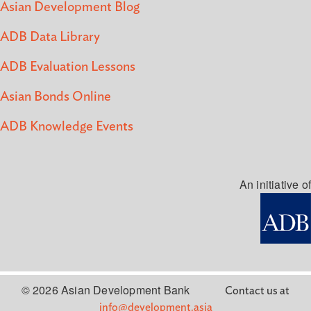
Asian Development Blog
ADB Data Library
ADB Evaluation Lessons
Asian Bonds Online
ADB Knowledge Events
An initiative of
© 2026 Asian Development Bank
Contact us at
info@development.asia