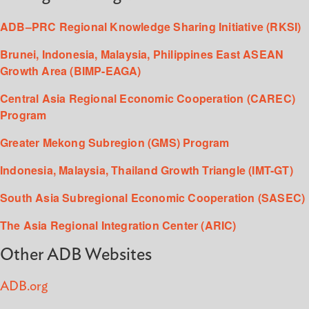
ADB–PRC Regional Knowledge Sharing Initiative (RKSI)
Brunei, Indonesia, Malaysia, Philippines East ASEAN
Growth Area (BIMP-EAGA)
Central Asia Regional Economic Cooperation (CAREC)
Program
Greater Mekong Subregion (GMS) Program
Indonesia, Malaysia, Thailand Growth Triangle (IMT-GT)
South Asia Subregional Economic Cooperation (SASEC)
The Asia Regional Integration Center (ARIC)
Other ADB Websites
ADB.org