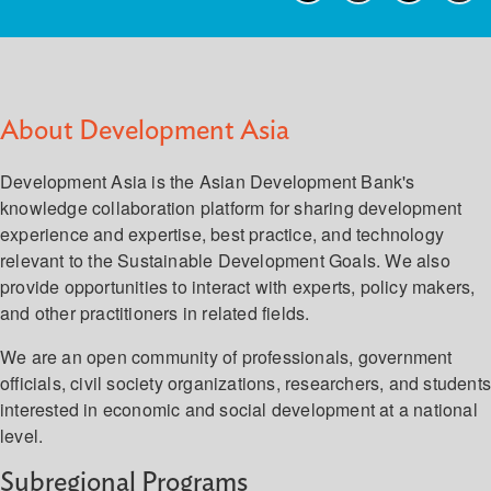
About Development Asia
Development Asia is the Asian Development Bank's
knowledge collaboration platform for sharing development
experience and expertise, best practice, and technology
relevant to the Sustainable Development Goals. We also
provide opportunities to interact with experts, policy makers,
and other practitioners in related fields.
We are an open community of professionals, government
officials, civil society organizations, researchers, and student
interested in economic and social development at a national
level.
Subregional Programs