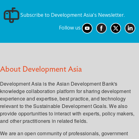
Subscribe to Development Asia's Newsletter.
Follow us
About Development Asia
Development Asia is the Asian Development Bank's
knowledge collaboration platform for sharing development
experience and expertise, best practice, and technology
relevant to the Sustainable Development Goals. We also
provide opportunities to interact with experts, policy makers,
and other practitioners in related fields.
We are an open community of professionals, government