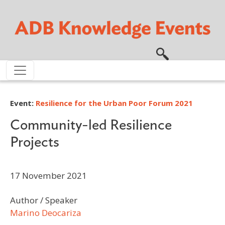
Skip to main content
Event:
Resilience for the Urban Poor Forum 2021
Community-led Resilience
Projects
17 November 2021
Author / Speaker
Marino Deocariza