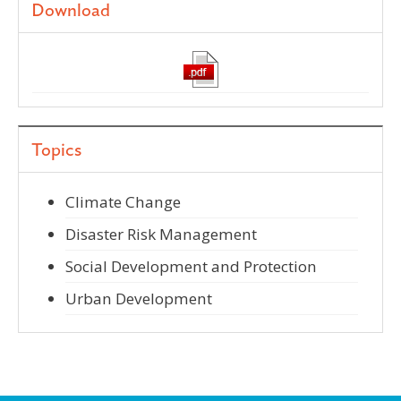
Download
Topics
Climate Change
Disaster Risk Management
Social Development and Protection
Urban Development