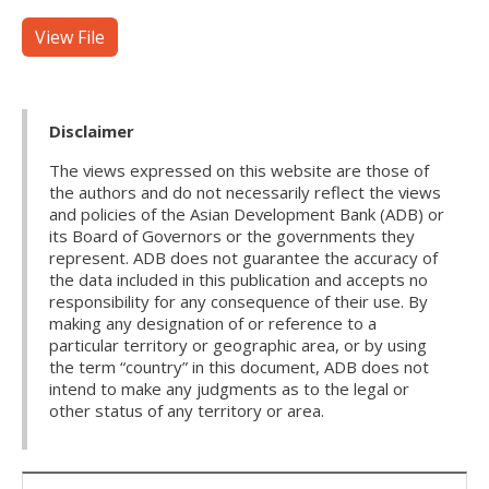
View File
Disclaimer
The views expressed on this website are those of
the authors and do not necessarily reflect the views
and policies of the Asian Development Bank (ADB) or
its Board of Governors or the governments they
represent. ADB does not guarantee the accuracy of
the data included in this publication and accepts no
responsibility for any consequence of their use. By
making any designation of or reference to a
particular territory or geographic area, or by using
the term “country” in this document, ADB does not
intend to make any judgments as to the legal or
other status of any territory or area.