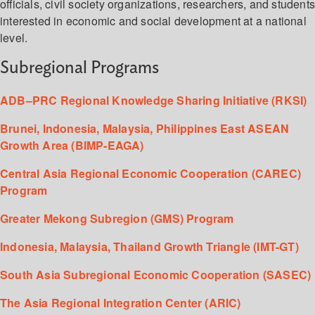
officials, civil society organizations, researchers, and student
interested in economic and social development at a national
level.
Subregional Programs
ADB–PRC Regional Knowledge Sharing Initiative (RKSI)
Brunei, Indonesia, Malaysia, Philippines East ASEAN
Growth Area (BIMP-EAGA)
Central Asia Regional Economic Cooperation (CAREC)
Program
Greater Mekong Subregion (GMS) Program
Indonesia, Malaysia, Thailand Growth Triangle (IMT-GT)
South Asia Subregional Economic Cooperation (SASEC)
The Asia Regional Integration Center (ARIC)