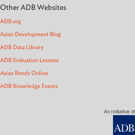
Other ADB Websites
ADB.org
Asian Development Blog
ADB Data Library
ADB Evaluation Lessons
Asian Bonds Online
ADB Knowledge Events
An initiative of