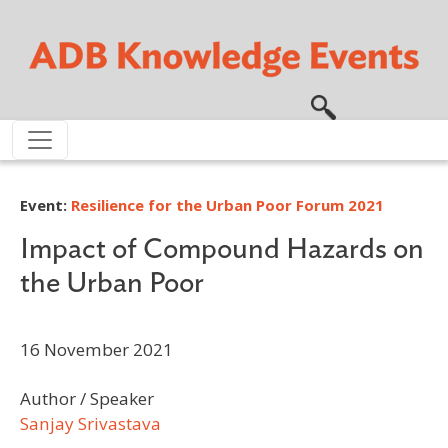
Skip to main content
Event:
Resilience for the Urban Poor Forum 2021
Impact of Compound Hazards on
the Urban Poor
16 November 2021
Author / Speaker
Sanjay Srivastava