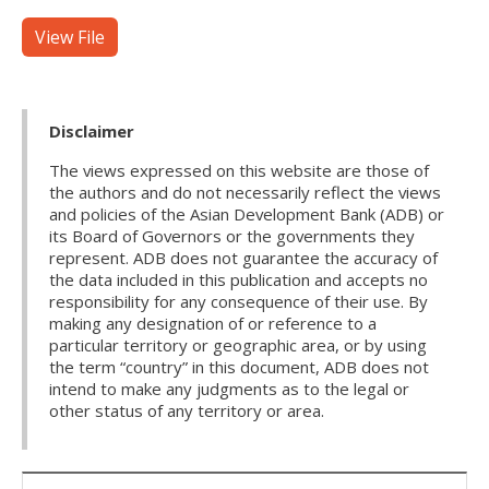
View File
Disclaimer
The views expressed on this website are those of
the authors and do not necessarily reflect the views
and policies of the Asian Development Bank (ADB) or
its Board of Governors or the governments they
represent. ADB does not guarantee the accuracy of
the data included in this publication and accepts no
responsibility for any consequence of their use. By
making any designation of or reference to a
particular territory or geographic area, or by using
the term “country” in this document, ADB does not
intend to make any judgments as to the legal or
other status of any territory or area.