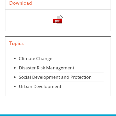
Download
Topics
Climate Change
Disaster Risk Management
Social Development and Protection
Urban Development