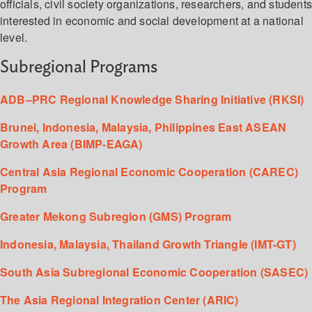
officials, civil society organizations, researchers, and student
interested in economic and social development at a national
level.
Subregional Programs
ADB–PRC Regional Knowledge Sharing Initiative (RKSI)
Brunei, Indonesia, Malaysia, Philippines East ASEAN
Growth Area (BIMP-EAGA)
Central Asia Regional Economic Cooperation (CAREC)
Program
Greater Mekong Subregion (GMS) Program
Indonesia, Malaysia, Thailand Growth Triangle (IMT-GT)
South Asia Subregional Economic Cooperation (SASEC)
The Asia Regional Integration Center (ARIC)