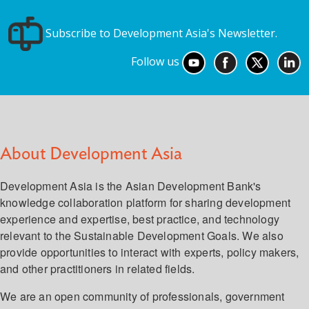
Subscribe to Development Asia's Newsletter.
Follow us
About Development Asia
Development Asia is the Asian Development Bank's
knowledge collaboration platform for sharing development
experience and expertise, best practice, and technology
relevant to the Sustainable Development Goals. We also
provide opportunities to interact with experts, policy makers,
and other practitioners in related fields.
We are an open community of professionals, government