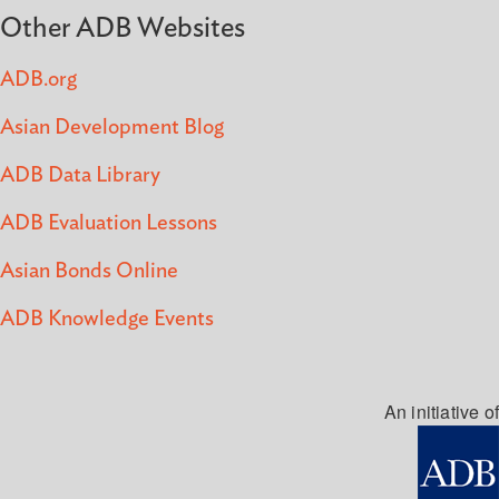
Other ADB Websites
ADB.org
Asian Development Blog
ADB Data Library
ADB Evaluation Lessons
Asian Bonds Online
ADB Knowledge Events
An initiative of