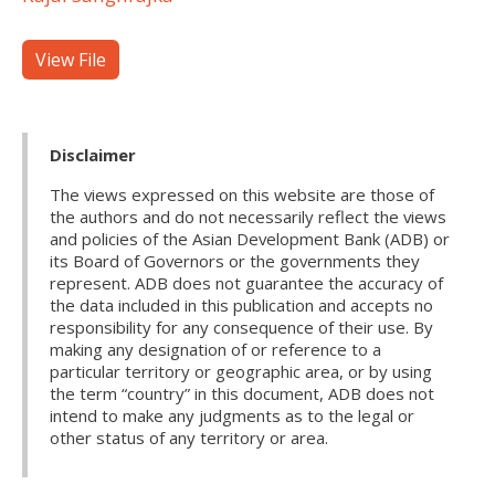
View File
Disclaimer
The views expressed on this website are those of
the authors and do not necessarily reflect the views
and policies of the Asian Development Bank (ADB) or
its Board of Governors or the governments they
represent. ADB does not guarantee the accuracy of
the data included in this publication and accepts no
responsibility for any consequence of their use. By
making any designation of or reference to a
particular territory or geographic area, or by using
the term “country” in this document, ADB does not
intend to make any judgments as to the legal or
other status of any territory or area.