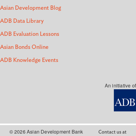
Asian Development Blog
ADB Data Library
ADB Evaluation Lessons
Asian Bonds Online
ADB Knowledge Events
An initiative of
© 2026 Asian Development Bank
Contact us at