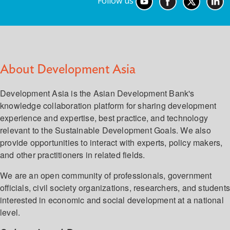
Follow us
About Development Asia
Development Asia is the Asian Development Bank's
knowledge collaboration platform for sharing development
experience and expertise, best practice, and technology
relevant to the Sustainable Development Goals. We also
provide opportunities to interact with experts, policy makers,
and other practitioners in related fields.
We are an open community of professionals, government
officials, civil society organizations, researchers, and student
interested in economic and social development at a national
level.