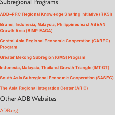
Subregional Programs
ADB–PRC Regional Knowledge Sharing Initiative (RKSI)
Brunei, Indonesia, Malaysia, Philippines East ASEAN
Growth Area (BIMP-EAGA)
Central Asia Regional Economic Cooperation (CAREC)
Program
Greater Mekong Subregion (GMS) Program
Indonesia, Malaysia, Thailand Growth Triangle (IMT-GT)
South Asia Subregional Economic Cooperation (SASEC)
The Asia Regional Integration Center (ARIC)
Other ADB Websites
ADB.org