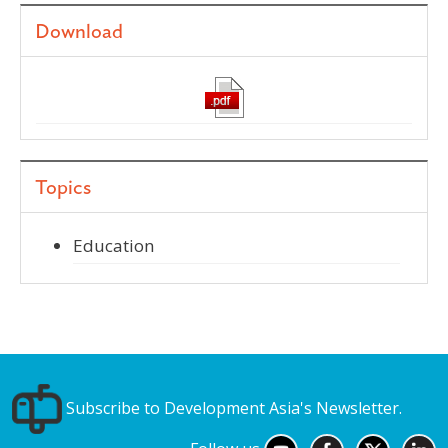
Download
Topics
Education
Subscribe to Development Asia's Newsletter.