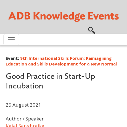
Skip to main content
Event:
9th International Skills Forum: Reimagining
Education and Skills Development for a New Normal
Good Practice in Start-Up
Incubation
25 August 2021
Author / Speaker
Kajal Sanghrajka