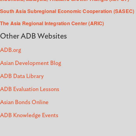
South Asia Subregional Economic Cooperation (SASEC)
The Asia Regional Integration Center (ARIC)
Other ADB Websites
ADB.org
Asian Development Blog
ADB Data Library
ADB Evaluation Lessons
Asian Bonds Online
ADB Knowledge Events