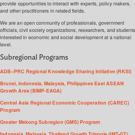
provide opportunities to interact with experts, policy makers,
and other practitioners in related fields.
We are an open community of professionals, government
officials, civil society organizations, researchers, and student
interested in economic and social development at a national
level.
Subregional Programs
ADB–PRC Regional Knowledge Sharing Initiative (RKSI)
Brunei, Indonesia, Malaysia, Philippines East ASEAN
Growth Area (BIMP-EAGA)
Central Asia Regional Economic Cooperation (CAREC)
Program
Greater Mekong Subregion (GMS) Program
Indonesia, Malaysia, Thailand Growth Triangle (IMT-GT)