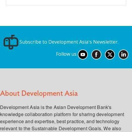
Subscribe to Development Asia's Newsletter.
Follow us
About Development Asia
Development Asia is the Asian Development Bank's
knowledge collaboration platform for sharing development
experience and expertise, best practice, and technology
relevant to the Sustainable Development Goals. We also