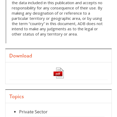
the data included in this publication and accepts no
responsibility for any consequence of their use. By
making any designation of or reference to a
particular territory or geographic area, or by using
the term “country” in this document, ADB does not
intend to make any judgments as to the legal or
other status of any territory or area.
Download
Topics
Private Sector