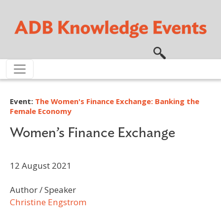
Skip to main content
Event:
The Women's Finance Exchange: Banking the
Female Economy
Women’s Finance Exchange
12 August 2021
Author / Speaker
Christine Engstrom