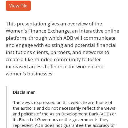
View File
This presentation gives an overview of the
Women's Finance Exchange, an interactive online
platform, through which ADB will communicate
and engage with existing and potential financial
institutions clients, partners, and networks to
create a like-minded community to foster
increased access to finance for women and
women’s businesses.
Disclaimer
The views expressed on this website are those of
the authors and do not necessarily reflect the views
and policies of the Asian Development Bank (ADB) or
its Board of Governors or the governments they
represent. ADB does not guarantee the accuracy of