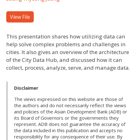
View File
This presentation shares how utilizing data can
help solve complex problems and challenges in
cities. It also gives an overview of the architecture
of the City Data Hub, and discussed how it can
collect, process, analyze, serve, and manage data.
Disclaimer
The views expressed on this website are those of
the authors and do not necessarily reflect the views
and policies of the Asian Development Bank (ADB) or
its Board of Governors or the governments they
represent. ADB does not guarantee the accuracy of
the data included in this publication and accepts no
responsibility for any consequence of their use. By