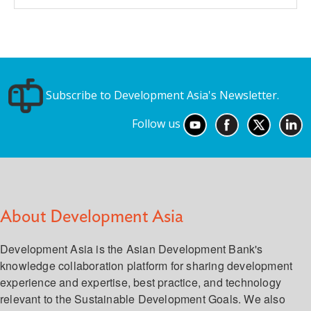
Subscribe to Development Asia's Newsletter.
Follow us
About Development Asia
Development Asia is the Asian Development Bank's
knowledge collaboration platform for sharing development
experience and expertise, best practice, and technology
relevant to the Sustainable Development Goals. We also