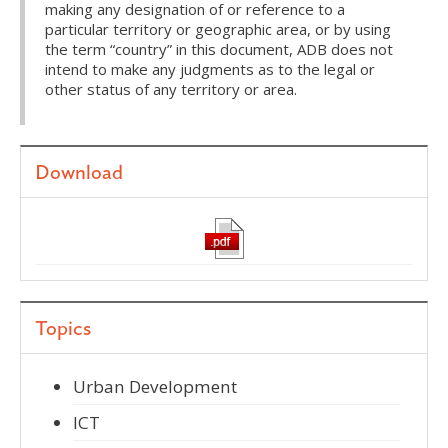
making any designation of or reference to a
particular territory or geographic area, or by using
the term “country” in this document, ADB does not
intend to make any judgments as to the legal or
other status of any territory or area.
Download
Topics
Urban Development
ICT