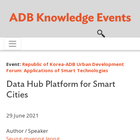
Skip to main content
Event:
Republic of Korea-ADB Urban Development
Forum: Applications of Smart Technologies
Data Hub Platform for Smart
Cities
29 June 2021
Author / Speaker
Seung-myeong Jeong