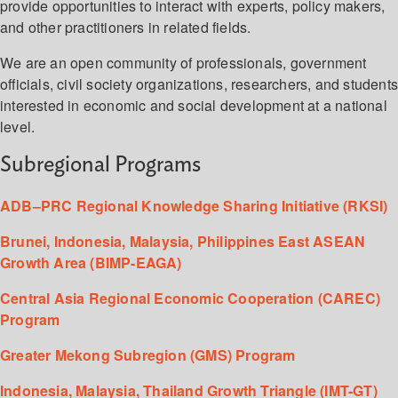
provide opportunities to interact with experts, policy makers,
and other practitioners in related fields.
We are an open community of professionals, government
officials, civil society organizations, researchers, and student
interested in economic and social development at a national
level.
Subregional Programs
ADB–PRC Regional Knowledge Sharing Initiative (RKSI)
Brunei, Indonesia, Malaysia, Philippines East ASEAN
Growth Area (BIMP-EAGA)
Central Asia Regional Economic Cooperation (CAREC)
Program
Greater Mekong Subregion (GMS) Program
Indonesia, Malaysia, Thailand Growth Triangle (IMT-GT)