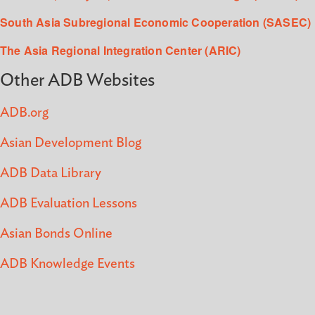
South Asia Subregional Economic Cooperation (SASEC)
The Asia Regional Integration Center (ARIC)
Other ADB Websites
ADB.org
Asian Development Blog
ADB Data Library
ADB Evaluation Lessons
Asian Bonds Online
ADB Knowledge Events