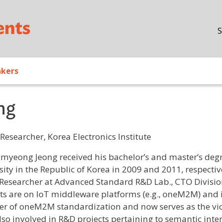
Skip to main content
S
akers
ng
Researcher, Korea Electronics Institute
/ Bio
myeong Jeong received his bachelor’s and master’s deg
sity in the Republic of Korea in 2009 and 2011, respectiv
 Researcher at Advanced Standard R&D Lab., CTO Division,
sts are on IoT middleware platforms (e.g., oneM2M) and i
 of oneM2M standardization and now serves as the vi
also involved in R&D projects pertaining to semantic int