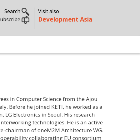
Search
Visit also
Development Asia
ubscribe
rees in Computer Science from the Ajou
ely. Before he joined KETI, he worked as a
 LG Electronics in Seoul. His research
nterworking technologies. He is an active
ce-chairman of oneM2M Architecture WG.
eroperability collaborating EU consortium