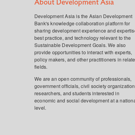
About Development Asia
Development Asia is the Asian Development
Bank's knowledge collaboration platform for
sharing development experience and expertis
best practice, and technology relevant to the
Sustainable Development Goals. We also
provide opportunities to interact with experts,
policy makers, and other practitioners in relat
fields.
We are an open community of professionals,
government officials, civil society organization
researchers, and students interested in
economic and social development at a nation
level.