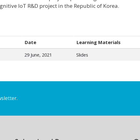
gnitive IoT R&D project in the Republic of Korea.
Date
Learning Materials
29 June, 2021
Slides
sletter.