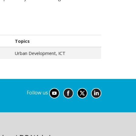
Topics
Urban Development, ICT
Follow us