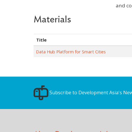
and co
Materials
Title
Data Hub Platform for Smart Cities
Subscribe to Development Asia's New