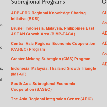
Subregional Programs
O
ADB–PRC Regional Knowledge Sharing
AD
Initiative (RKSI)
As
e,
Brunei, Indonesia, Malaysia, Philippines East
ASEAN Growth Area (BIMP-EAGA)
AD
Central Asia Regional Economic Cooperation
AD
ed
(CAREC) Program
As
Greater Mekong Subregion (GMS) Program
AD
s,
Indonesia, Malaysia, Thailand Growth Triangle
(IMT-GT)
al
South Asia Subregional Economic
Cooperation (SASEC)
The Asia Regional Integration Center (ARIC)