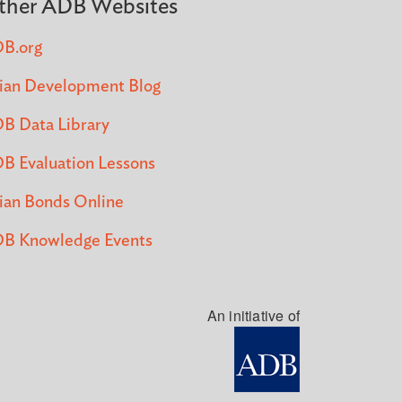
ther ADB Websites
B.org
ian Development Blog
B Data Library
B Evaluation Lessons
ian Bonds Online
B Knowledge Events
An initiative of