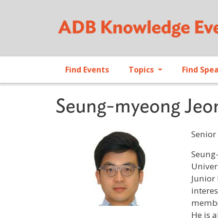
Find Events
Topics
Find Spe
Seung-myeong Jeo
Senior 
Profile 
Seung-
Univer
Junior
intere
member
He is 