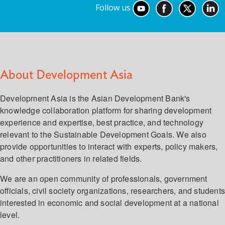
Follow us
About Development Asia
Development Asia is the Asian Development Bank's
knowledge collaboration platform for sharing development
experience and expertise, best practice, and technology
relevant to the Sustainable Development Goals. We also
provide opportunities to interact with experts, policy makers,
and other practitioners in related fields.
We are an open community of professionals, government
officials, civil society organizations, researchers, and student
interested in economic and social development at a national
level.