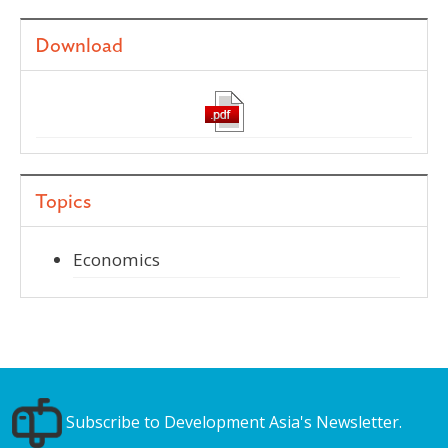
Download
Topics
Economics
Subscribe to Development Asia's Newsletter.