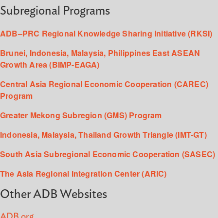
Subregional Programs
ADB–PRC Regional Knowledge Sharing Initiative (RKSI)
Brunei, Indonesia, Malaysia, Philippines East ASEAN
Growth Area (BIMP-EAGA)
Central Asia Regional Economic Cooperation (CAREC)
Program
Greater Mekong Subregion (GMS) Program
Indonesia, Malaysia, Thailand Growth Triangle (IMT-GT)
South Asia Subregional Economic Cooperation (SASEC)
The Asia Regional Integration Center (ARIC)
Other ADB Websites
ADB.org