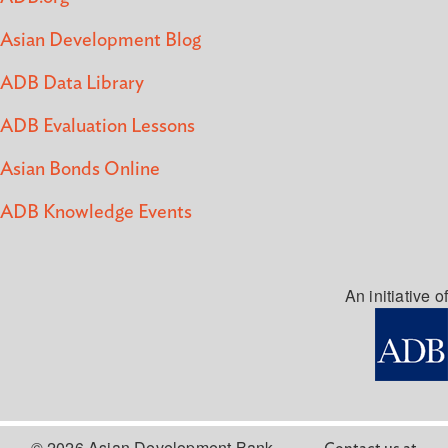
Asian Development Blog
ADB Data Library
ADB Evaluation Lessons
Asian Bonds Online
ADB Knowledge Events
An initiative of
© 2026 Asian Development Bank