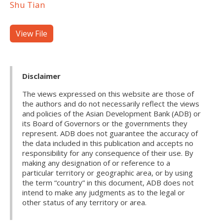
Shu Tian
View File
Disclaimer
The views expressed on this website are those of
the authors and do not necessarily reflect the views
and policies of the Asian Development Bank (ADB) or
its Board of Governors or the governments they
represent. ADB does not guarantee the accuracy of
the data included in this publication and accepts no
responsibility for any consequence of their use. By
making any designation of or reference to a
particular territory or geographic area, or by using
the term “country” in this document, ADB does not
intend to make any judgments as to the legal or
other status of any territory or area.