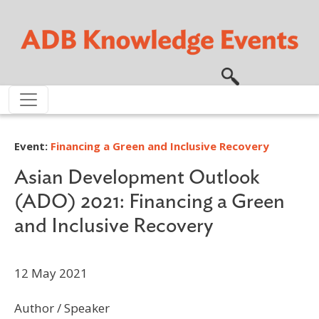
Skip to main content
Event:
Financing a Green and Inclusive Recovery
Asian Development Outlook
(ADO) 2021: Financing a Green
and Inclusive Recovery
12 May 2021
Author / Speaker