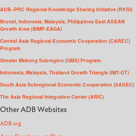
ADB–PRC Regional Knowledge Sharing Initiative (RKSI)
Brunei, Indonesia, Malaysia, Philippines East ASEAN
Growth Area (BIMP-EAGA)
Central Asia Regional Economic Cooperation (CAREC)
Program
Greater Mekong Subregion (GMS) Program
Indonesia, Malaysia, Thailand Growth Triangle (IMT-GT)
South Asia Subregional Economic Cooperation (SASEC)
The Asia Regional Integration Center (ARIC)
Other ADB Websites
ADB.org