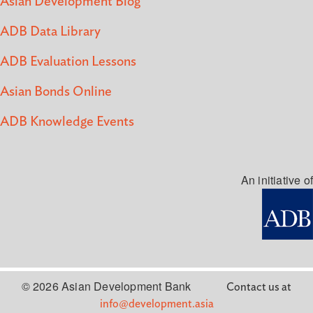
Asian Development Blog
ADB Data Library
ADB Evaluation Lessons
Asian Bonds Online
ADB Knowledge Events
An initiative of
© 2026 Asian Development Bank
Contact us at
info@development.asia