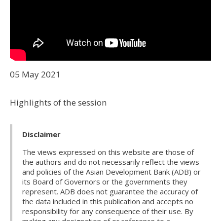
05 May 2021
Highlights of the session
Disclaimer
The views expressed on this website are those of
the authors and do not necessarily reflect the views
and policies of the Asian Development Bank (ADB) or
its Board of Governors or the governments they
represent. ADB does not guarantee the accuracy of
the data included in this publication and accepts no
responsibility for any consequence of their use. By