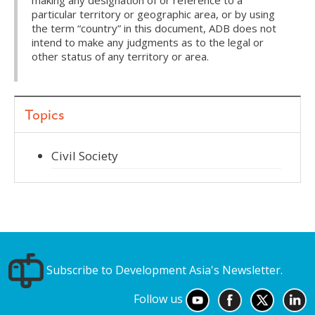
making any designation of or reference to a
particular territory or geographic area, or by using
the term “country” in this document, ADB does not
intend to make any judgments as to the legal or
other status of any territory or area.
Topics
Civil Society
Subscribe to Development Asia's Newsletter.
Follow us