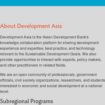
About Development Asia
Development Asia is the Asian Development Bank's
knowledge collaboration platform for sharing development
experience and expertise, best practice, and technology
relevant to the Sustainable Development Goals. We also
provide opportunities to interact with experts, policy makers,
and other practitioners in related fields.
We are an open community of professionals, government
officials, civil society organizations, researchers, and student
interested in economic and social development at a national
level.
Subregional Programs