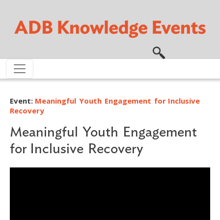
Skip to main content
Event:
Meaningful Youth Engagement for Inclusive
Recovery
Meaningful Youth Engagement
for Inclusive Recovery