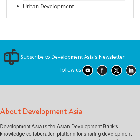
Urban Development
Subscribe to Development Asia's Newsletter.
Follow us
About Development Asia
Development Asia is the Asian Development Bank's
knowledge collaboration platform for sharing development