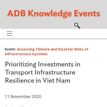
Skip to main content
Event:
Assessing Climate and Disaster Risks of
Infrastructure Systems
Prioritizing Investments in
Transport Infrastructure
Resilience in Viet Nam
11 November 2020