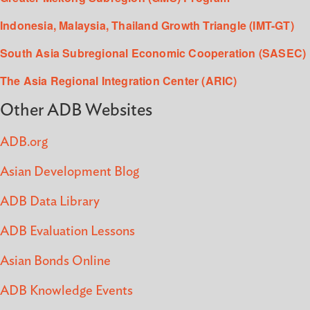
Indonesia, Malaysia, Thailand Growth Triangle (IMT-GT)
South Asia Subregional Economic Cooperation (SASEC)
The Asia Regional Integration Center (ARIC)
Other ADB Websites
ADB.org
Asian Development Blog
ADB Data Library
ADB Evaluation Lessons
Asian Bonds Online
ADB Knowledge Events