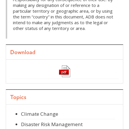
making any designation of or reference to a
particular territory or geographic area, or by using
the term “country” in this document, ADB does not
intend to make any judgments as to the legal or
other status of any territory or area.
Download
Topics
Climate Change
Disaster Risk Management