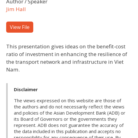
Author / Speaker
Jim Hall
View File
This presentation gives ideas on the benefit-cost
ratio of investment in enhancing the resilience of
the transport network and infrastructure in Viet
Nam.
Disclaimer
The views expressed on this website are those of
the authors and do not necessarily reflect the views
and policies of the Asian Development Bank (ADB) or
its Board of Governors or the governments they
represent. ADB does not guarantee the accuracy of
the data included in this publication and accepts no
responsibility for any consequence of their use. By