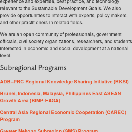
experience and expertise, best practice, and technology
relevant to the Sustainable Development Goals. We also
provide opportunities to interact with experts, policy makers,
and other practitioners in related fields.
We are an open community of professionals, government
officials, civil society organizations, researchers, and student
interested in economic and social development at a national
level.
Subregional Programs
ADB–PRC Regional Knowledge Sharing Initiative (RKSI)
Brunei, Indonesia, Malaysia, Philippines East ASEAN
Growth Area (BIMP-EAGA)
Central Asia Regional Economic Cooperation (CAREC)
Program
Greater Mekong Subregion (GMS) Program