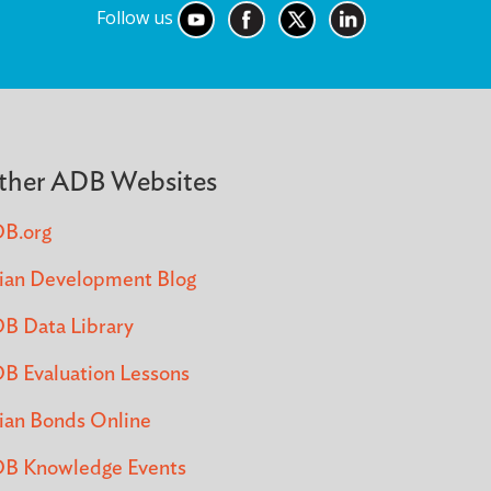
Follow us
ther ADB Websites
B.org
ian Development Blog
B Data Library
B Evaluation Lessons
ian Bonds Online
B Knowledge Events