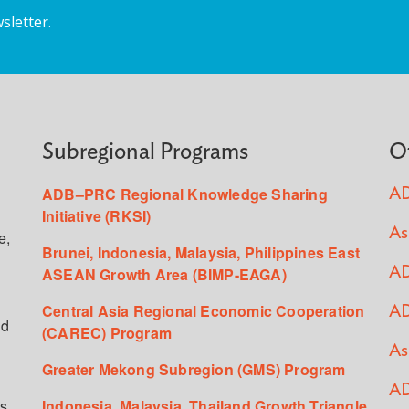
sletter.
Subregional Programs
O
ADB–PRC Regional Knowledge Sharing
AD
Initiative (RKSI)
As
e,
Brunei, Indonesia, Malaysia, Philippines East
ASEAN Growth Area (BIMP-EAGA)
AD
Central Asia Regional Economic Cooperation
AD
ed
(CAREC) Program
As
Greater Mekong Subregion (GMS) Program
AD
s,
Indonesia, Malaysia, Thailand Growth Triangle