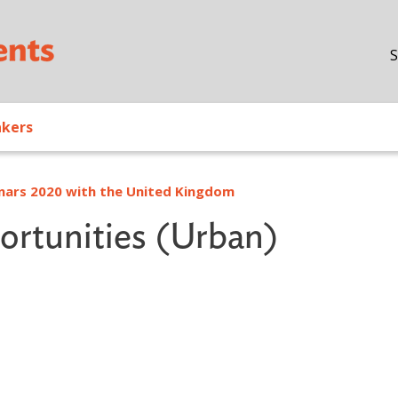
Skip to main content
S
akers
inars 2020 with the United Kingdom
rtunities (Urban)