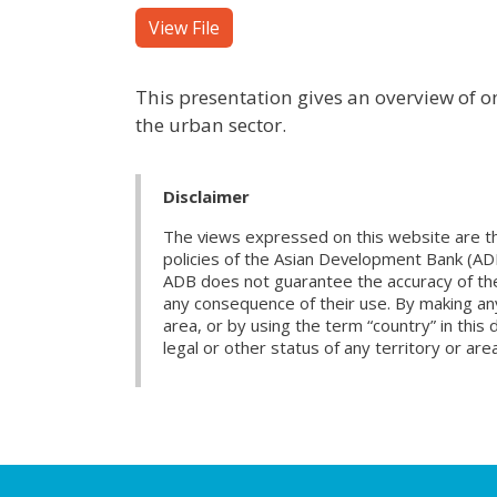
View File
This presentation gives an overview of 
the urban sector.
Disclaimer
The views expressed on this website are th
policies of the Asian Development Bank (AD
ADB does not guarantee the accuracy of the d
any consequence of their use. By making any
area, or by using the term “country” in th
legal or other status of any territory or area