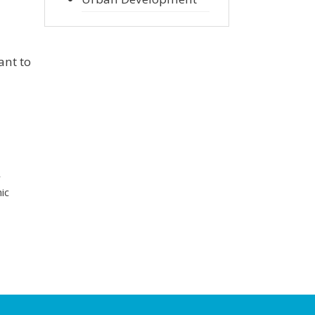
ant to
r
ic