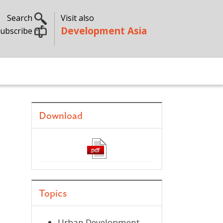
Search
Visit also
Development Asia
ubscribe
Download
Topics
Urban Development