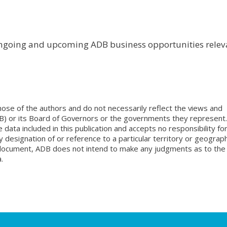
ongoing and upcoming ADB business opportunities relev
ose of the authors and do not necessarily reflect the views and
B) or its Board of Governors or the governments they represent.
ata included in this publication and accepts no responsibility fo
 designation of or reference to a particular territory or geograph
is document, ADB does not intend to make any judgments as to the
.