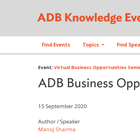
Find Events
Topics
Find Spe
Event:
Virtual Business Opportunities Sem
ADB Business Oppo
15 September 2020
Author / Speaker
Manoj Sharma