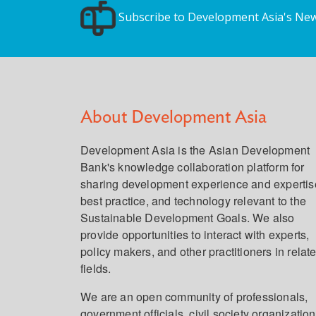
Subscribe to Development Asia's New
About Development Asia
Development Asia is the Asian Development
Bank's knowledge collaboration platform for
sharing development experience and expertis
best practice, and technology relevant to the
Sustainable Development Goals. We also
provide opportunities to interact with experts,
policy makers, and other practitioners in relat
fields.
We are an open community of professionals,
government officials, civil society organization