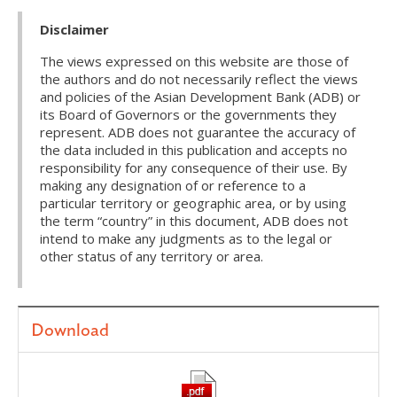
Disclaimer
The views expressed on this website are those of
the authors and do not necessarily reflect the views
and policies of the Asian Development Bank (ADB) or
its Board of Governors or the governments they
represent. ADB does not guarantee the accuracy of
the data included in this publication and accepts no
responsibility for any consequence of their use. By
making any designation of or reference to a
particular territory or geographic area, or by using
the term “country” in this document, ADB does not
intend to make any judgments as to the legal or
other status of any territory or area.
Download