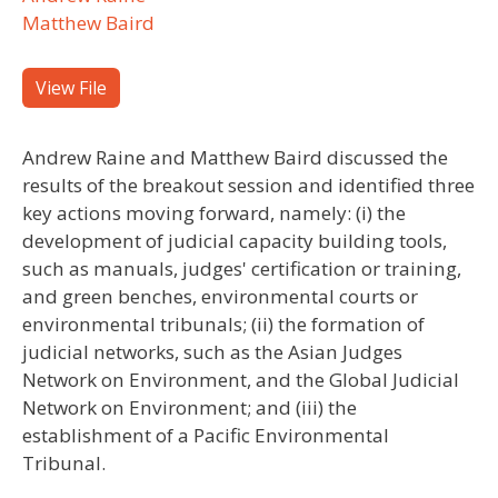
Matthew Baird
View File
Andrew Raine and Matthew Baird discussed the
results of the breakout session and identified three
key actions moving forward, namely: (i) the
development of judicial capacity building tools,
such as manuals, judges' certification or training,
and green benches, environmental courts or
environmental tribunals; (ii) the formation of
judicial networks, such as the Asian Judges
Network on Environment, and the Global Judicial
Network on Environment; and (iii) the
establishment of a Pacific Environmental
Tribunal.