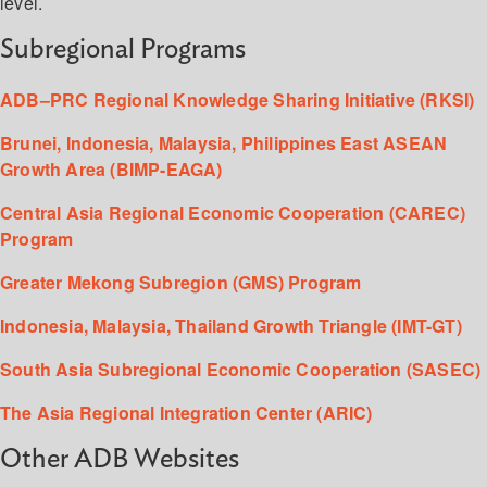
level.
Subregional Programs
ADB–PRC Regional Knowledge Sharing Initiative (RKSI)
Brunei, Indonesia, Malaysia, Philippines East ASEAN
Growth Area (BIMP-EAGA)
Central Asia Regional Economic Cooperation (CAREC)
Program
Greater Mekong Subregion (GMS) Program
Indonesia, Malaysia, Thailand Growth Triangle (IMT-GT)
South Asia Subregional Economic Cooperation (SASEC)
The Asia Regional Integration Center (ARIC)
Other ADB Websites