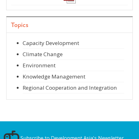
Topics
Capacity Development
Climate Change
Environment
Knowledge Management
Regional Cooperation and Integration
Subscribe to Development Asia's Newsletter.