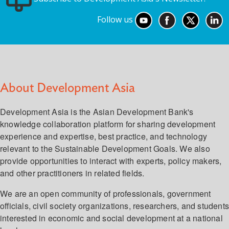
Follow us
About Development Asia
Development Asia is the Asian Development Bank's
knowledge collaboration platform for sharing development
experience and expertise, best practice, and technology
relevant to the Sustainable Development Goals. We also
provide opportunities to interact with experts, policy makers,
and other practitioners in related fields.
We are an open community of professionals, government
officials, civil society organizations, researchers, and student
interested in economic and social development at a national