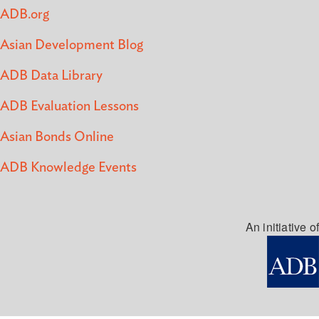
ADB.org
Asian Development Blog
ADB Data Library
ADB Evaluation Lessons
Asian Bonds Online
ADB Knowledge Events
An initiative of