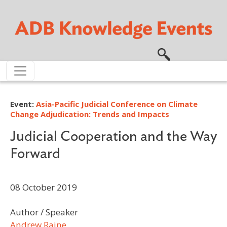
Skip to main content
Event:
Asia-Pacific Judicial Conference on Climate
Change Adjudication: Trends and Impacts
Judicial Cooperation and the Way
Forward
08 October 2019
Author / Speaker
Andrew Raine