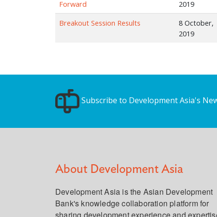
Forward
2019
Breakout Session Results
8 October,
2019
Subscribe to Development Asia's New
About Development Asia
Development Asia is the Asian Development
Bank's knowledge collaboration platform for
sharing development experience and expertis