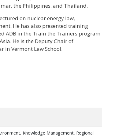
mar, the Philippines, and Thailand.
lectured on nuclear energy law,
nt. He has also presented training
ed ADB in the Train the Trainers program
sia. He is the Deputy Chair of
r in Vermont Law School.
nvironment, Knowledge Management, Regional