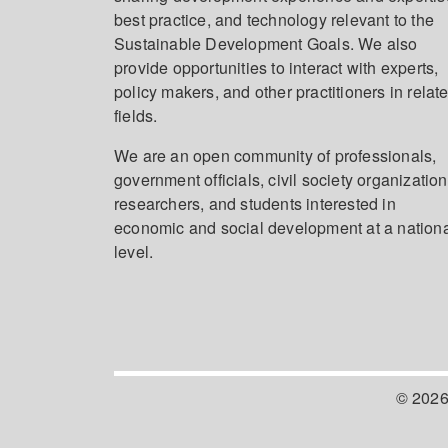
best practice, and technology relevant to the
Sustainable Development Goals. We also
provide opportunities to interact with experts,
policy makers, and other practitioners in relat
fields.
We are an open community of professionals,
government officials, civil society organization
researchers, and students interested in
economic and social development at a nation
level.
© 2026