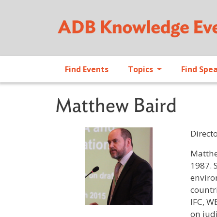
Find Events
Topics
Find Spe
Matthew Baird
Direct
Profile 
Matthe
1987. 
enviro
countr
IFC, W
on jud