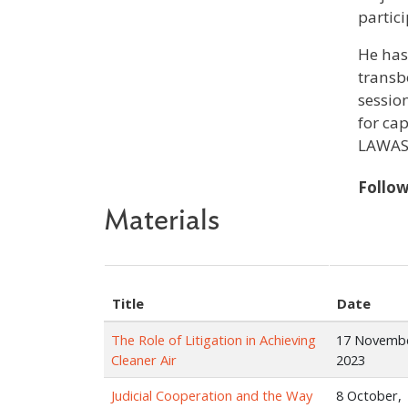
partic
He has
transb
sessio
for ca
LAWASI
Follo
Materials
Title
Date
The Role of Litigation in Achieving
17 Novemb
Cleaner Air
2023
Judicial Cooperation and the Way
8 October,