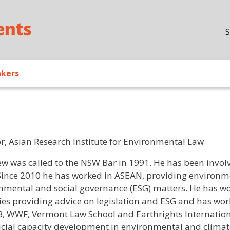
Skip to main content
S
akers
or, Asian Research Institute for Environmental Law
/ Bio
w was called to the NSW Bar in 1991. He has been involv
Since 2010 he has worked in ASEAN, providing environme
nmental and social governance (ESG) matters. He has w
ies providing advice on legislation and ESG and has w
B, WWF, Vermont Law School and Earthrights Internationa
icial capacity development in environmental and climat