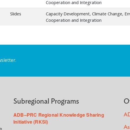
Cooperation and Integration
Slides
Capacity Development, Climate Change, E
Cooperation and Integration
sletter.
Subregional Programs
O
ADB–PRC Regional Knowledge Sharing
AD
Initiative (RKSI)
As
e,