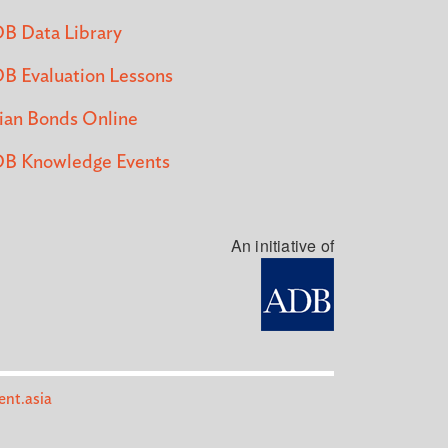
B Data Library
B Evaluation Lessons
ian Bonds Online
B Knowledge Events
An initiative of
nt.asia