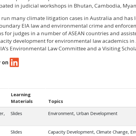
ipated in judicial workshops in Bhutan, Cambodia, Myan
 run many climate litigation cases in Australia and has 
oundary EIA law and environmental crime and enforceme
ns for judges in a number of ASEAN countries and assist
pacity development for environmental law academics in A
A’s Environmental Law Committee and a Visiting Schola
w on
Learning
Materials
Topics
er,
Slides
Environment, Urban Development
Slides
Capacity Development, Climate Change, E