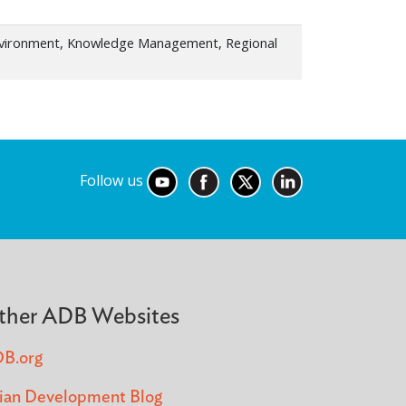
nvironment, Knowledge Management, Regional
Follow us
ther ADB Websites
B.org
ian Development Blog