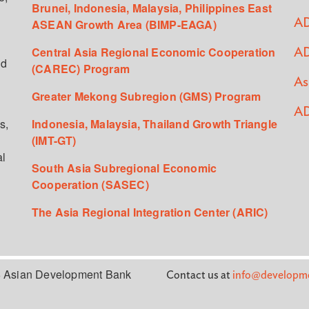
Brunei, Indonesia, Malaysia, Philippines East
ASEAN Growth Area (BIMP-EAGA)
AD
Central Asia Regional Economic Cooperation
AD
ed
(CAREC) Program
As
Greater Mekong Subregion (GMS) Program
AD
s,
Indonesia, Malaysia, Thailand Growth Triangle
(IMT-GT)
al
South Asia Subregional Economic
Cooperation (SASEC)
The Asia Regional Integration Center (ARIC)
 Asian Development Bank
Contact us at
info@developme