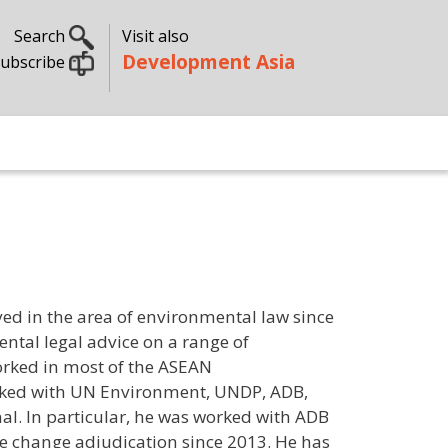
Search
Visit also
Development Asia
ubscribe
ed in the area of environmental law since
ntal legal advice on a range of
orked in most of the ASEAN
orked with UN Environment, UNDP, ADB,
l. In particular, he was worked with ADB
e change adjudication since 2013. He has