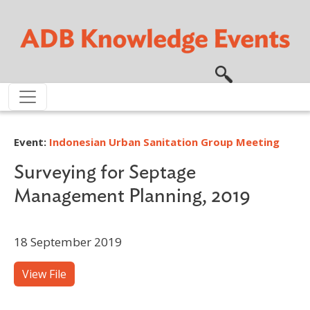
Skip to main content
Event:
Indonesian Urban Sanitation Group Meeting
Surveying for Septage
Management Planning, 2019
18 September 2019
View File