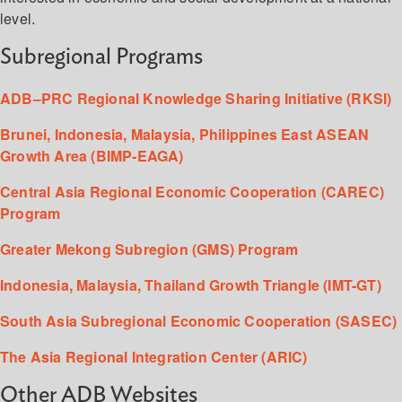
level.
Subregional Programs
ADB–PRC Regional Knowledge Sharing Initiative (RKSI)
Brunei, Indonesia, Malaysia, Philippines East ASEAN
Growth Area (BIMP-EAGA)
Central Asia Regional Economic Cooperation (CAREC)
Program
Greater Mekong Subregion (GMS) Program
Indonesia, Malaysia, Thailand Growth Triangle (IMT-GT)
South Asia Subregional Economic Cooperation (SASEC)
The Asia Regional Integration Center (ARIC)
Other ADB Websites