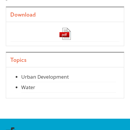
Download
Topics
Urban Development
Water