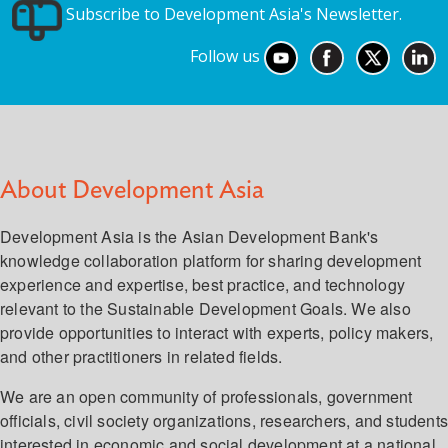
Subscribe to Development Asia's Newsletter.
Follow us
About Development Asia
Development Asia is the Asian Development Bank's
knowledge collaboration platform for sharing development
experience and expertise, best practice, and technology
relevant to the Sustainable Development Goals. We also
provide opportunities to interact with experts, policy makers,
and other practitioners in related fields.
We are an open community of professionals, government
officials, civil society organizations, researchers, and student
interested in economic and social development at a national