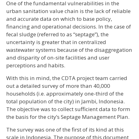
One of the fundamental vulnerabilities in the
urban sanitation value chain is the lack of reliable
and accurate data on which to base policy,
financing and operational decisions. In the case of
fecal sludge (referred to as “septage”), the
uncertainty is greater that in centralized
wastewater systems because of the disaggregation
and disparity of on-site facilities and user
perceptions and habits.
With this in mind, the CDTA project team carried
out a detailed survey of more than 40,000
households (i.e. approximately one-third of the
total population of the city) in Jambi, Indonesia.
The objective was to collect sufficient data to form
the basis for the city’s Septage Management Plan.
The survey was one of the first of its kind at this
scale in Indonesia. The purpose of this document