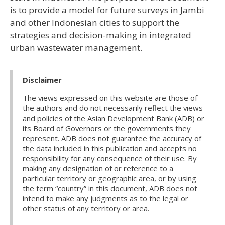
is to provide a model for future surveys in Jambi
and other Indonesian cities to support the
strategies and decision-making in integrated
urban wastewater management.
Disclaimer
The views expressed on this website are those of
the authors and do not necessarily reflect the views
and policies of the Asian Development Bank (ADB) or
its Board of Governors or the governments they
represent. ADB does not guarantee the accuracy of
the data included in this publication and accepts no
responsibility for any consequence of their use. By
making any designation of or reference to a
particular territory or geographic area, or by using
the term “country” in this document, ADB does not
intend to make any judgments as to the legal or
other status of any territory or area.