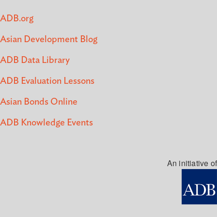
ADB.org
Asian Development Blog
ADB Data Library
ADB Evaluation Lessons
Asian Bonds Online
ADB Knowledge Events
An initiative of