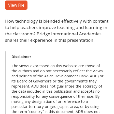
View File
How technology is blended effectively with content
to help teachers improve teaching and learning in
the classroom? Bridge International Academies
shares their experience in this presentation.
Disclaimer
The views expressed on this website are those of
the authors and do not necessarily reflect the views
and policies of the Asian Development Bank (ADB) or
its Board of Governors or the governments they
represent. ADB does not guarantee the accuracy of
the data included in this publication and accepts no
responsibility for any consequence of their use. By
making any designation of or reference to a
particular territory or geographic area, or by using
the term “country” in this document, ADB does not