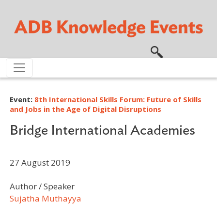
Skip to main content
Event:
8th International Skills Forum: Future of Skills
and Jobs in the Age of Digital Disruptions
Bridge International Academies
27 August 2019
Author / Speaker
Sujatha Muthayya