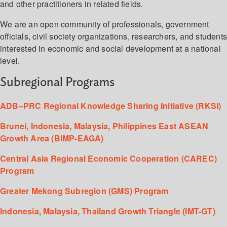
and other practitioners in related fields.
We are an open community of professionals, government
officials, civil society organizations, researchers, and student
interested in economic and social development at a national
level.
Subregional Programs
ADB–PRC Regional Knowledge Sharing Initiative (RKSI)
Brunei, Indonesia, Malaysia, Philippines East ASEAN
Growth Area (BIMP-EAGA)
Central Asia Regional Economic Cooperation (CAREC)
Program
Greater Mekong Subregion (GMS) Program
Indonesia, Malaysia, Thailand Growth Triangle (IMT-GT)