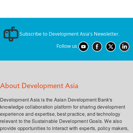
Subscribe to Development Asia's Newsletter.
Follow us
About Development Asia
Development Asia is the Asian Development Bank's
knowledge collaboration platform for sharing development
experience and expertise, best practice, and technology
relevant to the Sustainable Development Goals. We also
provide opportunities to interact with experts, policy makers,