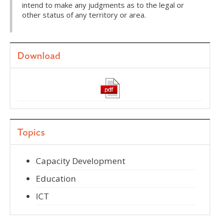
intend to make any judgments as to the legal or
other status of any territory or area.
Download
Topics
Capacity Development
Education
ICT