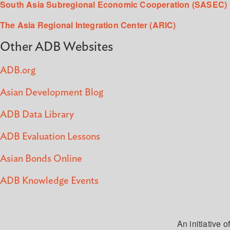
South Asia Subregional Economic Cooperation (SASEC)
The Asia Regional Integration Center (ARIC)
Other ADB Websites
ADB.org
Asian Development Blog
ADB Data Library
ADB Evaluation Lessons
Asian Bonds Online
ADB Knowledge Events
An initiative of