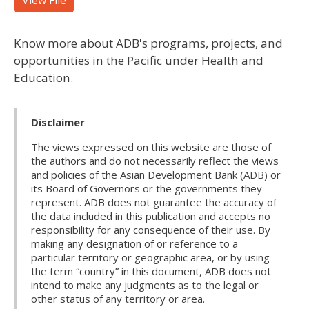
View File
Know more about ADB's programs, projects, and
opportunities in the Pacific under Health and
Education.
Disclaimer
The views expressed on this website are those of
the authors and do not necessarily reflect the views
and policies of the Asian Development Bank (ADB) or
its Board of Governors or the governments they
represent. ADB does not guarantee the accuracy of
the data included in this publication and accepts no
responsibility for any consequence of their use. By
making any designation of or reference to a
particular territory or geographic area, or by using
the term “country” in this document, ADB does not
intend to make any judgments as to the legal or
other status of any territory or area.