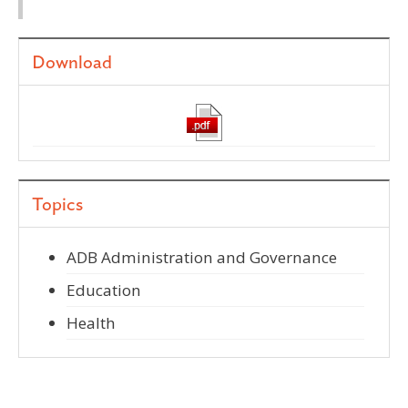
Download
Topics
ADB Administration and Governance
Education
Health