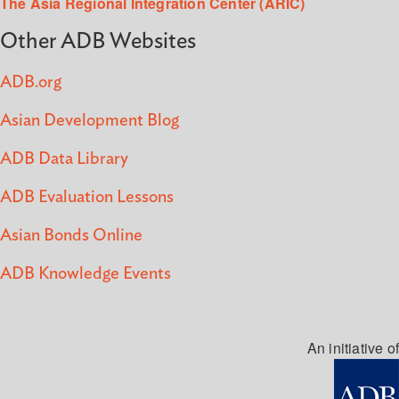
The Asia Regional Integration Center (ARIC)
Other ADB Websites
ADB.org
Asian Development Blog
ADB Data Library
ADB Evaluation Lessons
Asian Bonds Online
ADB Knowledge Events
An initiative of