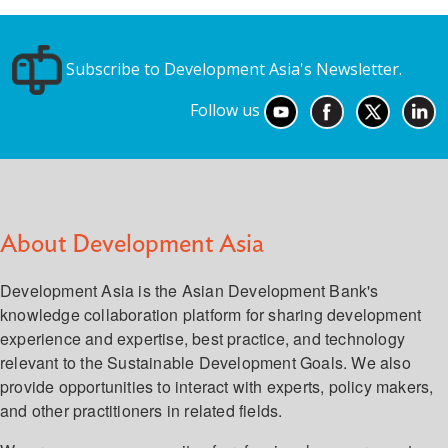
Subscribe to Development Asia's Newsletter.
Follow us
About Development Asia
Development Asia is the Asian Development Bank's
knowledge collaboration platform for sharing development
experience and expertise, best practice, and technology
relevant to the Sustainable Development Goals. We also
provide opportunities to interact with experts, policy makers,
and other practitioners in related fields.