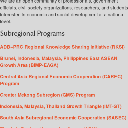
We are an open community of professionals, government
officials, civil society organizations, researchers, and student
interested in economic and social development at a national
level.
Subregional Programs
ADB–PRC Regional Knowledge Sharing Initiative (RKSI)
Brunei, Indonesia, Malaysia, Philippines East ASEAN
Growth Area (BIMP-EAGA)
Central Asia Regional Economic Cooperation (CAREC)
Program
Greater Mekong Subregion (GMS) Program
Indonesia, Malaysia, Thailand Growth Triangle (IMT-GT)
South Asia Subregional Economic Cooperation (SASEC)