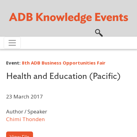
Skip to main content
Event:
8th ADB Business Opportunities Fair
Health and Education (Pacific)
23 March 2017
Author / Speaker
Chimi Thonden