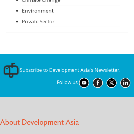
Environment
Private Sector
Subscribe to Development Asia's Newsletter.
Follow us
About Development Asia