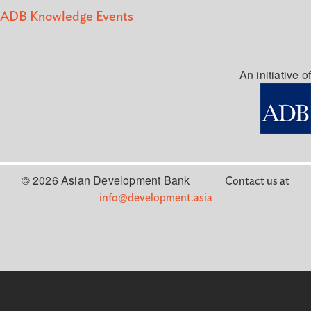
ADB Knowledge Events
An initiative of
© 2026 Asian Development Bank
Contact us at
info@development.asia