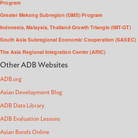
Program
Greater Mekong Subregion (GMS) Program
Indonesia, Malaysia, Thailand Growth Triangle (IMT-GT)
South Asia Subregional Economic Cooperation (SASEC)
The Asia Regional Integration Center (ARIC)
Other ADB Websites
ADB.org
Asian Development Blog
ADB Data Library
ADB Evaluation Lessons
Asian Bonds Online