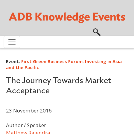
Skip to main content
Event:
First Green Business Forum: Investing in Asia
and the Pacific
The Journey Towards Market
Acceptance
23 November 2016
Author / Speaker
Matthew Rajendra