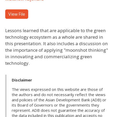
View File
Lessons learned that are applicable to the green
technology ecosystem as a whole are shared in
this presentation. It also includes a discussion on
the importance of applying "moonshot thinking"
in innovating and commercializing green
technology.
Disclaimer
The views expressed on this website are those of
the authors and do not necessarily reflect the views
and policies of the Asian Development Bank (ADB) or
its Board of Governors or the governments they
represent. ADB does not guarantee the accuracy of
the data included in this publication and accepts no