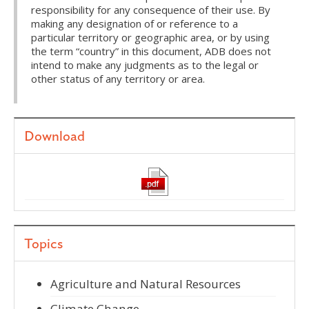
responsibility for any consequence of their use. By
making any designation of or reference to a
particular territory or geographic area, or by using
the term “country” in this document, ADB does not
intend to make any judgments as to the legal or
other status of any territory or area.
Download
Topics
Agriculture and Natural Resources
Climate Change