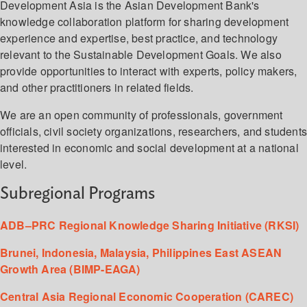
Development Asia is the Asian Development Bank's
knowledge collaboration platform for sharing development
experience and expertise, best practice, and technology
relevant to the Sustainable Development Goals. We also
provide opportunities to interact with experts, policy makers,
and other practitioners in related fields.
We are an open community of professionals, government
officials, civil society organizations, researchers, and student
interested in economic and social development at a national
level.
Subregional Programs
ADB–PRC Regional Knowledge Sharing Initiative (RKSI)
Brunei, Indonesia, Malaysia, Philippines East ASEAN
Growth Area (BIMP-EAGA)
Central Asia Regional Economic Cooperation (CAREC)