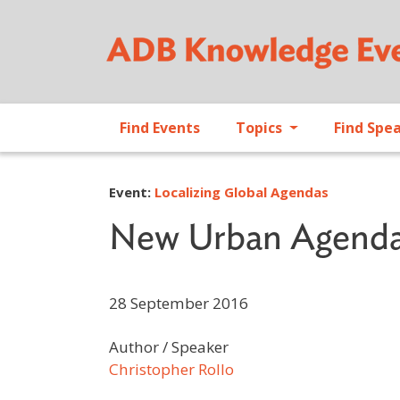
Find Events
Topics
Find Spe
Event:
Localizing Global Agendas
New Urban Agend
28 September 2016
Author / Speaker
Christopher Rollo