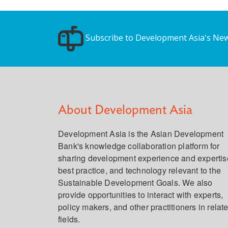
Subscribe to Development Asia's New
About Development Asia
Development Asia is the Asian Development
Bank's knowledge collaboration platform for
sharing development experience and expertis
best practice, and technology relevant to the
Sustainable Development Goals. We also
provide opportunities to interact with experts,
policy makers, and other practitioners in relat
fields.