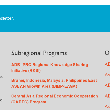
sletter.
Subregional Programs
O
ADB–PRC Regional Knowledge Sharing
AD
Initiative (RKSI)
As
e,
Brunei, Indonesia, Malaysia, Philippines East
ASEAN Growth Area (BIMP-EAGA)
AD
Central Asia Regional Economic Cooperation
AD
ed
(CAREC) Program
As