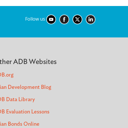
Follow us
ther ADB Websites
B.org
ian Development Blog
B Data Library
B Evaluation Lessons
ian Bonds Online