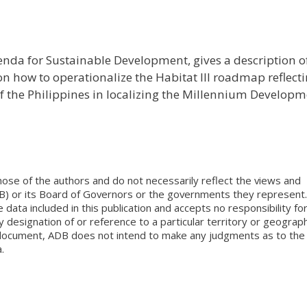
enda for Sustainable Development, gives a description o
n how to operationalize the Habitat III roadmap reflect
 the Philippines in localizing the Millennium Develop
ose of the authors and do not necessarily reflect the views and
B) or its Board of Governors or the governments they represent.
ata included in this publication and accepts no responsibility fo
 designation of or reference to a particular territory or geograph
is document, ADB does not intend to make any judgments as to the
.