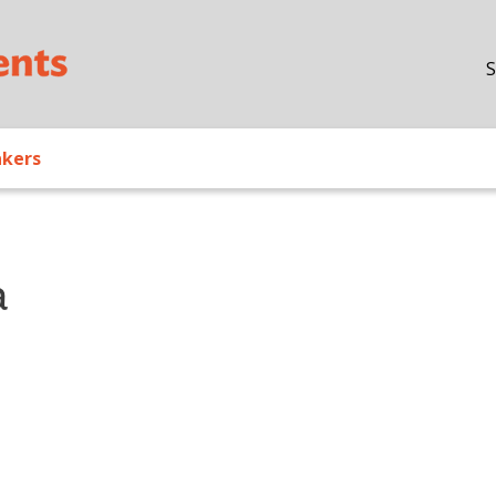
Skip to main content
S
akers
a