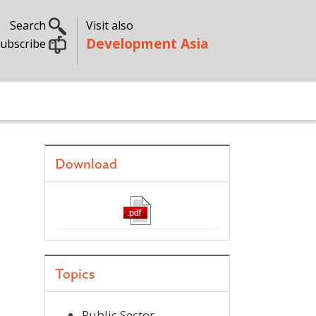
Search
Visit also
Development Asia
ubscribe
Download
Topics
Public Sector