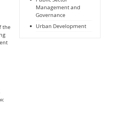
Management and
Governance
Urban Development
f the
ing
ment
r
ic