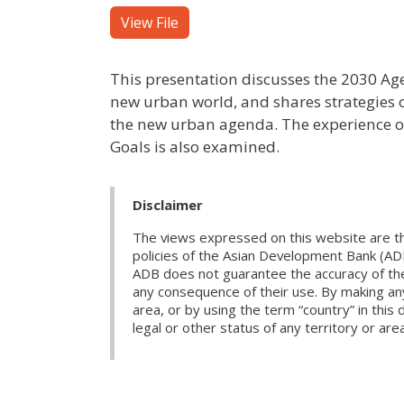
View File
This presentation discusses the 2030 Ag
new urban world, and shares strategies o
the new urban agenda. The experience of
Goals is also examined.
Disclaimer
The views expressed on this website are th
policies of the Asian Development Bank (AD
ADB does not guarantee the accuracy of the d
any consequence of their use. By making any
area, or by using the term “country” in th
legal or other status of any territory or area