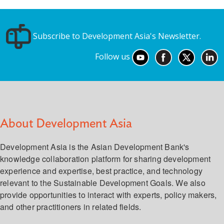
Subscribe to Development Asia's Newsletter.
Follow us
About Development Asia
Development Asia is the Asian Development Bank's
knowledge collaboration platform for sharing development
experience and expertise, best practice, and technology
relevant to the Sustainable Development Goals. We also
provide opportunities to interact with experts, policy makers,
and other practitioners in related fields.