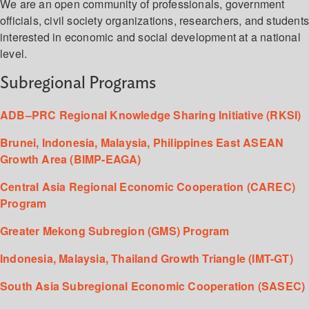
We are an open community of professionals, government
officials, civil society organizations, researchers, and student
interested in economic and social development at a national
level.
Subregional Programs
ADB–PRC Regional Knowledge Sharing Initiative (RKSI)
Brunei, Indonesia, Malaysia, Philippines East ASEAN
Growth Area (BIMP-EAGA)
Central Asia Regional Economic Cooperation (CAREC)
Program
Greater Mekong Subregion (GMS) Program
Indonesia, Malaysia, Thailand Growth Triangle (IMT-GT)
South Asia Subregional Economic Cooperation (SASEC)