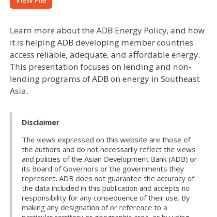
View File
Learn more about the ADB Energy Policy, and how
it is helping ADB developing member countries
access reliable, adequate, and affordable energy.
This presentation focuses on lending and non-
lending programs of ADB on energy in Southeast
Asia.
Disclaimer
The views expressed on this website are those of
the authors and do not necessarily reflect the views
and policies of the Asian Development Bank (ADB) or
its Board of Governors or the governments they
represent. ADB does not guarantee the accuracy of
the data included in this publication and accepts no
responsibility for any consequence of their use. By
making any designation of or reference to a