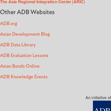
The Asia Regional Integration Center (ARIC)
Other ADB Websites
ADB.org
Asian Development Blog
ADB Data Library
ADB Evaluation Lessons
Asian Bonds Online
ADB Knowledge Events
An initiative of