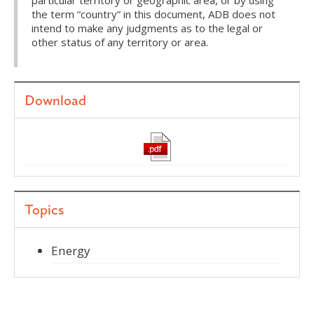
particular territory or geographic area, or by using
the term “country” in this document, ADB does not
intend to make any judgments as to the legal or
other status of any territory or area.
Download
Topics
Energy