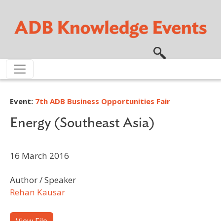
Skip to main content
Event:
7th ADB Business Opportunities Fair
Energy (Southeast Asia)
16 March 2016
Author / Speaker
Rehan Kausar