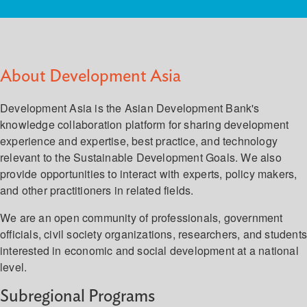
About Development Asia
Development Asia is the Asian Development Bank's
knowledge collaboration platform for sharing development
experience and expertise, best practice, and technology
relevant to the Sustainable Development Goals. We also
provide opportunities to interact with experts, policy makers,
and other practitioners in related fields.
We are an open community of professionals, government
officials, civil society organizations, researchers, and student
interested in economic and social development at a national
level.
Subregional Programs