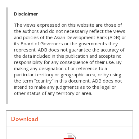
Disclaimer
The views expressed on this website are those of
the authors and do not necessarily reflect the views
and policies of the Asian Development Bank (ADB) or
its Board of Governors or the governments they
represent. ADB does not guarantee the accuracy of
the data included in this publication and accepts no
responsibility for any consequence of their use. By
making any designation of or reference to a
particular territory or geographic area, or by using
the term “country” in this document, ADB does not
intend to make any judgments as to the legal or
other status of any territory or area.
Download