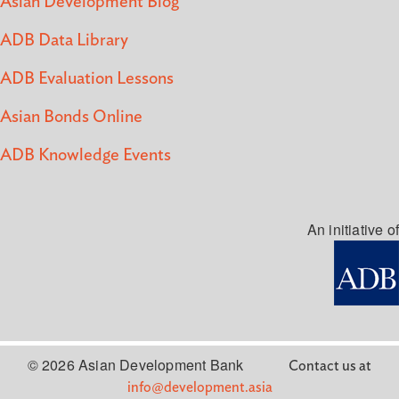
Asian Development Blog
ADB Data Library
ADB Evaluation Lessons
Asian Bonds Online
ADB Knowledge Events
An initiative of
© 2026 Asian Development Bank
Contact us at
info@development.asia