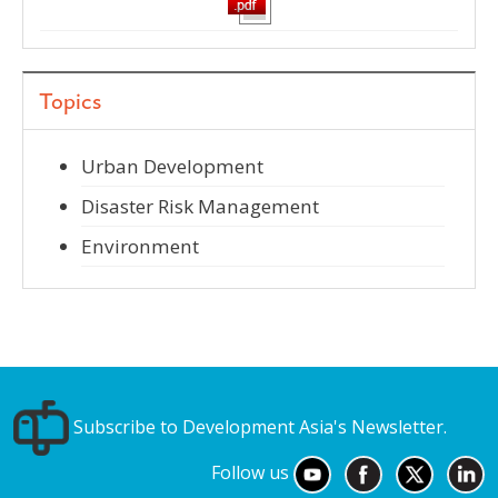
Topics
Urban Development
Disaster Risk Management
Environment
Subscribe to Development Asia's Newsletter.
Follow us