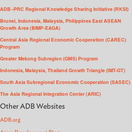
ADB–PRC Regional Knowledge Sharing Initiative (RKSI)
Brunei, Indonesia, Malaysia, Philippines East ASEAN
Growth Area (BIMP-EAGA)
Central Asia Regional Economic Cooperation (CAREC)
Program
Greater Mekong Subregion (GMS) Program
Indonesia, Malaysia, Thailand Growth Triangle (IMT-GT)
South Asia Subregional Economic Cooperation (SASEC)
The Asia Regional Integration Center (ARIC)
Other ADB Websites
ADB.org