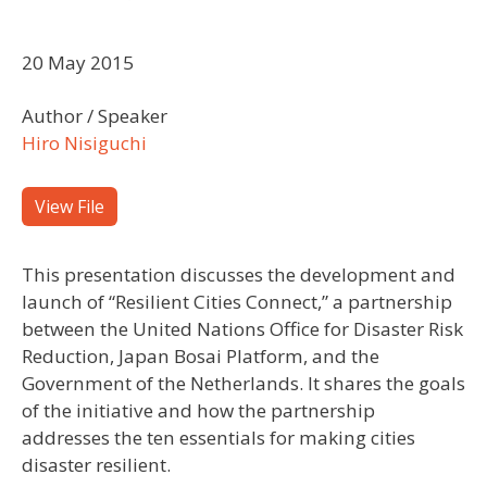
20 May 2015
Author / Speaker
Hiro Nisiguchi
View File
This presentation discusses the development and
launch of “Resilient Cities Connect,” a partnership
between the United Nations Office for Disaster Risk
Reduction, Japan Bosai Platform, and the
Government of the Netherlands. It shares the goals
of the initiative and how the partnership
addresses the ten essentials for making cities
disaster resilient.