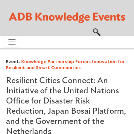
Skip to main content
Event:
Knowledge Partnership Forum: Innovation for
Resilient and Smart Communities
Resilient Cities Connect: An
Initiative of the United Nations
Office for Disaster Risk
Reduction, Japan Bosai Platform,
and the Government of the
Netherlands