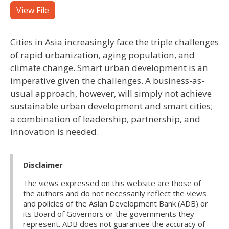
View File
Cities in Asia increasingly face the triple challenges
of rapid urbanization, aging population, and
climate change. Smart urban development is an
imperative given the challenges. A business-as-
usual approach, however, will simply not achieve
sustainable urban development and smart cities;
a combination of leadership, partnership, and
innovation is needed.
Disclaimer
The views expressed on this website are those of
the authors and do not necessarily reflect the views
and policies of the Asian Development Bank (ADB) or
its Board of Governors or the governments they
represent. ADB does not guarantee the accuracy of