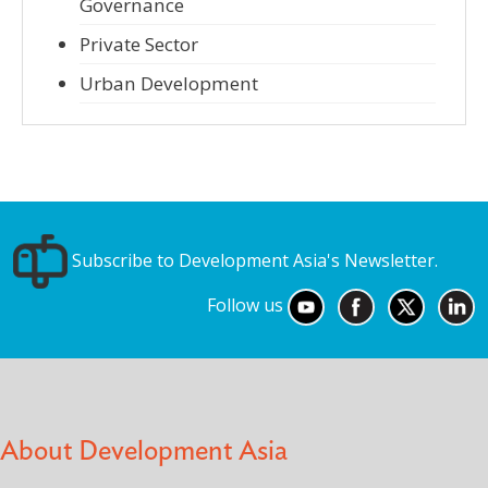
Governance
Private Sector
Urban Development
Subscribe to Development Asia's Newsletter.
Follow us
About Development Asia