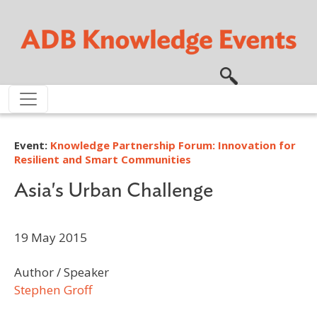
Skip to main content
Event:
Knowledge Partnership Forum: Innovation for
Resilient and Smart Communities
Asia's Urban Challenge
19 May 2015
Author / Speaker
Stephen Groff