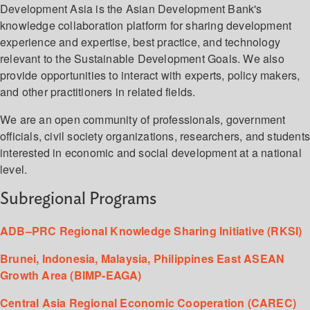
Development Asia is the Asian Development Bank's
knowledge collaboration platform for sharing development
experience and expertise, best practice, and technology
relevant to the Sustainable Development Goals. We also
provide opportunities to interact with experts, policy makers,
and other practitioners in related fields.
We are an open community of professionals, government
officials, civil society organizations, researchers, and student
interested in economic and social development at a national
level.
Subregional Programs
ADB–PRC Regional Knowledge Sharing Initiative (RKSI)
Brunei, Indonesia, Malaysia, Philippines East ASEAN
Growth Area (BIMP-EAGA)
Central Asia Regional Economic Cooperation (CAREC)