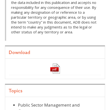
the data included in this publication and accepts no
responsibility for any consequence of their use. By
making any designation of or reference to a
particular territory or geographic area, or by using
the term “country” in this document, ADB does not
intend to make any judgments as to the legal or
other status of any territory or area.
Download
Topics
Public Sector Management and