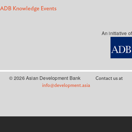
ADB Knowledge Events
An initiative of
© 2026 Asian Development Bank
Contact us at
info@development.asia