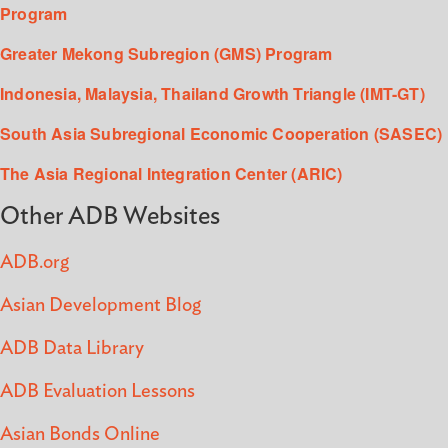
Program
Greater Mekong Subregion (GMS) Program
Indonesia, Malaysia, Thailand Growth Triangle (IMT-GT)
South Asia Subregional Economic Cooperation (SASEC)
The Asia Regional Integration Center (ARIC)
Other ADB Websites
ADB.org
Asian Development Blog
ADB Data Library
ADB Evaluation Lessons
Asian Bonds Online