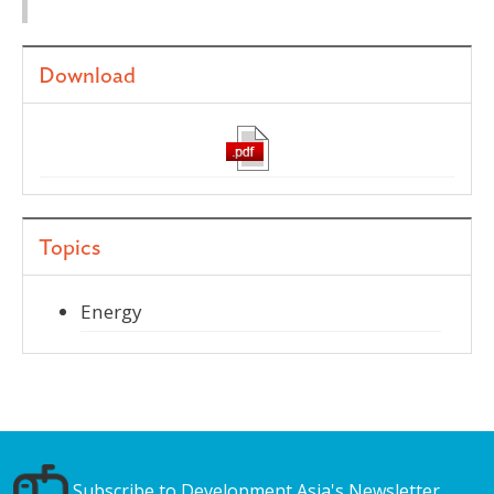
Download
Topics
Energy
Subscribe to Development Asia's Newsletter.