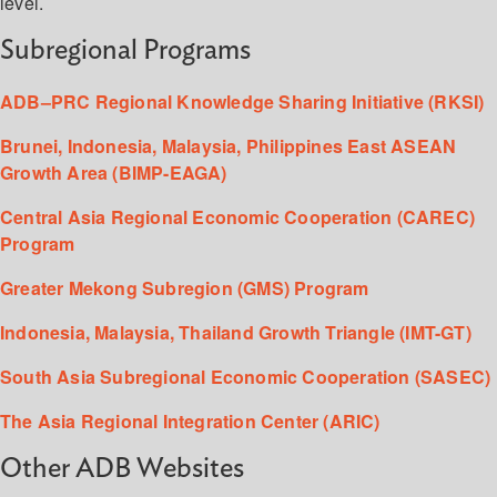
level.
Subregional Programs
ADB–PRC Regional Knowledge Sharing Initiative (RKSI)
Brunei, Indonesia, Malaysia, Philippines East ASEAN
Growth Area (BIMP-EAGA)
Central Asia Regional Economic Cooperation (CAREC)
Program
Greater Mekong Subregion (GMS) Program
Indonesia, Malaysia, Thailand Growth Triangle (IMT-GT)
South Asia Subregional Economic Cooperation (SASEC)
The Asia Regional Integration Center (ARIC)
Other ADB Websites