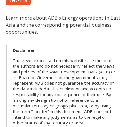
View File
Learn more about ADB's Energy operations in East
Asia and the corresponding potential business
opportunities.
Disclaimer
The views expressed on this website are those of
the authors and do not necessarily reflect the views
and policies of the Asian Development Bank (ADB) or
its Board of Governors or the governments they
represent. ADB does not guarantee the accuracy of
the data included in this publication and accepts no
responsibility for any consequence of their use. By
making any designation of or reference to a
particular territory or geographic area, or by using
the term “country” in this document, ADB does not
intend to make any judgments as to the legal or
other status of any territory or area.