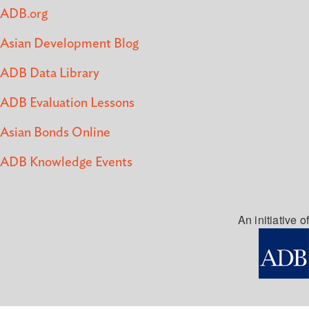
ADB.org
Asian Development Blog
ADB Data Library
ADB Evaluation Lessons
Asian Bonds Online
ADB Knowledge Events
An initiative of