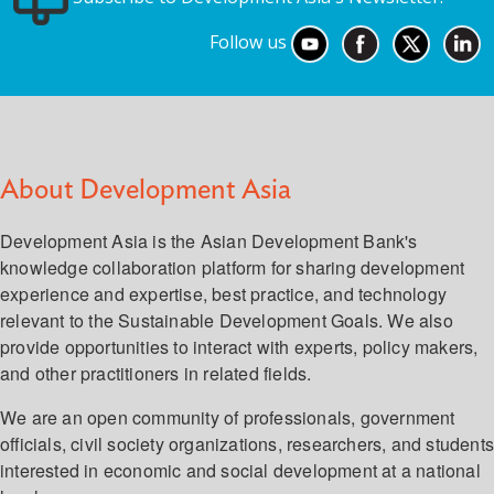
Follow us
About Development Asia
Development Asia is the Asian Development Bank's
knowledge collaboration platform for sharing development
experience and expertise, best practice, and technology
relevant to the Sustainable Development Goals. We also
provide opportunities to interact with experts, policy makers,
and other practitioners in related fields.
We are an open community of professionals, government
officials, civil society organizations, researchers, and student
interested in economic and social development at a national