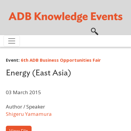
Skip to main content
Event:
6th ADB Business Opportunities Fair
Energy (East Asia)
03 March 2015
Author / Speaker
Shigeru Yamamura