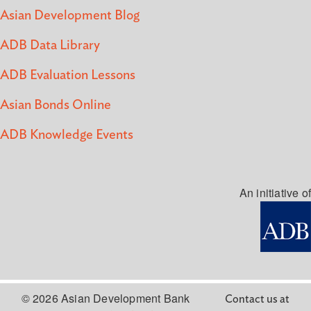
Asian Development Blog
ADB Data Library
ADB Evaluation Lessons
Asian Bonds Online
ADB Knowledge Events
An initiative of
© 2026 Asian Development Bank
Contact us at