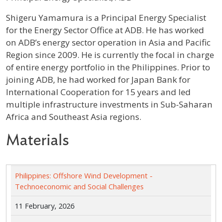
Profile / Bio
Shigeru Yamamura is a Principal Energy Specialist
for the Energy Sector Office at ADB. He has worked
on ADB’s energy sector operation in Asia and Pacific
Region since 2009. He is currently the focal in charge
of entire energy portfolio in the Philippines. Prior to
joining ADB, he had worked for Japan Bank for
International Cooperation for 15 years and led
multiple infrastructure investments in Sub-Saharan
Africa and Southeast Asia regions.
Materials
Philippines: Offshore Wind Development -
Technoeconomic and Social Challenges
11 February, 2026