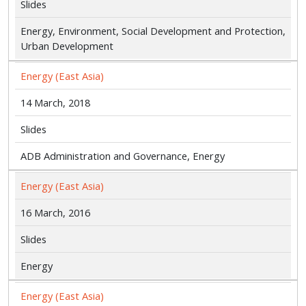
Slides
Energy, Environment, Social Development and Protection,
Urban Development
Energy (East Asia)
14 March, 2018
Slides
ADB Administration and Governance, Energy
Energy (East Asia)
16 March, 2016
Slides
Energy
Energy (East Asia)