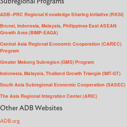
Subregional Programs
ADB–PRC Regional Knowledge Sharing Initiative (RKSI)
Brunei, Indonesia, Malaysia, Philippines East ASEAN
Growth Area (BIMP-EAGA)
Central Asia Regional Economic Cooperation (CAREC)
Program
Greater Mekong Subregion (GMS) Program
Indonesia, Malaysia, Thailand Growth Triangle (IMT-GT)
South Asia Subregional Economic Cooperation (SASEC)
The Asia Regional Integration Center (ARIC)
Other ADB Websites
ADB.org