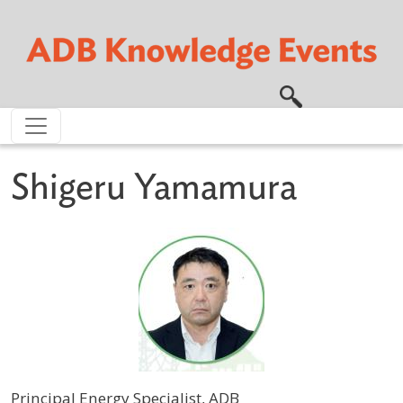
Skip to main content
Shigeru Yamamura
Principal Energy Specialist, ADB