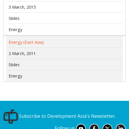
3 March, 2015
Slides
Energy
Energy (East Asia)
2 March, 2011
Slides
Energy
Subscribe to Development Asia's Newsletter.
Follow us