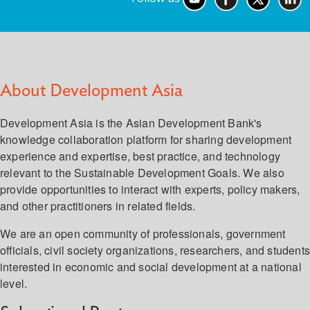
About Development Asia
Development Asia is the Asian Development Bank's
knowledge collaboration platform for sharing development
experience and expertise, best practice, and technology
relevant to the Sustainable Development Goals. We also
provide opportunities to interact with experts, policy makers,
and other practitioners in related fields.
We are an open community of professionals, government
officials, civil society organizations, researchers, and student
interested in economic and social development at a national
level.