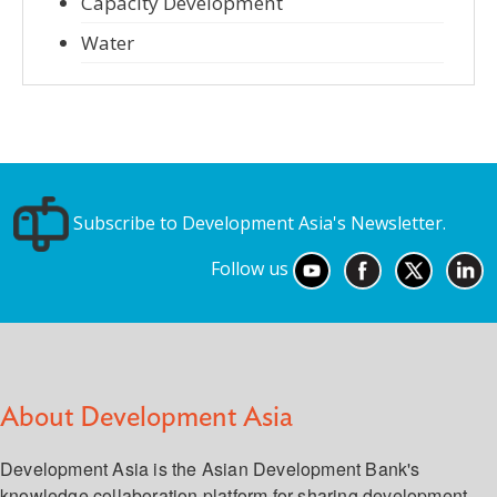
Capacity Development
Water
Subscribe to Development Asia's Newsletter.
Follow us
About Development Asia
Development Asia is the Asian Development Bank's
knowledge collaboration platform for sharing development