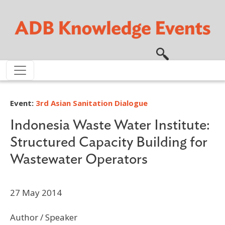
Skip to main content
Event:
3rd Asian Sanitation Dialogue
Indonesia Waste Water Institute:
Structured Capacity Building for
Wastewater Operators
27 May 2014
Author / Speaker