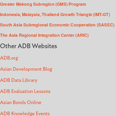
Greater Mekong Subregion (GMS) Program
Indonesia, Malaysia, Thailand Growth Triangle (IMT-GT)
South Asia Subregional Economic Cooperation (SASEC)
The Asia Regional Integration Center (ARIC)
Other ADB Websites
ADB.org
Asian Development Blog
ADB Data Library
ADB Evaluation Lessons
Asian Bonds Online
ADB Knowledge Events