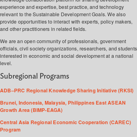
experience and expertise, best practice, and technology
relevant to the Sustainable Development Goals. We also
provide opportunities to interact with experts, policy makers,
and other practitioners in related fields.
We are an open community of professionals, government
officials, civil society organizations, researchers, and student
interested in economic and social development at a national
level.
Subregional Programs
ADB–PRC Regional Knowledge Sharing Initiative (RKSI)
Brunei, Indonesia, Malaysia, Philippines East ASEAN
Growth Area (BIMP-EAGA)
Central Asia Regional Economic Cooperation (CAREC)
Program