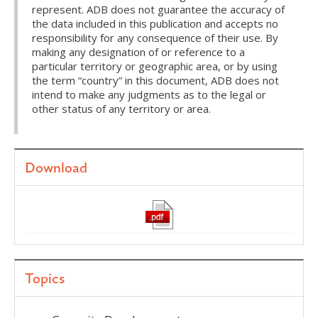
represent. ADB does not guarantee the accuracy of
the data included in this publication and accepts no
responsibility for any consequence of their use. By
making any designation of or reference to a
particular territory or geographic area, or by using
the term “country” in this document, ADB does not
intend to make any judgments as to the legal or
other status of any territory or area.
Download
Topics