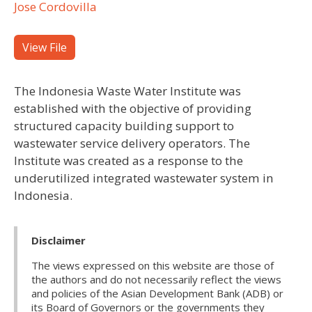
Jose Cordovilla
View File
The Indonesia Waste Water Institute was
established with the objective of providing
structured capacity building support to
wastewater service delivery operators. The
Institute was created as a response to the
underutilized integrated wastewater system in
Indonesia.
Disclaimer
The views expressed on this website are those of
the authors and do not necessarily reflect the views
and policies of the Asian Development Bank (ADB) or
its Board of Governors or the governments they