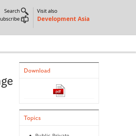
Search
Visit also
Development Asia
ubscribe
Download
nge
Topics
Public-Private