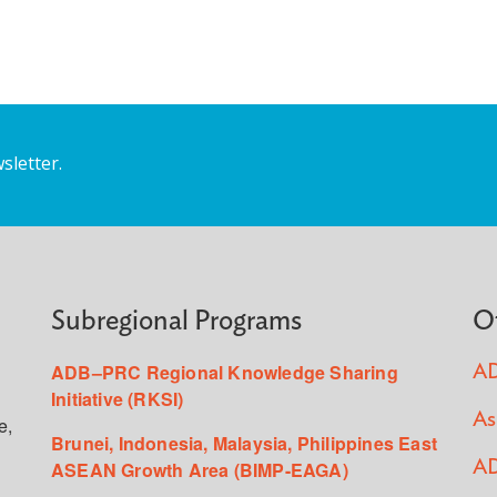
sletter.
Subregional Programs
O
ADB–PRC Regional Knowledge Sharing
AD
Initiative (RKSI)
As
e,
Brunei, Indonesia, Malaysia, Philippines East
ASEAN Growth Area (BIMP-EAGA)
AD