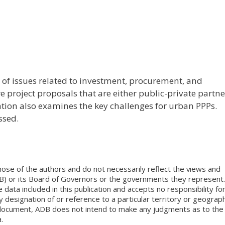
f issues related to investment, procurement, and
 project proposals that are either public-private partn
ation also examines the key challenges for urban PPPs.
ssed.
ose of the authors and do not necessarily reflect the views and
B) or its Board of Governors or the governments they represent.
ata included in this publication and accepts no responsibility fo
 designation of or reference to a particular territory or geograph
is document, ADB does not intend to make any judgments as to the
.