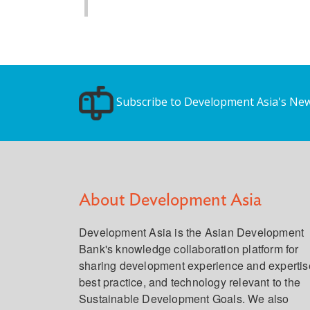
Subscribe to Development Asia's New
About Development Asia
Development Asia is the Asian Development
Bank's knowledge collaboration platform for
sharing development experience and expertis
best practice, and technology relevant to the
Sustainable Development Goals. We also