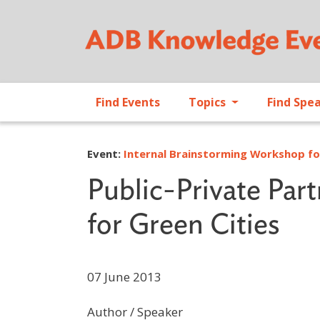
Find Events
Topics
Find Spe
Event:
Internal Brainstorming Workshop for
Public-Private Par
for Green Cities
07 June 2013
Author / Speaker