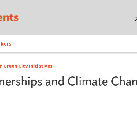
Skip to main content
S
akers
 Green City Initiatives
tnerships and Climate Cha