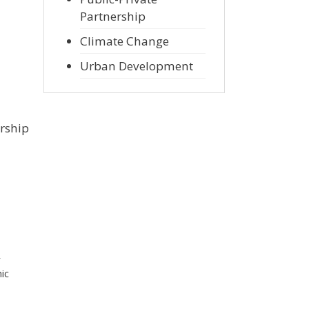
Partnership
Climate Change
Urban Development
ership
r
ic