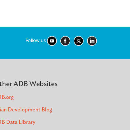
Follow us
ther ADB Websites
B.org
ian Development Blog
B Data Library