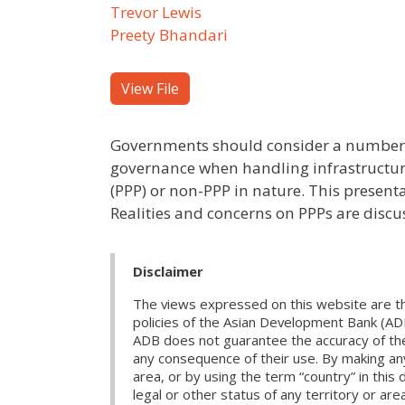
Trevor Lewis
Preety Bhandari
View File
Governments should consider a number o
governance when handling infrastructure
(PPP) or non-PPP in nature. This present
Realities and concerns on PPPs are discu
Disclaimer
The views expressed on this website are th
policies of the Asian Development Bank (AD
ADB does not guarantee the accuracy of the d
any consequence of their use. By making any
area, or by using the term “country” in th
legal or other status of any territory or area