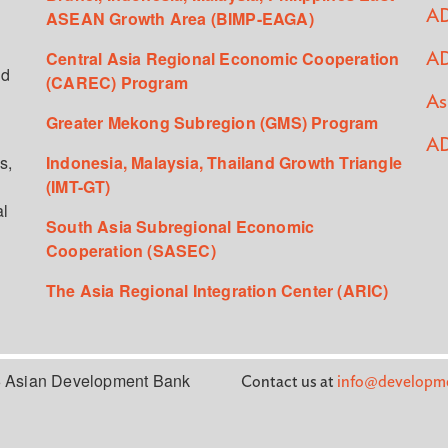
ASEAN Growth Area (BIMP-EAGA)
AD
Central Asia Regional Economic Cooperation
AD
ed
(CAREC) Program
As
Greater Mekong Subregion (GMS) Program
AD
s,
Indonesia, Malaysia, Thailand Growth Triangle
(IMT-GT)
al
South Asia Subregional Economic
Cooperation (SASEC)
The Asia Regional Integration Center (ARIC)
 Asian Development Bank
Contact us at
info@developme