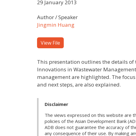
29 January 2013
Author / Speaker
Jingmin Huang
View File
This presentation outlines the details o
Innovations in Wastewater Management i
management are highlighted. The focus 
and next steps, are also explained.
Disclaimer
The views expressed on this website are th
policies of the Asian Development Bank (AD
ADB does not guarantee the accuracy of the d
any consequence of their use. By making any