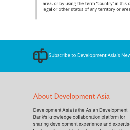
area, or by using the term “country” in th
legal or other status of any territory or area
Subscribe to Development Asia's New
About Development Asia
Development Asia is the Asian Development
Bank's knowledge collaboration platform for
sharing development experience and expertis