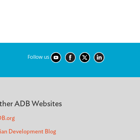
Follow us
ther ADB Websites
B.org
ian Development Blog