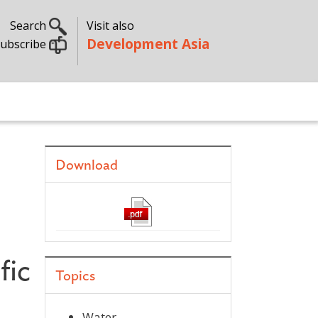
Search
Visit also
Development Asia
ubscribe
Download
fic
Topics
Water