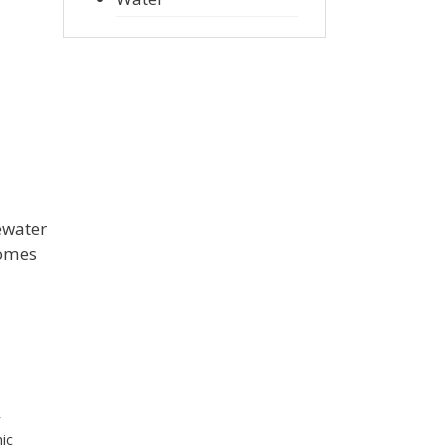
ewater
comes
r
ic