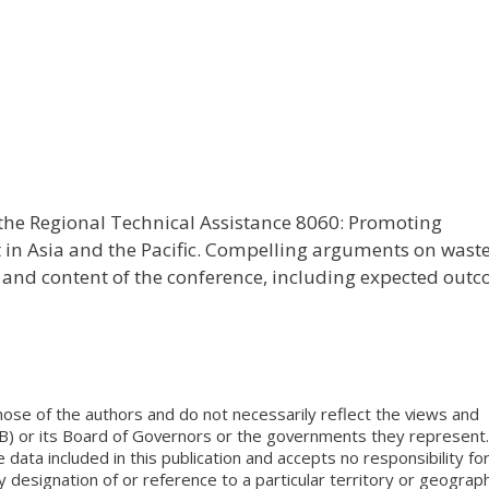
f the Regional Technical Assistance 8060: Promoting
n Asia and the Pacific. Compelling arguments on wast
and content of the conference, including expected out
ose of the authors and do not necessarily reflect the views and
B) or its Board of Governors or the governments they represent.
ata included in this publication and accepts no responsibility fo
 designation of or reference to a particular territory or geograph