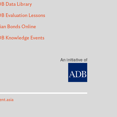
B Data Library
B Evaluation Lessons
ian Bonds Online
B Knowledge Events
An initiative of
nt.asia