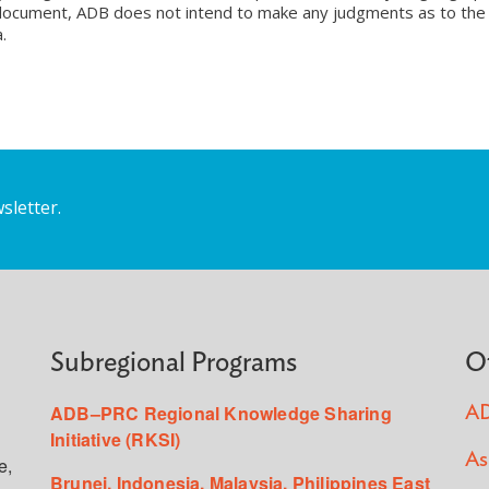
is document, ADB does not intend to make any judgments as to the
.
sletter.
Subregional Programs
O
ADB–PRC Regional Knowledge Sharing
AD
Initiative (RKSI)
As
e,
Brunei, Indonesia, Malaysia, Philippines East