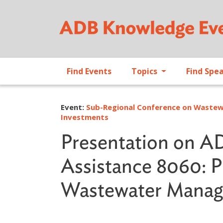
Find Events
Topics
Find Spe
Event:
Sub-Regional Conference on Wastew
Investments
Presentation on AD
Assistance 8060: P
Wastewater Manage