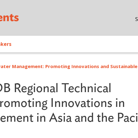
Skip to main content
S
akers
ater Management: Promoting Innovations and Sustainable
B Regional Technical
romoting Innovations in
ment in Asia and the Paci