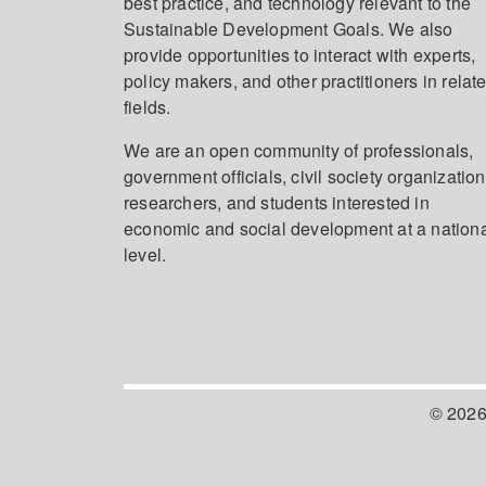
best practice, and technology relevant to the
Sustainable Development Goals. We also
provide opportunities to interact with experts,
policy makers, and other practitioners in relat
fields.
We are an open community of professionals,
government officials, civil society organization
researchers, and students interested in
economic and social development at a nation
level.
© 2026