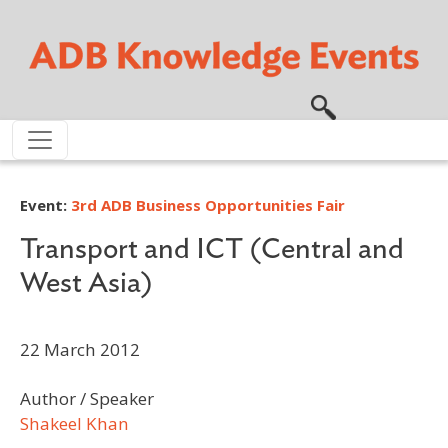
Skip to main content
Event:
3rd ADB Business Opportunities Fair
Transport and ICT (Central and
West Asia)
22 March 2012
Author / Speaker
Shakeel Khan