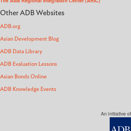
The Asia Regional Integration Center (ARIC)
Other ADB Websites
ADB.org
Asian Development Blog
ADB Data Library
ADB Evaluation Lessons
Asian Bonds Online
ADB Knowledge Events
An initiative of