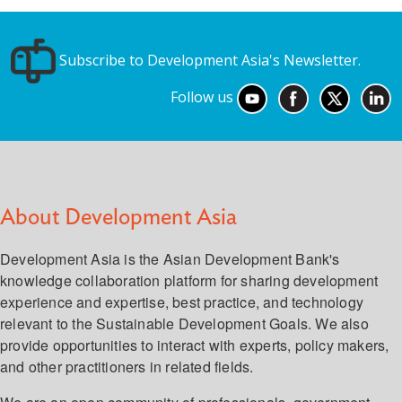
Subscribe to Development Asia's Newsletter.
Follow us
About Development Asia
Development Asia is the Asian Development Bank's
knowledge collaboration platform for sharing development
experience and expertise, best practice, and technology
relevant to the Sustainable Development Goals. We also
provide opportunities to interact with experts, policy makers,
and other practitioners in related fields.