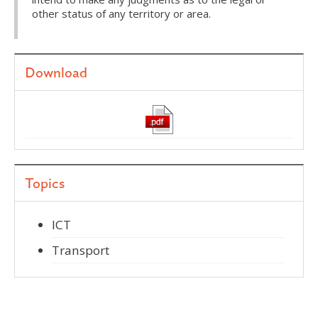
other status of any territory or area.
Download
Topics
ICT
Transport