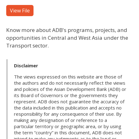
View File
Know more about ADB's programs, projects, and
opportunities in Central and West Asia under the
Transport sector.
Disclaimer
The views expressed on this website are those of
the authors and do not necessarily reflect the views
and policies of the Asian Development Bank (ADB) or
its Board of Governors or the governments they
represent. ADB does not guarantee the accuracy of
the data included in this publication and accepts no
responsibility for any consequence of their use. By
making any designation of or reference to a
particular territory or geographic area, or by using
the term “country” in this document, ADB does not
intend to make any judgments as to the legal or