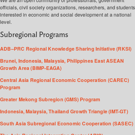
We are an open community of professionals, government
officials, civil society organizations, researchers, and student
interested in economic and social development at a national
level.
Subregional Programs
ADB–PRC Regional Knowledge Sharing Initiative (RKSI)
Brunei, Indonesia, Malaysia, Philippines East ASEAN
Growth Area (BIMP-EAGA)
Central Asia Regional Economic Cooperation (CAREC)
Program
Greater Mekong Subregion (GMS) Program
Indonesia, Malaysia, Thailand Growth Triangle (IMT-GT)
South Asia Subregional Economic Cooperation (SASEC)