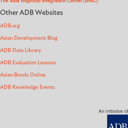
The Asia Regional Integration Center (ARIC)
Other ADB Websites
ADB.org
Asian Development Blog
ADB Data Library
ADB Evaluation Lessons
Asian Bonds Online
ADB Knowledge Events
An initiative of