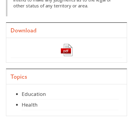
other status of any territory or area.
Download
Topics
Education
Health