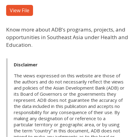
View File
Know more about ADB's programs, projects, and
opportunities in Southeast Asia under Health and
Education.
Disclaimer
The views expressed on this website are those of
the authors and do not necessarily reflect the views
and policies of the Asian Development Bank (ADB) or
its Board of Governors or the governments they
represent. ADB does not guarantee the accuracy of
the data included in this publication and accepts no
responsibility for any consequence of their use. By
making any designation of or reference to a
particular territory or geographic area, or by using
the term “country” in this document, ADB does not
intend to make any judgments as to the legal or