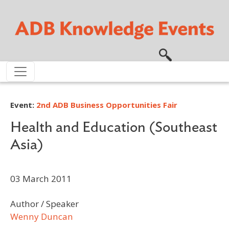
Skip to main content
Event:
2nd ADB Business Opportunities Fair
Health and Education (Southeast
Asia)
03 March 2011
Author / Speaker
Wenny Duncan