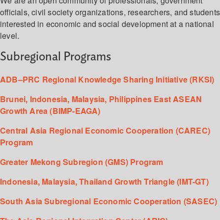
We are an open community of professionals, government
officials, civil society organizations, researchers, and student
interested in economic and social development at a national
level.
Subregional Programs
ADB–PRC Regional Knowledge Sharing Initiative (RKSI)
Brunei, Indonesia, Malaysia, Philippines East ASEAN
Growth Area (BIMP-EAGA)
Central Asia Regional Economic Cooperation (CAREC)
Program
Greater Mekong Subregion (GMS) Program
Indonesia, Malaysia, Thailand Growth Triangle (IMT-GT)
South Asia Subregional Economic Cooperation (SASEC)