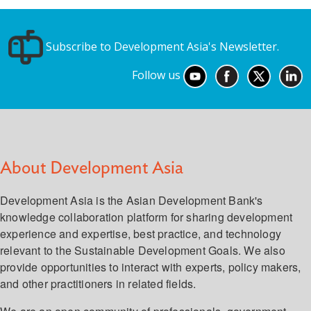
Subscribe to Development Asia's Newsletter.
Follow us
About Development Asia
Development Asia is the Asian Development Bank's
knowledge collaboration platform for sharing development
experience and expertise, best practice, and technology
relevant to the Sustainable Development Goals. We also
provide opportunities to interact with experts, policy makers,
and other practitioners in related fields.