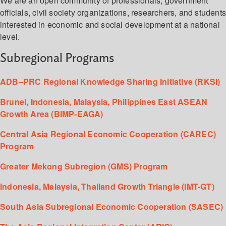
We are an open community of professionals, government
officials, civil society organizations, researchers, and student
interested in economic and social development at a national
level.
Subregional Programs
ADB–PRC Regional Knowledge Sharing Initiative (RKSI)
Brunei, Indonesia, Malaysia, Philippines East ASEAN
Growth Area (BIMP-EAGA)
Central Asia Regional Economic Cooperation (CAREC)
Program
Greater Mekong Subregion (GMS) Program
Indonesia, Malaysia, Thailand Growth Triangle (IMT-GT)
South Asia Subregional Economic Cooperation (SASEC)