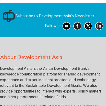
Subscribe to Development Asia's Newsletter.
Follow us
About Development Asia
Development Asia is the Asian Development Bank's
knowledge collaboration platform for sharing development
experience and expertise, best practice, and technology
relevant to the Sustainable Development Goals. We also
provide opportunities to interact with experts, policy makers,
and other practitioners in related fields.