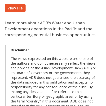
View File
Learn more about ADB's Water and Urban
Development operations in the Pacific and the
corresponding potential business opportunities.
Disclaimer
The views expressed on this website are those of
the authors and do not necessarily reflect the views
and policies of the Asian Development Bank (ADB) or
its Board of Governors or the governments they
represent. ADB does not guarantee the accuracy of
the data included in this publication and accepts no
responsibility for any consequence of their use. By
making any designation of or reference to a
particular territory or geographic area, or by using
the term “country” in this document, ADB does not
intend to make any judgments as to the legal or