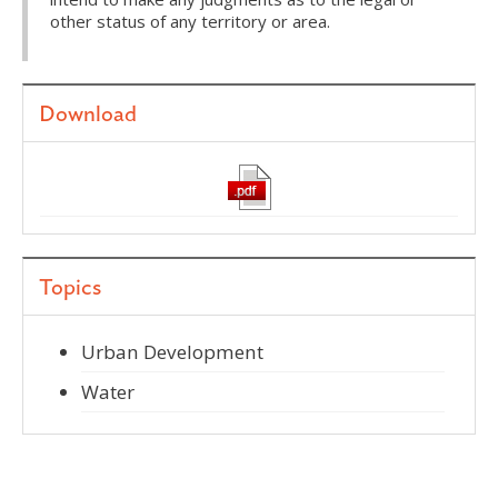
other status of any territory or area.
Download
Topics
Urban Development
Water