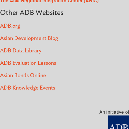
The Asia Regional Integration Center (ARIC)
Other ADB Websites
ADB.org
Asian Development Blog
ADB Data Library
ADB Evaluation Lessons
Asian Bonds Online
ADB Knowledge Events
An initiative of