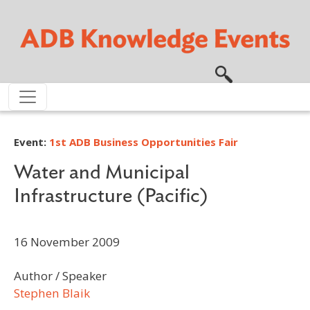
Skip to main content
Event:
1st ADB Business Opportunities Fair
Water and Municipal
Infrastructure (Pacific)
16 November 2009
Author / Speaker
Stephen Blaik