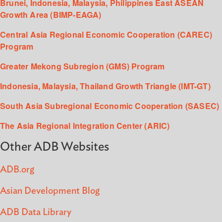
Brunei, Indonesia, Malaysia, Philippines East ASEAN
Growth Area (BIMP-EAGA)
Central Asia Regional Economic Cooperation (CAREC)
Program
Greater Mekong Subregion (GMS) Program
Indonesia, Malaysia, Thailand Growth Triangle (IMT-GT)
South Asia Subregional Economic Cooperation (SASEC)
The Asia Regional Integration Center (ARIC)
Other ADB Websites
ADB.org
Asian Development Blog
ADB Data Library