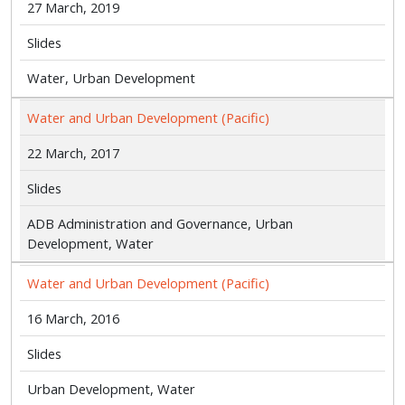
27 March, 2019
Slides
Water, Urban Development
Water and Urban Development (Pacific)
22 March, 2017
Slides
ADB Administration and Governance, Urban
Development, Water
Water and Urban Development (Pacific)
16 March, 2016
Slides
Urban Development, Water