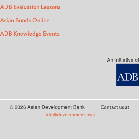
ADB Evaluation Lessons
Asian Bonds Online
ADB Knowledge Events
An initiative of
© 2026 Asian Development Bank
Contact us at
info@development.asia