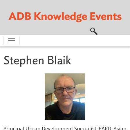
Skip to main content
Stephen Blaik
Principal Urban Development Specialist, PARD, Asian