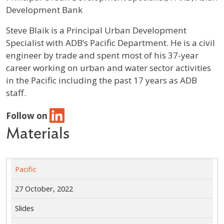
Development Bank
Profile / Bio
Steve Blaik is a Principal Urban Development
Specialist with ADB’s Pacific Department. He is a civil
engineer by trade and spent most of his 37-year
career working on urban and water sector activities
in the Pacific including the past 17 years as ADB
staff.
Follow on
Materials
Pacific
27 October, 2022
Slides