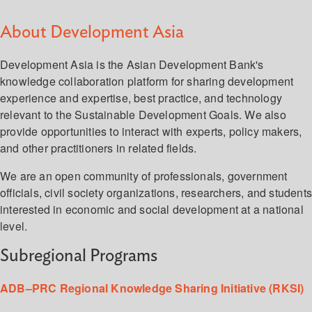
About Development Asia
Development Asia is the Asian Development Bank's
knowledge collaboration platform for sharing development
experience and expertise, best practice, and technology
relevant to the Sustainable Development Goals. We also
provide opportunities to interact with experts, policy makers,
and other practitioners in related fields.
We are an open community of professionals, government
officials, civil society organizations, researchers, and student
interested in economic and social development at a national
level.
Subregional Programs
ADB–PRC Regional Knowledge Sharing Initiative (RKSI)