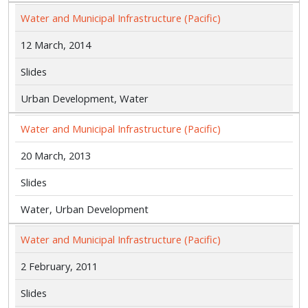
Water and Municipal Infrastructure (Pacific)
12 March, 2014
Slides
Urban Development, Water
Water and Municipal Infrastructure (Pacific)
20 March, 2013
Slides
Water, Urban Development
Water and Municipal Infrastructure (Pacific)
2 February, 2011
Slides