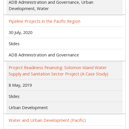
ADB Administration and Governance, Urban
Development, Water
Pipeline Projects in the Pacific Region
30 July, 2020
Slides
ADB Administration and Governance
Project Readiness Financing: Solomon Island Water
Supply and Sanitation Sector Project (A Case Study)
8 May, 2019
Slides
Urban Development
Water and Urban Development (Pacific)