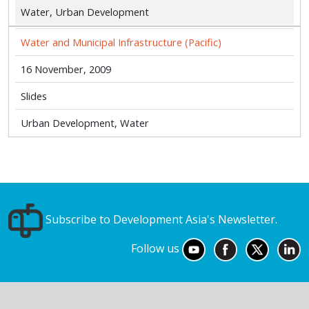
Water, Urban Development
Water and Municipal Infrastructure (Pacific)
16 November, 2009
Slides
Urban Development, Water
Subscribe to Development Asia's Newsletter.
Follow us