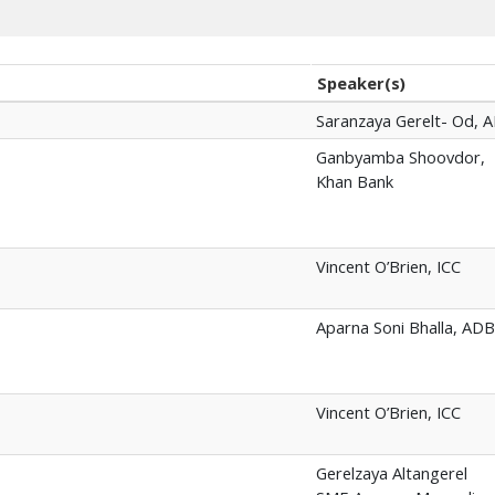
Speaker(s)
Saranzaya Gerelt- Od, 
Ganbyamba Shoovdor,
Khan Bank
Vincent O’Brien, ICC
Aparna Soni Bhalla, ADB
Vincent O’Brien, ICC
Gerelzaya Altangerel