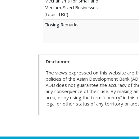
Mechanisms for Small and
Medium-Sized Businesses
(topic TBC)
Closing Remarks
Disclaimer
The views expressed on this website are th
policies of the Asian Development Bank (AD
ADB does not guarantee the accuracy of the d
any consequence of their use. By making any
area, or by using the term “country” in th
legal or other status of any territory or area