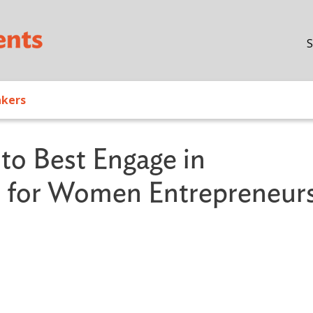
Skip to main content
S
akers
o Best Engage in
de for Women Entrepreneur