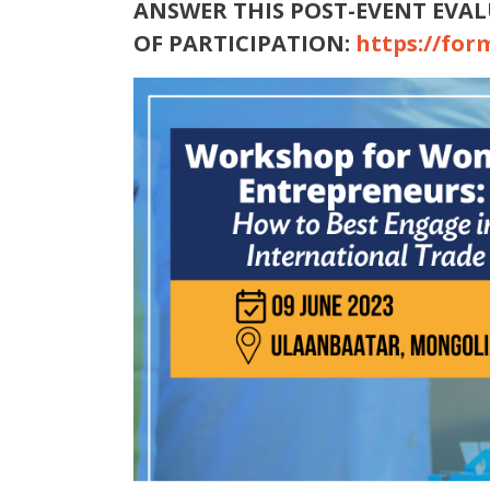
ANSWER THIS POST-EVENT EVAL
OF PARTICIPATION:
https://for