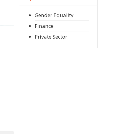
Gender Equality
Finance
Private Sector