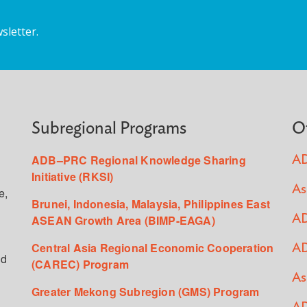
sletter.
Subregional Programs
O
ADB–PRC Regional Knowledge Sharing
AD
Initiative (RKSI)
As
e,
Brunei, Indonesia, Malaysia, Philippines East
ASEAN Growth Area (BIMP-EAGA)
AD
Central Asia Regional Economic Cooperation
AD
ed
(CAREC) Program
As
Greater Mekong Subregion (GMS) Program