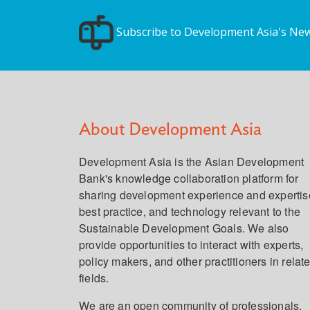
Subscribe to Development Asia's New
About Development Asia
Development Asia is the Asian Development
Bank's knowledge collaboration platform for
sharing development experience and expertis
best practice, and technology relevant to the
Sustainable Development Goals. We also
provide opportunities to interact with experts,
policy makers, and other practitioners in relat
fields.
We are an open community of professionals,