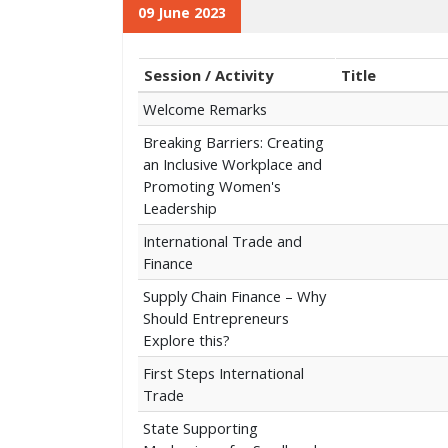
09 June 2023
Session / Activity
Title
Welcome Remarks
Breaking Barriers: Creating
an Inclusive Workplace and
Promoting Women's
Leadership
International Trade and
Finance
Supply Chain Finance – Why
Should Entrepreneurs
Explore this?
First Steps International
Trade
State Supporting