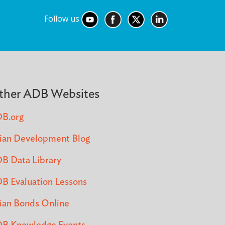
Follow us
ther ADB Websites
B.org
ian Development Blog
B Data Library
B Evaluation Lessons
ian Bonds Online