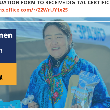
UATION FORM TO RECEIVE DIGITAL CERTIFI
ms.office.com/r/22WrUYfx2S