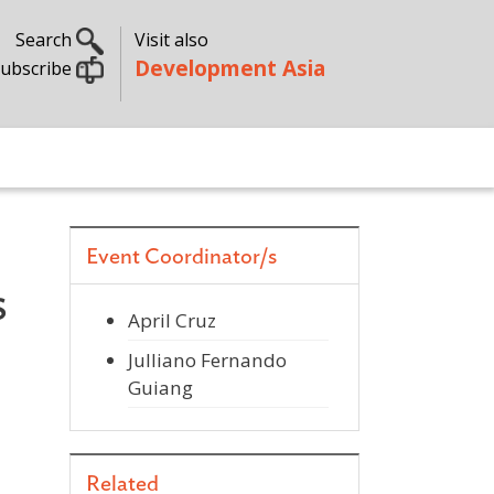
Search
Visit also
Development Asia
ubscribe
Event Coordinator/s
s
April Cruz
Julliano Fernando
Guiang
Related