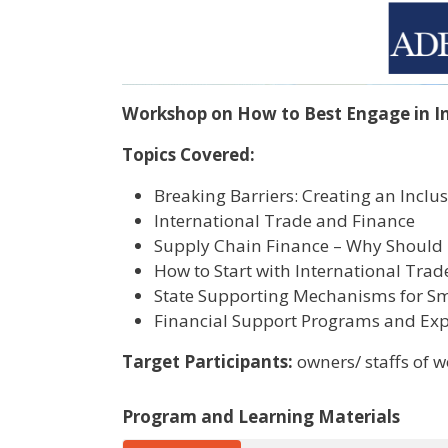
Workshop on How to Best Engage in I
Topics Covered:
Breaking Barriers: Creating an Inc
International Trade and Finance
Supply Chain Finance – Why Should 
How to Start with International Trad
State Supporting Mechanisms for S
Financial Support Programs and Ex
Target Participants:
owners/ staffs of
Program and Learning Materials