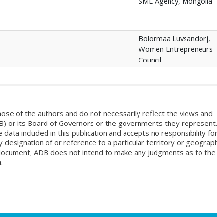
SME Agency, Mongolia
Bolormaa Luvsandorj,
Women Entrepreneurs
Council
ose of the authors and do not necessarily reflect the views and
B) or its Board of Governors or the governments they represent.
ata included in this publication and accepts no responsibility fo
 designation of or reference to a particular territory or geograph
is document, ADB does not intend to make any judgments as to the
.