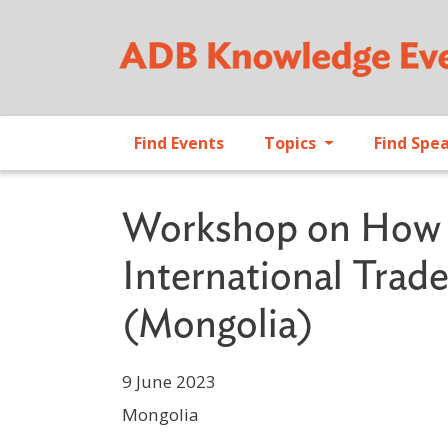
Find Events
Topics
Find Spe
Workshop on How t
International Tra
(Mongolia)
9 June 2023
Mongolia