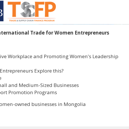
nternational Trade for Women Entrepreneurs
lusive Workplace and Promoting Women's Leadership
Entrepreneurs Explore this?
e
mall and Medium-Sized Businesses
port Promotion Programs
 women-owned businesses in Mongolia