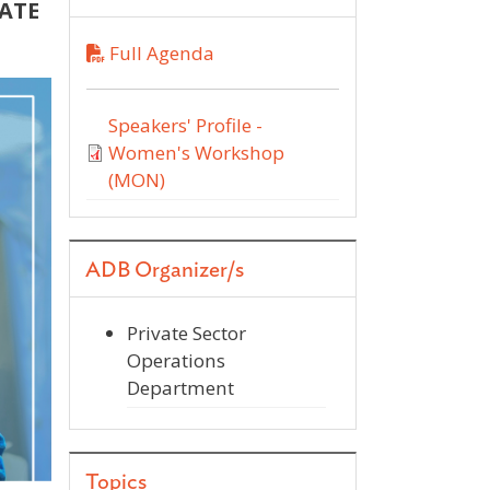
CATE
Full Agenda
Speakers' Profile -
Women's Workshop
(MON)
ADB Organizer/s
Private Sector
Operations
Department
Topics