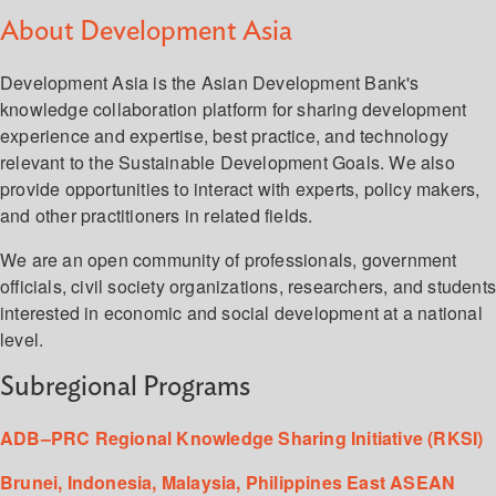
About Development Asia
Development Asia is the Asian Development Bank's
knowledge collaboration platform for sharing development
experience and expertise, best practice, and technology
relevant to the Sustainable Development Goals. We also
provide opportunities to interact with experts, policy makers,
and other practitioners in related fields.
We are an open community of professionals, government
officials, civil society organizations, researchers, and student
interested in economic and social development at a national
level.
Subregional Programs
ADB–PRC Regional Knowledge Sharing Initiative (RKSI)
Brunei, Indonesia, Malaysia, Philippines East ASEAN