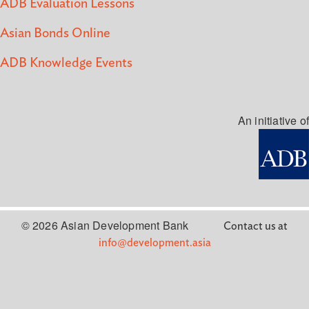
ADB Evaluation Lessons
Asian Bonds Online
ADB Knowledge Events
An initiative of
© 2026 Asian Development Bank
Contact us at
info@development.asia