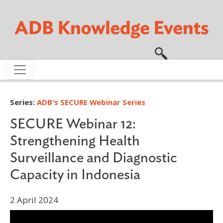
Skip to main content
Series:
ADB's SECURE Webinar Series
SECURE Webinar 12:
Strengthening Health
Surveillance and Diagnostic
Capacity in Indonesia
2 April 2024