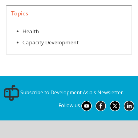
Topics
Health
Capacity Development
Subscribe to Development Asia's Newsletter.
Follow us