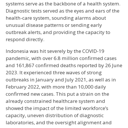
systems serve as the backbone of a health system.
Diagnostic tests served as the eyes and ears of the
health-care system, sounding alarms about
unusual disease patterns or sending early
outbreak alerts, and providing the capacity to
respond directly.
Indonesia was hit severely by the COVID-19
pandemic, with over 6.8 million confirmed cases
and 161,867 confirmed deaths reported by 26 June
2023. It experienced three waves of strong
outbreaks in January and July 2021, as well as in
February 2022, with more than 10,000 daily
confirmed new cases. This put a strain on the
already constrained healthcare system and
showed the impact of the limited workforce’s
capacity, uneven distribution of diagnostic
laboratories, and the oversight alignment and