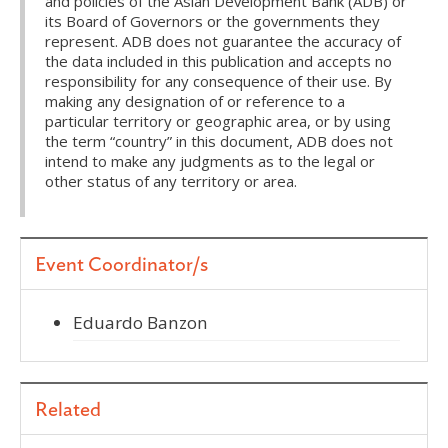
and policies of the Asian Development Bank (ADB) or
its Board of Governors or the governments they
represent. ADB does not guarantee the accuracy of
the data included in this publication and accepts no
responsibility for any consequence of their use. By
making any designation of or reference to a
particular territory or geographic area, or by using
the term “country” in this document, ADB does not
intend to make any judgments as to the legal or
other status of any territory or area.
Event Coordinator/s
Eduardo Banzon
Related