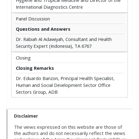
Hygiene and Tropical Medicine and Director of the
International Diagnostics Centre
Panel Discussion
Questions and Answers
Dr. Rabiah Al Adawiyah, Consultant and Health
Security Expert (Indonesia), TA 6767
Closing
Closing Remarks
Dr. Eduardo Banzon, Principal Health Specialist,
Human and Social Development Sector Office
Sectors Group, ADB
Disclaimer
The views expressed on this website are those of
the authors and do not necessarily reflect the views