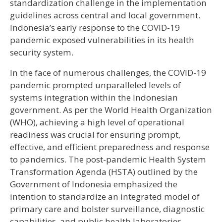
standardization challenge in the implementation
guidelines across central and local government.
Indonesia’s early response to the COVID-19
pandemic exposed vulnerabilities in its health
security system.
In the face of numerous challenges, the COVID-19
pandemic prompted unparalleled levels of
systems integration within the Indonesian
government. As per the World Health Organization
(WHO), achieving a high level of operational
readiness was crucial for ensuring prompt,
effective, and efficient preparedness and response
to pandemics. The post-pandemic Health System
Transformation Agenda (HSTA) outlined by the
Government of Indonesia emphasized the
intention to standardize an integrated model of
primary care and bolster surveillance, diagnostic
capabilities, and public health laboratories.