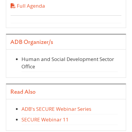
Full Agenda
ADB Organizer/s
Human and Social Development Sector
Office
Read Also
ADB's SECURE Webinar Series
SECURE Webinar 11