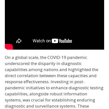
On a global scale, the COVID-19 pandemic
underscored the disparity in diagnostic
capabilities among nations and highlighted the
direct correlation between these capacities and
response effectiveness. Investing in post-
pandemic initiatives to enhance diagnostic testing
capabilities, alongside robust information
systems, was crucial for establishing enduring
diagnostic and surveillance systems. These