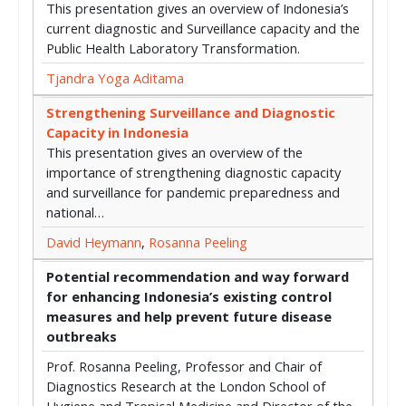
This presentation gives an overview of Indonesia’s
current diagnostic and Surveillance capacity and the
Public Health Laboratory Transformation.
Tjandra Yoga Aditama
Strengthening Surveillance and Diagnostic
Capacity in Indonesia
This presentation gives an overview of the
importance of strengthening diagnostic capacity
and surveillance for pandemic preparedness and
national…
David Heymann
,
Rosanna Peeling
Potential recommendation and way forward
for enhancing Indonesia’s existing control
measures and help prevent future disease
outbreaks
Prof. Rosanna Peeling, Professor and Chair of
Diagnostics Research at the London School of