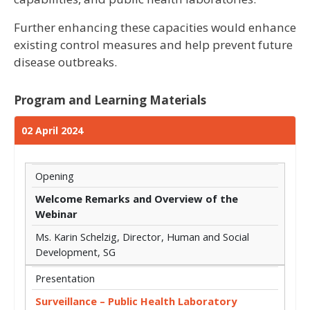
Further enhancing these capacities would enhance
existing control measures and help prevent future
disease outbreaks.
Program and Learning Materials
02 April 2024
Opening
Welcome Remarks and Overview of the
Webinar
Ms. Karin Schelzig, Director, Human and Social
Development, SG
Presentation
Surveillance – Public Health Laboratory