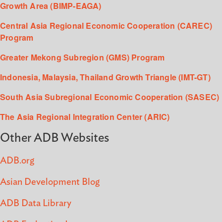
Growth Area (BIMP-EAGA)
Central Asia Regional Economic Cooperation (CAREC)
Program
Greater Mekong Subregion (GMS) Program
Indonesia, Malaysia, Thailand Growth Triangle (IMT-GT)
South Asia Subregional Economic Cooperation (SASEC)
The Asia Regional Integration Center (ARIC)
Other ADB Websites
ADB.org
Asian Development Blog
ADB Data Library