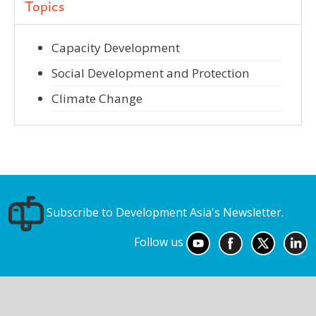
Topics
Capacity Development
Social Development and Protection
Climate Change
Subscribe to Development Asia's Newsletter.
Follow us