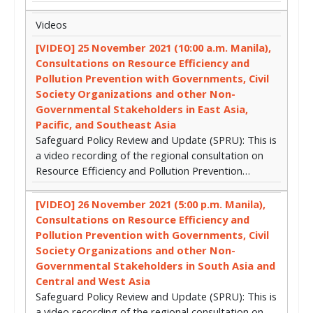
Videos
[VIDEO] 25 November 2021 (10:00 a.m. Manila),
Consultations on Resource Efficiency and
Pollution Prevention with Governments, Civil
Society Organizations and other Non-
Governmental Stakeholders in East Asia,
Pacific, and Southeast Asia
Safeguard Policy Review and Update (SPRU): This is
a video recording of the regional consultation on
Resource Efficiency and Pollution Prevention…
[VIDEO] 26 November 2021 (5:00 p.m. Manila),
Consultations on Resource Efficiency and
Pollution Prevention with Governments, Civil
Society Organizations and other Non-
Governmental Stakeholders in South Asia and
Central and West Asia
Safeguard Policy Review and Update (SPRU): This is
a video recording of the regional consultation on