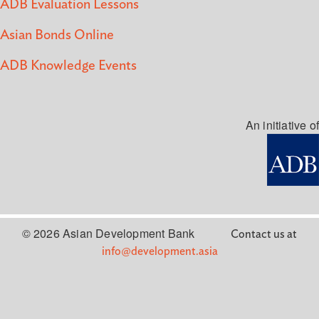
ADB Evaluation Lessons
Asian Bonds Online
ADB Knowledge Events
An initiative of
© 2026 Asian Development Bank
Contact us at
info@development.asia