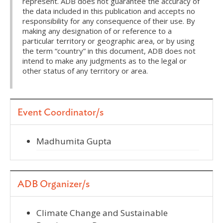
represent. ADB does not guarantee the accuracy of
the data included in this publication and accepts no
responsibility for any consequence of their use. By
making any designation of or reference to a
particular territory or geographic area, or by using
the term “country” in this document, ADB does not
intend to make any judgments as to the legal or
other status of any territory or area.
Event Coordinator/s
Madhumita Gupta
ADB Organizer/s
Climate Change and Sustainable