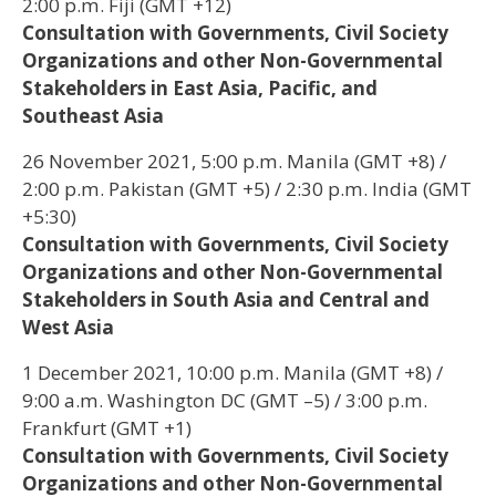
2:00 p.m. Fiji (GMT +12)
Consultation with Governments, Civil Society
Organizations and other Non-Governmental
Stakeholders in East Asia, Pacific, and
Southeast Asia
26 November 2021, 5:00 p.m. Manila (GMT +8) /
2:00 p.m. Pakistan (GMT +5) / 2:30 p.m. India (GMT
+5:30)
Consultation with Governments, Civil Society
Organizations and other Non-Governmental
Stakeholders in South Asia and Central and
West Asia
1 December 2021, 10:00 p.m. Manila (GMT +8) /
9:00 a.m. Washington DC (GMT –5) / 3:00 p.m.
Frankfurt (GMT +1)
Consultation with Governments, Civil Society
Organizations and other Non-Governmental