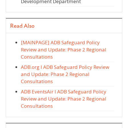
Development Department
Read Also
[MAINPAGE] ADB Safeguard Policy
Review and Update: Phase 2 Regional
Consultations
ADB.org I ADB Safeguard Policy Review
and Update: Phase 2 Regional
Consultations
ADB EventsAir I ADB Safeguard Policy
Review and Update: Phase 2 Regional
Consultations