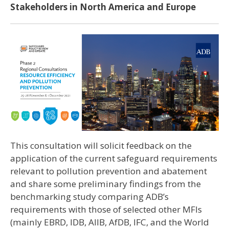
Stakeholders in North America and Europe
This consultation will solicit feedback on the
application of the current safeguard requirements
relevant to pollution prevention and abatement
and share some preliminary findings from the
benchmarking study comparing ADB’s
requirements with those of selected other MFIs
(mainly EBRD, IDB, AIIB, AfDB, IFC, and the World