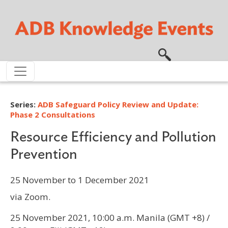
Skip to main content
Series:
ADB Safeguard Policy Review and Update:
Phase 2 Consultations
Resource Efficiency and Pollution
Prevention
25 November to 1 December 2021
via Zoom.
25 November 2021, 10:00 a.m. Manila (GMT +8) /