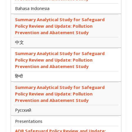
Bahasa Indonesia
Summary Analytical Study for Safeguard
Policy Review and Update: Pollution
Prevention and Abatement Study
中文
Summary Analytical Study for Safeguard
Policy Review and Update: Pollution
Prevention and Abatement Study
हिन्दी
Summary Analytical Study for Safeguard
Policy Review and Update: Pollution
Prevention and Abatement Study
Русский
Presentations
ADB Safeguard Policy Review and Update: