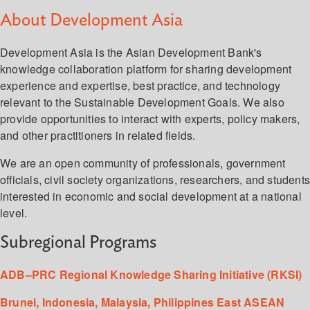
About Development Asia
Development Asia is the Asian Development Bank's
knowledge collaboration platform for sharing development
experience and expertise, best practice, and technology
relevant to the Sustainable Development Goals. We also
provide opportunities to interact with experts, policy makers,
and other practitioners in related fields.
We are an open community of professionals, government
officials, civil society organizations, researchers, and student
interested in economic and social development at a national
level.
Subregional Programs
ADB–PRC Regional Knowledge Sharing Initiative (RKSI)
Brunei, Indonesia, Malaysia, Philippines East ASEAN