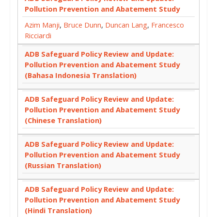
Pollution Prevention and Abatement Study
Azim Manji
,
Bruce Dunn
,
Duncan Lang
,
Francesco
Ricciardi
ADB Safeguard Policy Review and Update:
Pollution Prevention and Abatement Study
(Bahasa Indonesia Translation)
ADB Safeguard Policy Review and Update:
Pollution Prevention and Abatement Study
(Chinese Translation)
ADB Safeguard Policy Review and Update:
Pollution Prevention and Abatement Study
(Russian Translation)
ADB Safeguard Policy Review and Update:
Pollution Prevention and Abatement Study
(Hindi Translation)