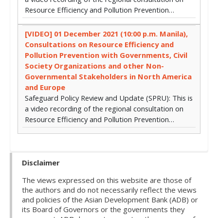
Resource Efficiency and Pollution Prevention…
[VIDEO] 01 December 2021 (10:00 p.m. Manila),
Consultations on Resource Efficiency and
Pollution Prevention with Governments, Civil
Society Organizations and other Non-
Governmental Stakeholders in North America
and Europe
Safeguard Policy Review and Update (SPRU): This is
a video recording of the regional consultation on
Resource Efficiency and Pollution Prevention…
Disclaimer
The views expressed on this website are those of
the authors and do not necessarily reflect the views
and policies of the Asian Development Bank (ADB) or
its Board of Governors or the governments they