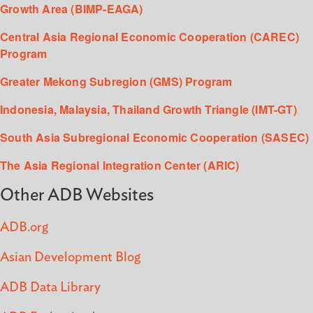
Growth Area (BIMP-EAGA)
Central Asia Regional Economic Cooperation (CAREC)
Program
Greater Mekong Subregion (GMS) Program
Indonesia, Malaysia, Thailand Growth Triangle (IMT-GT)
South Asia Subregional Economic Cooperation (SASEC)
The Asia Regional Integration Center (ARIC)
Other ADB Websites
ADB.org
Asian Development Blog
ADB Data Library