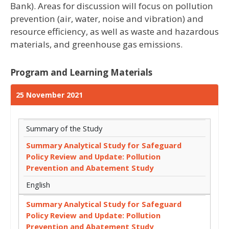
Bank). Areas for discussion will focus on pollution
prevention (air, water, noise and vibration) and
resource efficiency, as well as waste and hazardous
materials, and greenhouse gas emissions.
Program and Learning Materials
25 November 2021
Summary of the Study
Summary Analytical Study for Safeguard
Policy Review and Update: Pollution
Prevention and Abatement Study
English
Summary Analytical Study for Safeguard
Policy Review and Update: Pollution
Prevention and Abatement Study