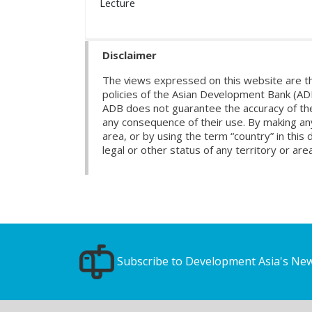
Lecture
Disclaimer
The views expressed on this website are th
policies of the Asian Development Bank (AD
ADB does not guarantee the accuracy of the d
any consequence of their use. By making any
area, or by using the term “country” in th
legal or other status of any territory or area
Subscribe to Development Asia's New