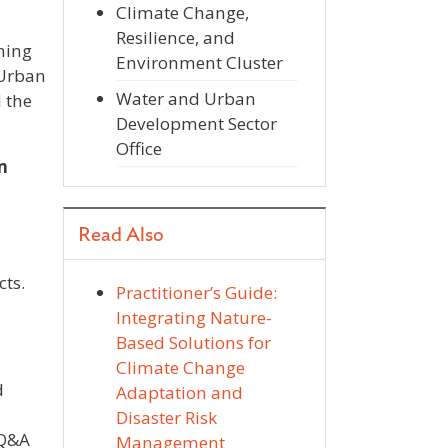
Climate Change,
Resilience, and
ning
Environment Cluster
 Urban
Water and Urban
 the
Development Sector
Office
m
Read Also
cts.
Practitioner’s Guide:
Integrating Nature-
Based Solutions for
Climate Change
d
Adaptation and
Disaster Risk
 Q&A
Management