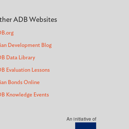
ther ADB Websites
B.org
ian Development Blog
B Data Library
B Evaluation Lessons
ian Bonds Online
B Knowledge Events
An initiative of