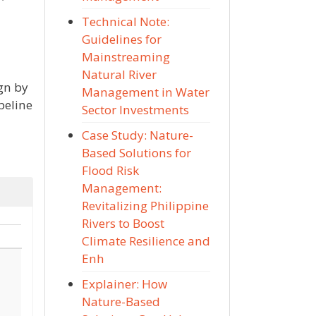
Technical Note:
Guidelines for
Mainstreaming
Natural River
ign by
Management in Water
peline
Sector Investments
Case Study: Nature-
Based Solutions for
Flood Risk
Management:
Revitalizing Philippine
Rivers to Boost
Climate Resilience and
Enh
Explainer: How
Nature-Based