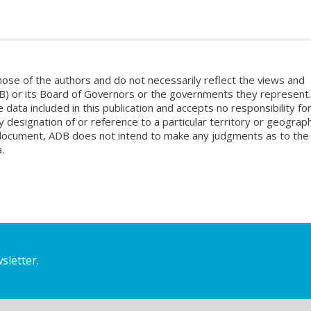
ose of the authors and do not necessarily reflect the views and
B) or its Board of Governors or the governments they represent.
ata included in this publication and accepts no responsibility fo
 designation of or reference to a particular territory or geograph
is document, ADB does not intend to make any judgments as to the
.
sletter.