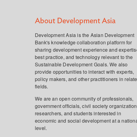
About Development Asia
Development Asia is the Asian Development
Bank's knowledge collaboration platform for
sharing development experience and expertis
best practice, and technology relevant to the
Sustainable Development Goals. We also
provide opportunities to interact with experts,
policy makers, and other practitioners in relat
fields.
We are an open community of professionals,
government officials, civil society organization
researchers, and students interested in
economic and social development at a nation
level.