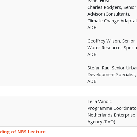
Panel Host:
Charles Rodgers, Senior
Advisor (Consultant),
Climate Change Adaptat
ADB
Geoffrey Wilson, Senior
Water Resources Special
ADB
Stefan Rau, Senior Urba
Development Specialist,
ADB
Lejla Vandic
Programme Coordinato
Netherlands Enterprise
Agency (RVO)
ding of NBS Lecture