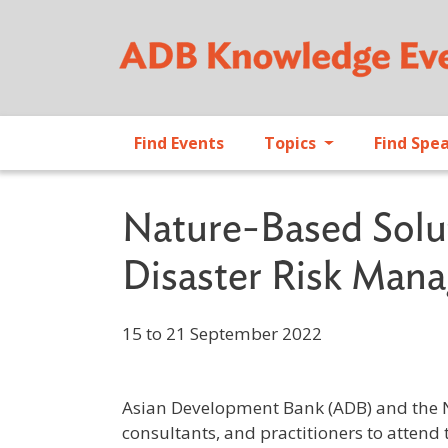
Find Events
Topics
Find Spe
Nature-Based Solu
Disaster Risk Man
15 to 21 September 2022
Asian Development Bank (ADB) and the Ne
consultants, and practitioners to attend