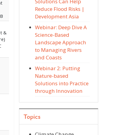
Solutions Can Help
nt
Reduce Flood Risks |
Development Asia
DB
Webinar: Deep Dive A
nt &
Science-Based
re)
Landscape Approach
C
to Managing Rivers
and Coasts
Webinar 2: Putting
Nature-based
Solutions into Practice
through Innovation
Topics
Climate Change