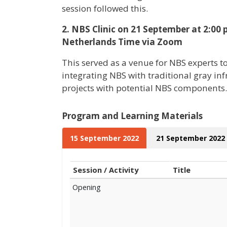
session followed this.
2. NBS Clinic on 21 September at 2:00
Netherlands Time via Zoom
This served as a venue for NBS experts t
integrating NBS with traditional gray in
projects with potential NBS components.
Program and Learning Materials
15 September 2022
21 September 2022
Session / Activity
Title
Opening