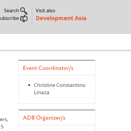
Search
Visit also
Development Asia
ubscribe
Event Coordinator/s
Christine Constantino
Linaza
ADB Organizer/s
ers,
15