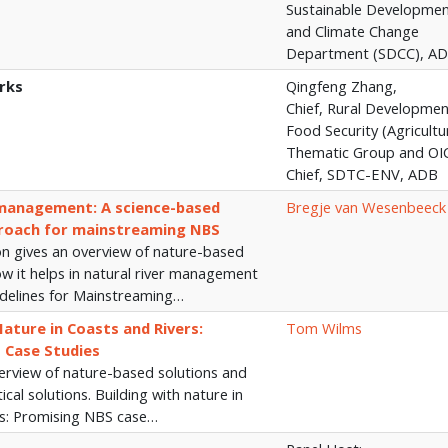
Sustainable Developme
and Climate Change
Department (SDCC), A
rks
Qingfeng Zhang,
Chief, Rural Developme
Food Security (Agricultu
Thematic Group and OI
Chief, SDTC-ENV, ADB
 management: A science-based
Bregje van Wesenbeeck
roach for mainstreaming NBS
on gives an overview of nature-based
ow it helps in natural river management
idelines for Mainstreaming…
Nature in Coasts and Rivers:
Tom Wilms
 Case Studies
verview of nature-based solutions and
cal solutions. Building with nature in
rs: Promising NBS case…