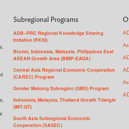
Subregional Programs
O
ADB–PRC Regional Knowledge Sharing
AD
Initiative (RKSI)
As
e,
Brunei, Indonesia, Malaysia, Philippines East
ASEAN Growth Area (BIMP-EAGA)
AD
Central Asia Regional Economic Cooperation
AD
ed
(CAREC) Program
As
Greater Mekong Subregion (GMS) Program
AD
s,
Indonesia, Malaysia, Thailand Growth Triangle
(IMT-GT)
al
South Asia Subregional Economic
Cooperation (SASEC)