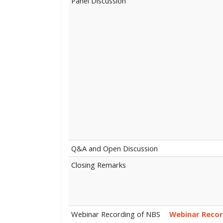
Panel Discussion
Q&A and Open Discussion
Closing Remarks
Webinar Recording of NBS
Webinar Recor