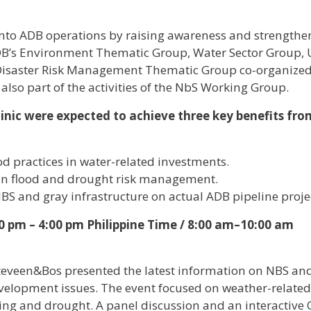
into ADB operations by raising awareness and strengthe
e ADB’s Environment Thematic Group, Water Sector Group,
Disaster Risk Management Thematic Group co-organized
 also part of the activities of the NbS Working Group.
linic were expected to achieve three key benefits fro
d practices in water-related investments.
 in flood and drought risk management.
NBS and gray infrastructure on actual ADB pipeline proje
0 pm – 4:00 pm Philippine Time / 8:00 am–10:00 am
teveen&Bos presented the latest information on NBS an
evelopment issues. The event focused on weather-related
ing and drought. A panel discussion and an interactive