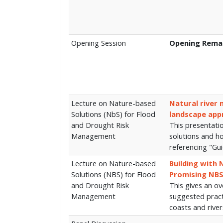
Opening Session
Opening Rema
Lecture on Nature-based
Natural river
Solutions (NbS) for Flood
landscape app
and Drought Risk
This presentati
Management
solutions and h
referencing "Gu
Lecture on Nature-based
Building with 
Solutions (NBS) for Flood
Promising NBS
and Drought Risk
This gives an o
Management
suggested practi
coasts and rive