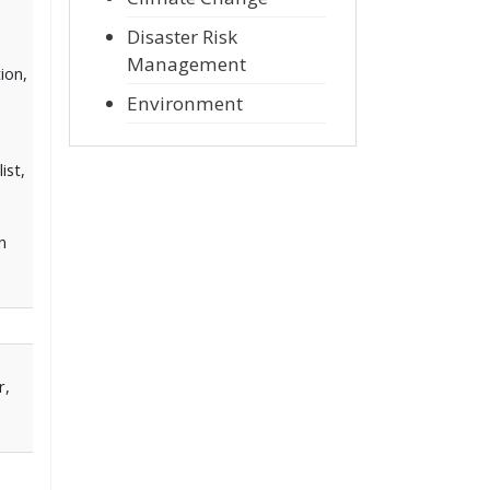
Disaster Risk
Management
ion,
Environment
ist,
n
r,