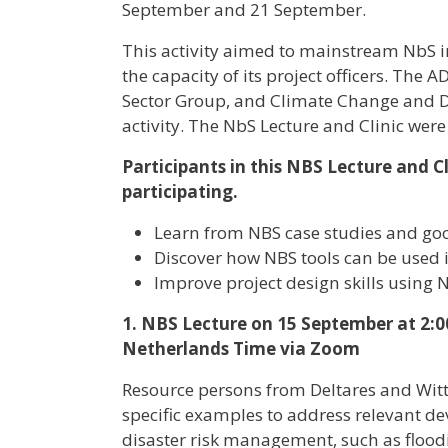
September and 21 September.
This activity aimed to mainstream NbS 
the capacity of its project officers. Th
Sector Group, and Climate Change and 
activity. The NbS Lecture and Clinic were
Participants in this NBS Lecture and C
participating.
Learn from NBS case studies and goo
Discover how NBS tools can be used
Improve project design skills using 
1. NBS Lecture on 15 September at 2:0
Netherlands Time via Zoom
Resource persons from Deltares and Wit
specific examples to address relevant d
disaster risk management, such as flood