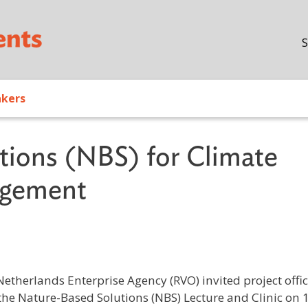
Skip to main content
S
akers
tions (NBS) for Climate
agement
therlands Enterprise Agency (RVO) invited project offic
 the Nature-Based Solutions (NBS) Lecture and Clinic on 