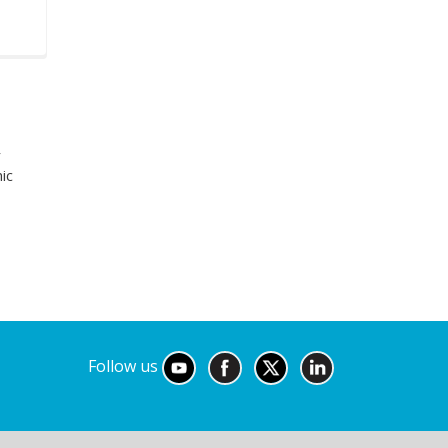
r
ic
Follow us