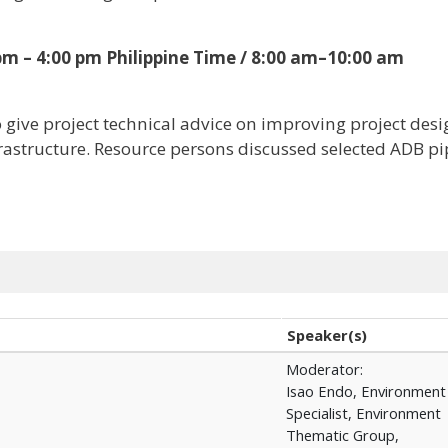
 pm – 4:00 pm Philippine Time / 8:00 am–10:00 am
o give project technical advice on improving project des
frastructure. Resource persons discussed selected ADB pi
Speaker(s)
Moderator:
Isao Endo, Environment
Specialist, Environment
Thematic Group,