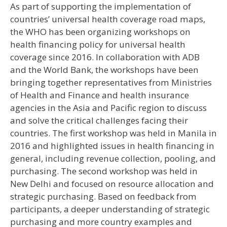
As part of supporting the implementation of
countries’ universal health coverage road maps,
the WHO has been organizing workshops on
health financing policy for universal health
coverage since 2016. In collaboration with ADB
and the World Bank, the workshops have been
bringing together representatives from Ministries
of Health and Finance and health insurance
agencies in the Asia and Pacific region to discuss
and solve the critical challenges facing their
countries. The first workshop was held in Manila in
2016 and highlighted issues in health financing in
general, including revenue collection, pooling, and
purchasing. The second workshop was held in
New Delhi and focused on resource allocation and
strategic purchasing. Based on feedback from
participants, a deeper understanding of strategic
purchasing and more country examples and