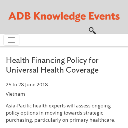
Skip to main content
Health Financing Policy for
Universal Health Coverage
25 to 28 June 2018
Vietnam
Asia-Pacific health experts will assess ongoing
policy options in moving towards strategic
purchasing, particularly on primary healthcare.