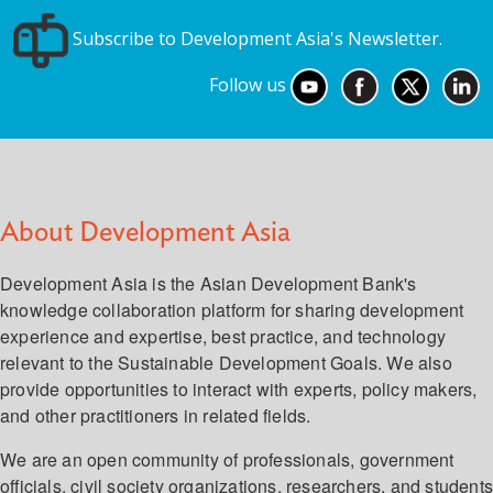
Subscribe to Development Asia's Newsletter.
Follow us
About Development Asia
Development Asia is the Asian Development Bank's
knowledge collaboration platform for sharing development
experience and expertise, best practice, and technology
relevant to the Sustainable Development Goals. We also
provide opportunities to interact with experts, policy makers,
and other practitioners in related fields.
We are an open community of professionals, government
officials, civil society organizations, researchers, and student