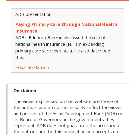
ADB presentation
Paying Primary Care through National Health
Insurance
ADB's Eduardo Banzon discussed the role of
national health insurance (NHI) in expanding
primary care services in Asia. He also described
the…
Eduardo Banzon
Disclaimer
The views expressed on this website are those of
the authors and do not necessarily reflect the views
and policies of the Asian Development Bank (ADB) or
its Board of Governors or the governments they
represent. ADB does not guarantee the accuracy of
the data included in this publication and accepts no