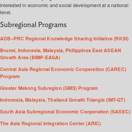
interested in economic and social development at a national
level.
Subregional Programs
ADB–PRC Regional Knowledge Sharing Initiative (RKSI)
Brunei, Indonesia, Malaysia, Philippines East ASEAN
Growth Area (BIMP-EAGA)
Central Asia Regional Economic Cooperation (CAREC)
Program
Greater Mekong Subregion (GMS) Program
Indonesia, Malaysia, Thailand Growth Triangle (IMT-GT)
South Asia Subregional Economic Cooperation (SASEC)
The Asia Regional Integration Center (ARIC)