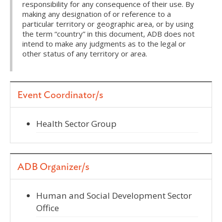
responsibility for any consequence of their use. By
making any designation of or reference to a
particular territory or geographic area, or by using
the term “country” in this document, ADB does not
intend to make any judgments as to the legal or
other status of any territory or area.
Event Coordinator/s
Health Sector Group
ADB Organizer/s
Human and Social Development Sector
Office