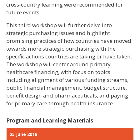
cross-country learning were recommended for
future events.
This third workshop will further delve into
strategic purchasing issues and highlight
promising practices of how countries have moved
towards more strategic purchasing with the
specific actions countries are taking or have taken.
The workshop will center around primary
healthcare financing, with focus on topics
including alignment of various funding streams,
public financial management, budget structure,
benefit design and pharmaceuticals, and paying
for primary care through health insurance.
Program and Learning Materials
25 June 2018