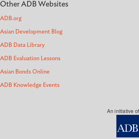
Other ADB Websites
ADB.org
Asian Development Blog
ADB Data Library
ADB Evaluation Lessons
Asian Bonds Online
ADB Knowledge Events
An initiative of