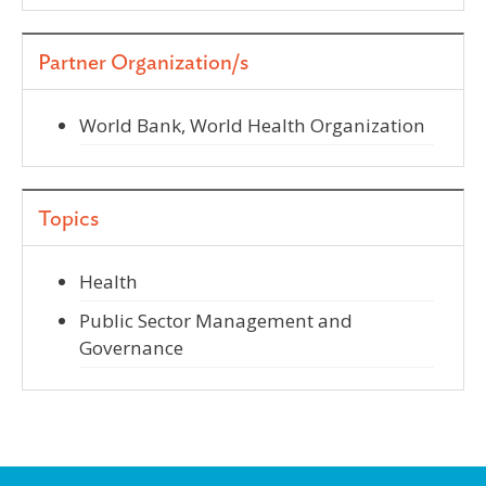
Partner Organization/s
World Bank, World Health Organization
Topics
Health
Public Sector Management and
Governance