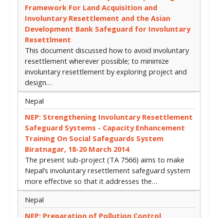
Framework For Land Acquisition and
Involuntary Resettlement and the Asian
Development Bank Safeguard for Involuntary
Resettlment
This document discussed how to avoid involuntary
resettlement wherever possible; to minimize
involuntary resettlement by exploring project and
design…
Nepal
NEP: Strengthening Involuntary Resettlement
Safeguard Systems - Capacity Enhancement
Training On Social Safeguards System
Biratnagar, 18-20 March 2014
The present sub-project (TA 7566) aims to make
Nepal’s involuntary resettlement safeguard system
more effective so that it addresses the…
Nepal
NEP: Preparation of Pollution Control