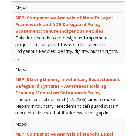
Nepal
NEP: Comparative Analysis of Nepal’s Legal
Framework and ADB Safeguard Policy
Statement: tenure Indigenous Peoples
This document is to to design and implement
projects in a way that fosters full respect for
Indigenous Peoples’ identity, dignity, human rights,
…
Nepal
NEP: Strengthening Involuntary Resettlement
Safeguard Systems - Awareness Raising
Training Manual on Safeguards Policy
The present sub-project (TA 7566) aims to make
Nepal’s involuntary resettlement safeguard system
more effective so that it addresses the gap in…
Nepal
NEP: Comparative Analysis of Nepal's Legal