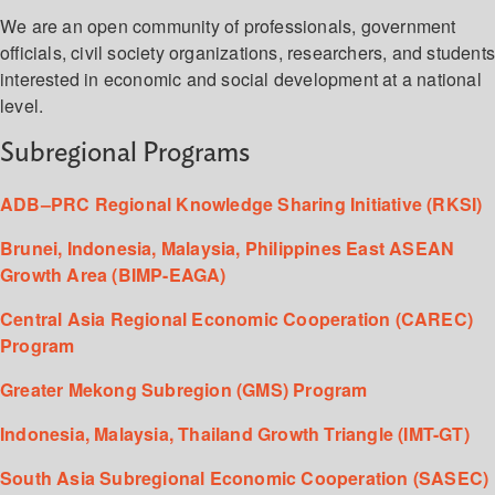
We are an open community of professionals, government
officials, civil society organizations, researchers, and student
interested in economic and social development at a national
level.
Subregional Programs
ADB–PRC Regional Knowledge Sharing Initiative (RKSI)
Brunei, Indonesia, Malaysia, Philippines East ASEAN
Growth Area (BIMP-EAGA)
Central Asia Regional Economic Cooperation (CAREC)
Program
Greater Mekong Subregion (GMS) Program
Indonesia, Malaysia, Thailand Growth Triangle (IMT-GT)
South Asia Subregional Economic Cooperation (SASEC)