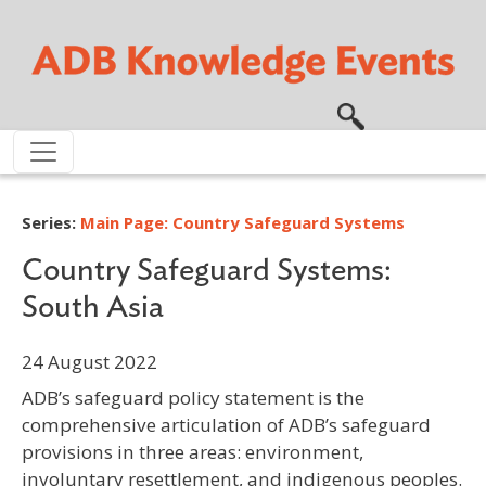
Skip to main content
Series:
Main Page: Country Safeguard Systems
Country Safeguard Systems:
South Asia
24 August 2022
ADB’s safeguard policy statement is the
comprehensive articulation of ADB’s safeguard
provisions in three areas: environment,
involuntary resettlement, and indigenous peoples.