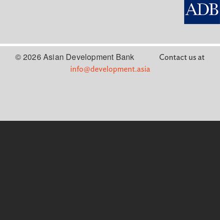
© 2026 Asian Development Bank
Contact us at
info@development.asia