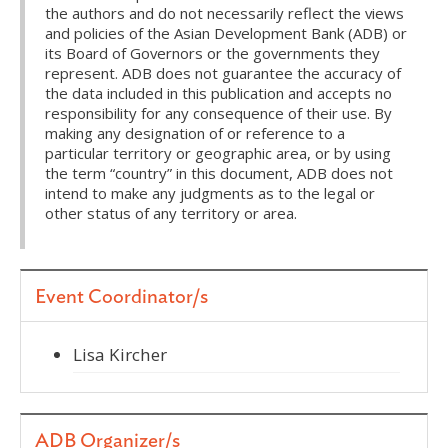
the authors and do not necessarily reflect the views
and policies of the Asian Development Bank (ADB) or
its Board of Governors or the governments they
represent. ADB does not guarantee the accuracy of
the data included in this publication and accepts no
responsibility for any consequence of their use. By
making any designation of or reference to a
particular territory or geographic area, or by using
the term “country” in this document, ADB does not
intend to make any judgments as to the legal or
other status of any territory or area.
Event Coordinator/s
Lisa Kircher
ADB Organizer/s