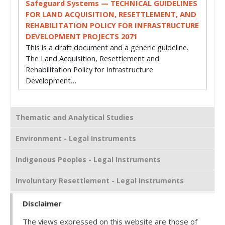
Safeguard Systems — TECHNICAL GUIDELINES
FOR LAND ACQUISITION, RESETTLEMENT, AND
REHABILITATION POLICY FOR INFRASTRUCTURE
DEVELOPMENT PROJECTS 2071
This is a draft document and a generic guideline.
The Land Acquisition, Resettlement and
Rehabilitation Policy for Infrastructure
Development…
Thematic and Analytical Studies
Environment - Legal Instruments
Indigenous Peoples - Legal Instruments
Involuntary Resettlement - Legal Instruments
Disclaimer
The views expressed on this website are those of