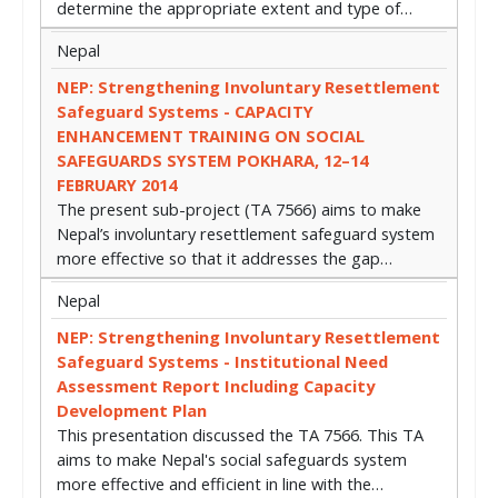
determine the appropriate extent and type of…
Nepal
NEP: Strengthening Involuntary Resettlement
Safeguard Systems - CAPACITY
ENHANCEMENT TRAINING ON SOCIAL
SAFEGUARDS SYSTEM POKHARA, 12–14
FEBRUARY 2014
The present sub-project (TA 7566) aims to make
Nepal’s involuntary resettlement safeguard system
more effective so that it addresses the gap…
Nepal
NEP: Strengthening Involuntary Resettlement
Safeguard Systems - Institutional Need
Assessment Report Including Capacity
Development Plan
This presentation discussed the TA 7566. This TA
aims to make Nepal's social safeguards system
more effective and efficient in line with the…