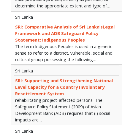
determine the appropriate extent and type of…
Sri Lanka
SRI: Comparative Analysis of Sri Lanka’sLegal
Framework and ADB Safeguard Policy
Statement: Indigenous Peoples
The term Indigenous Peoples is used in a generic
sense to refer to a distinct, vulnerable, social and
cultural group possessing the following…
Sri Lanka
SRI: Supporting and Strengthening National-
Level Capacity for a Country Involuntary
Resettlement System
rehabilitating project-affected persons. The
Safeguard Policy Statement (2009) of Asian
Development Bank (ADB) requires that (i) social
impacts are…
Sri Lanka