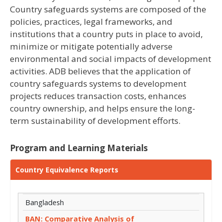
Country safeguards systems are composed of the
policies, practices, legal frameworks, and
institutions that a country puts in place to avoid,
minimize or mitigate potentially adverse
environmental and social impacts of development
activities. ADB believes that the application of
country safeguards systems to development
projects reduces transaction costs, enhances
country ownership, and helps ensure the long-
term sustainability of development efforts.
Program and Learning Materials
Country Equivalence Reports
Bangladesh
BAN: Comparative Analysis of