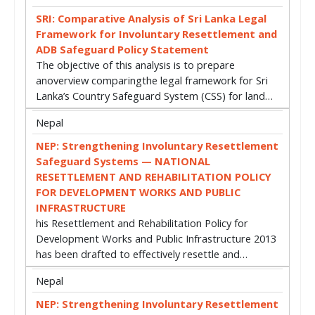
SRI: Comparative Analysis of Sri Lanka Legal
Framework for Involuntary Resettlement and
ADB Safeguard Policy Statement
The objective of this analysis is to prepare
anoverview comparingthe legal framework for Sri
Lanka’s Country Safeguard System (CSS) for land…
Nepal
NEP: Strengthening Involuntary Resettlement
Safeguard Systems — NATIONAL
RESETTLEMENT AND REHABILITATION POLICY
FOR DEVELOPMENT WORKS AND PUBLIC
INFRASTRUCTURE
his Resettlement and Rehabilitation Policy for
Development Works and Public Infrastructure 2013
has been drafted to effectively resettle and…
Nepal
NEP: Strengthening Involuntary Resettlement