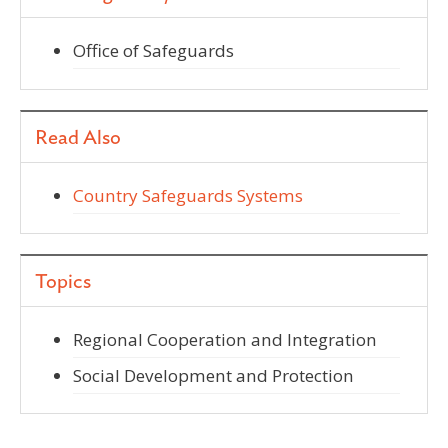
Office of Safeguards
Read Also
Country Safeguards Systems
Topics
Regional Cooperation and Integration
Social Development and Protection