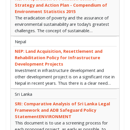
Strategy and Action Plan - Compendium of
Environment Statistics 2015
The eradication of poverty and the assurance of
environmental sustainability are today’s greatest
challenges. The concept of sustainable…
Nepal
NEP: Land Acquisition, Resettlement and
Rehabilitation Policy for Infrastructure
Development Projects
Investment in infrastructure development and
other development project is on a significant rise in
Nepal in recent years. Thus there is a clear need…
Sri Lanka
SRI: Comparative Analysis of Sri Lanka Legal
Framework and ADB Safeguard Policy
StatementENVIRONMENT
This document is to use a screening process for
each proposed project, as early as possible, to