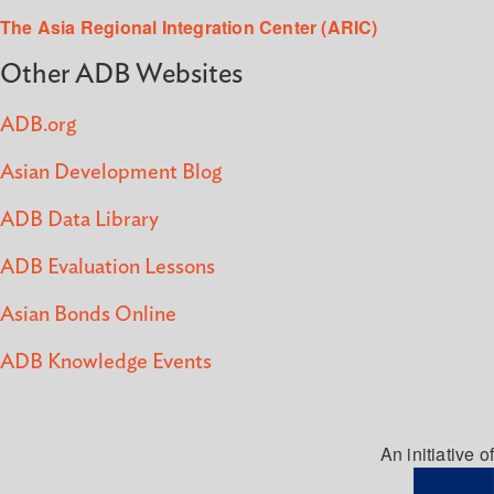
The Asia Regional Integration Center (ARIC)
Other ADB Websites
ADB.org
Asian Development Blog
ADB Data Library
ADB Evaluation Lessons
Asian Bonds Online
ADB Knowledge Events
An initiative of