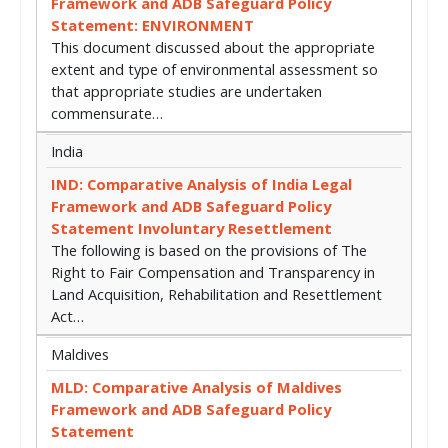
Framework and ADB Safeguard Policy
Statement: ENVIRONMENT
This document discussed about the appropriate
extent and type of environmental assessment so
that appropriate studies are undertaken
commensurate…
India
IND: Comparative Analysis of India Legal
Framework and ADB Safeguard Policy
Statement Involuntary Resettlement
The following is based on the provisions of The
Right to Fair Compensation and Transparency in
Land Acquisition, Rehabilitation and Resettlement
Act…
Maldives
MLD: Comparative Analysis of Maldives
Framework and ADB Safeguard Policy
Statement