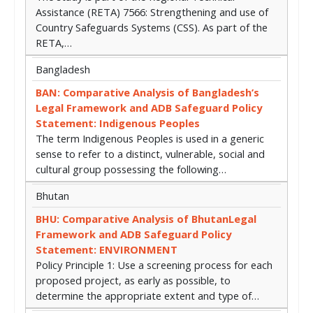
Assistance (RETA) 7566: Strengthening and use of
Country Safeguards Systems (CSS). As part of the
RETA,…
Bangladesh
BAN: Comparative Analysis of Bangladesh’s
Legal Framework and ADB Safeguard Policy
Statement: Indigenous Peoples
The term Indigenous Peoples is used in a generic
sense to refer to a distinct, vulnerable, social and
cultural group possessing the following…
Bhutan
BHU: Comparative Analysis of BhutanLegal
Framework and ADB Safeguard Policy
Statement: ENVIRONMENT
Policy Principle 1: Use a screening process for each
proposed project, as early as possible, to
determine the appropriate extent and type of…