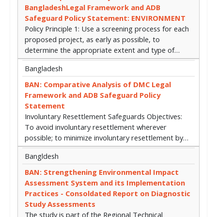
BangladeshLegal Framework and ADB
Safeguard Policy Statement: ENVIRONMENT
Policy Principle 1: Use a screening process for each
proposed project, as early as possible, to
determine the appropriate extent and type of…
Bangladesh
BAN: Comparative Analysis of DMC Legal
Framework and ADB Safeguard Policy
Statement
Involuntary Resettlement Safeguards Objectives:
To avoid involuntary resettlement wherever
possible; to minimize involuntary resettlement by…
Bangldesh
BAN: Strengthening Environmental Impact
Assessment System and its Implementation
Practices - Consoldated Report on Diagnostic
Study Assessments
The study is part of the Regional Technical