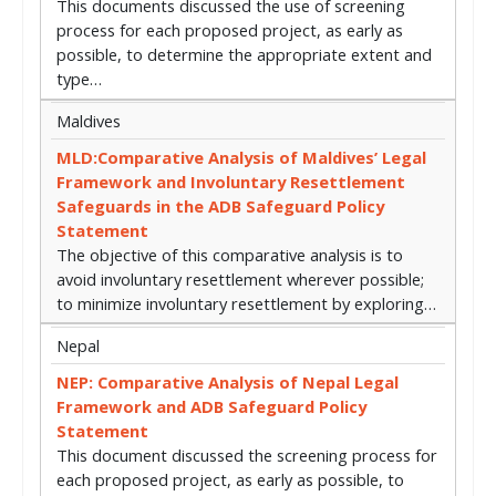
This documents discussed the use of screening
process for each proposed project, as early as
possible, to determine the appropriate extent and
type…
Maldives
MLD:Comparative Analysis of Maldives’ Legal
Framework and Involuntary Resettlement
Safeguards in the ADB Safeguard Policy
Statement
The objective of this comparative analysis is to
avoid involuntary resettlement wherever possible;
to minimize involuntary resettlement by exploring…
Nepal
NEP: Comparative Analysis of Nepal Legal
Framework and ADB Safeguard Policy
Statement
This document discussed the screening process for
each proposed project, as early as possible, to