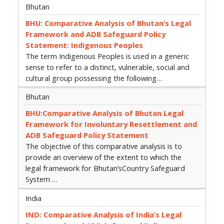
Bhutan
BHU: Comparative Analysis of Bhutan’s Legal
Framework and ADB Safeguard Policy
Statement: Indigenous Peoples
The term Indigenous Peoples is used in a generic
sense to refer to a distinct, vulnerable, social and
cultural group possessing the following…
Bhutan
BHU:Comparative Analysis of Bhutan Legal
Framework for Involuntary Resettlement and
ADB Safeguard Policy Statement
The objective of this comparative analysis is to
provide an overview of the extent to which the
legal framework for Bhutan’sCountry Safeguard
System …
India
IND: Comparative Analysis of India’s Legal