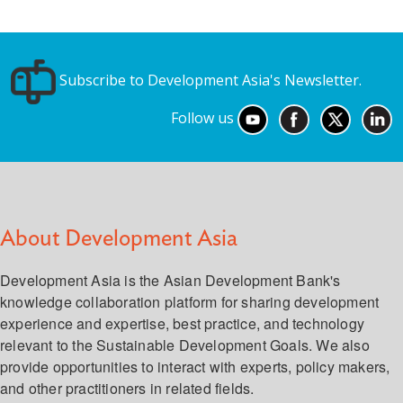
Subscribe to Development Asia's Newsletter.
Follow us
About Development Asia
Development Asia is the Asian Development Bank's
knowledge collaboration platform for sharing development
experience and expertise, best practice, and technology
relevant to the Sustainable Development Goals. We also
provide opportunities to interact with experts, policy makers,
and other practitioners in related fields.