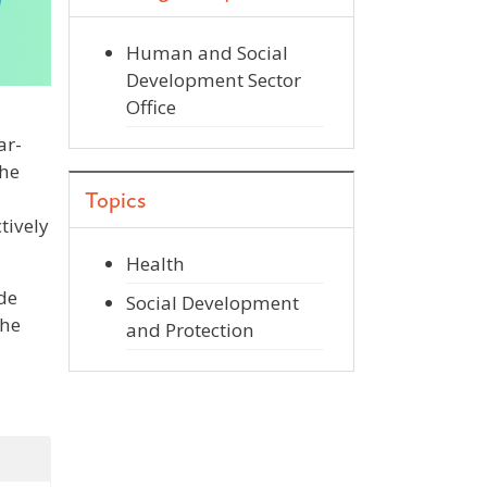
Human and Social
Development Sector
Office
ar-
the
Topics
tively
Health
de
Social Development
the
and Protection