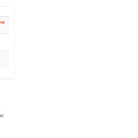
he
r
ic