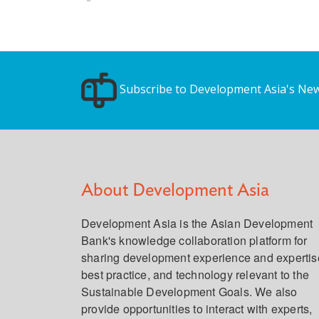
Subscribe to Development Asia's New
About Development Asia
Development Asia is the Asian Development
Bank's knowledge collaboration platform for
sharing development experience and expertis
best practice, and technology relevant to the
Sustainable Development Goals. We also
provide opportunities to interact with experts,