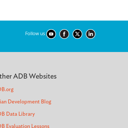
Follow us
ther ADB Websites
B.org
ian Development Blog
B Data Library
B Evaluation Lessons