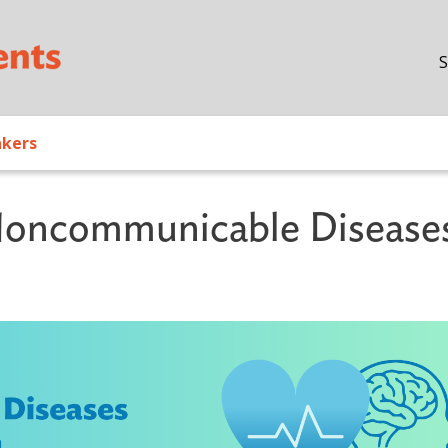
Skip to main content
S
akers
oncommunicable Disease