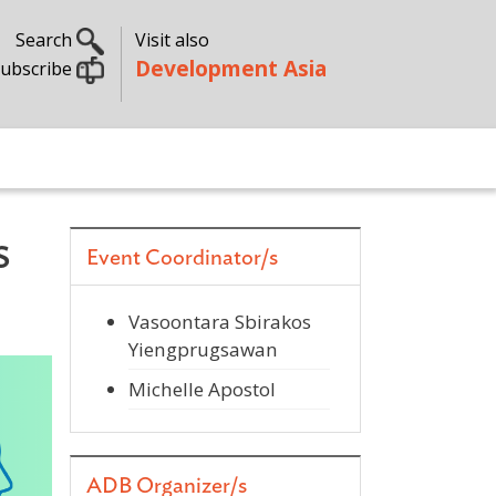
Search
Visit also
Development Asia
ubscribe
s
Event Coordinator/s
Vasoontara Sbirakos
Yiengprugsawan
Michelle Apostol
ADB Organizer/s