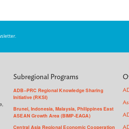
sletter.
Subregional Programs
O
ADB–PRC Regional Knowledge Sharing
AD
Initiative (RKSI)
As
e,
Brunei, Indonesia, Malaysia, Philippines East
ASEAN Growth Area (BIMP-EAGA)
AD
Central Asia Regional Economic Cooperation
AD