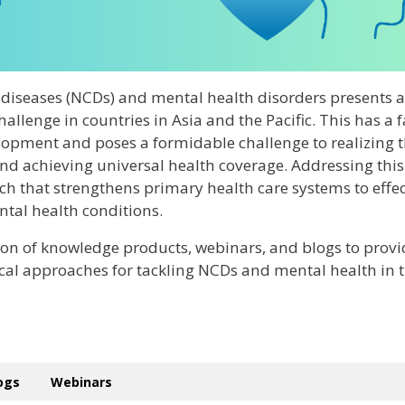
iseases (NCDs) and mental health disorders presents a
allenge in countries in Asia and the Pacific. This has a f
opment and poses a formidable challenge to realizing 
d achieving universal health coverage. Addressing this
h that strengthens primary health care systems to effec
al health conditions.
ion of knowledge products, webinars, and blogs to provi
ical approaches for tackling NCDs and mental health in 
logs
Webinars