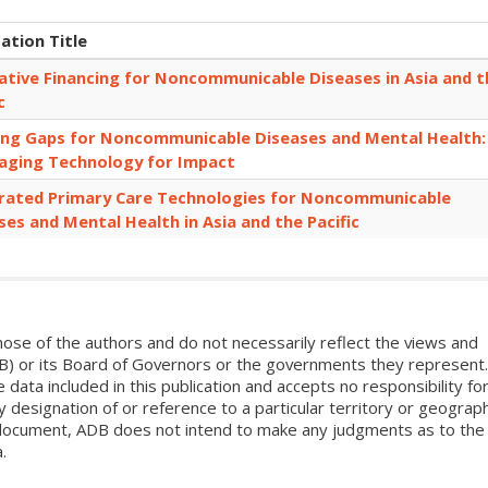
cation Title
ative Financing for Noncommunicable Diseases in Asia and t
c
ing Gaps for Noncommunicable Diseases and Mental Health:
aging Technology for Impact
rated Primary Care Technologies for Noncommunicable
ses and Mental Health in Asia and the Pacific
ose of the authors and do not necessarily reflect the views and
B) or its Board of Governors or the governments they represent.
ata included in this publication and accepts no responsibility fo
 designation of or reference to a particular territory or geograph
is document, ADB does not intend to make any judgments as to the
.