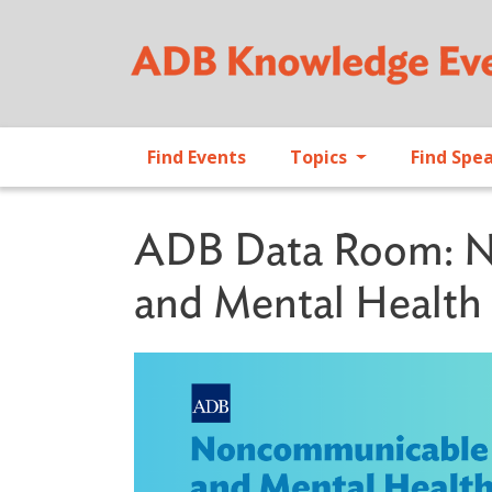
Find Events
Topics
Find Spe
ADB Data Room: N
and Mental Health