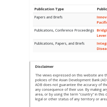
Publication Type
Publi
Papers and Briefs
Innov
Pacifi
Publications, Conference Proceedings
Bridg
Lever
Publications, Papers, and Briefs
Integ
Disea
Disclaimer
The views expressed on this website are th
policies of the Asian Development Bank (AD
ADB does not guarantee the accuracy of the d
any consequence of their use. By making any
area, or by using the term “country” in th
legal or other status of any territory or area