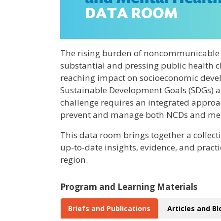
The rising burden of noncommunicable d
substantial and pressing public health ch
reaching impact on socioeconomic devel
Sustainable Development Goals (SDGs) an
challenge requires an integrated approac
prevent and manage both NCDs and ment
This data room brings together a collect
up-to-date insights, evidence, and pract
region.
Program and Learning Materials
Briefs and Publications
Articles and B