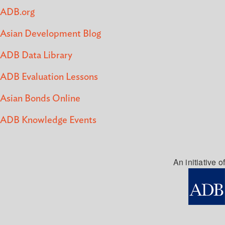
ADB.org
Asian Development Blog
ADB Data Library
ADB Evaluation Lessons
Asian Bonds Online
ADB Knowledge Events
An initiative of