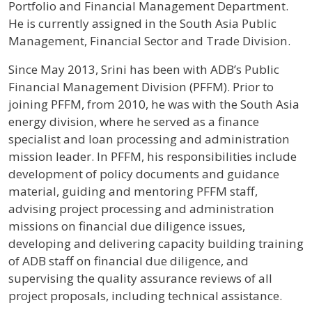
Portfolio and Financial Management Department.
He is currently assigned in the South Asia Public
Management, Financial Sector and Trade Division.
Since May 2013, Srini has been with ADB’s Public
Financial Management Division (PFFM). Prior to
joining PFFM, from 2010, he was with the South Asia
energy division, where he served as a finance
specialist and loan processing and administration
mission leader. In PFFM, his responsibilities include
development of policy documents and guidance
material, guiding and mentoring PFFM staff,
advising project processing and administration
missions on financial due diligence issues,
developing and delivering capacity building training
of ADB staff on financial due diligence, and
supervising the quality assurance reviews of all
project proposals, including technical assistance.