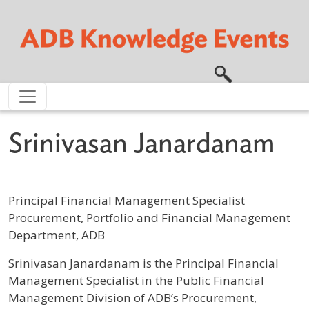
Skip to main content
Srinivasan Janardanam
Principal Financial Management Specialist
Procurement, Portfolio and Financial Management
Department, ADB
Profile / Bio
Srinivasan Janardanam is the Principal Financial
Management Specialist in the Public Financial
Management Division of ADB’s Procurement,