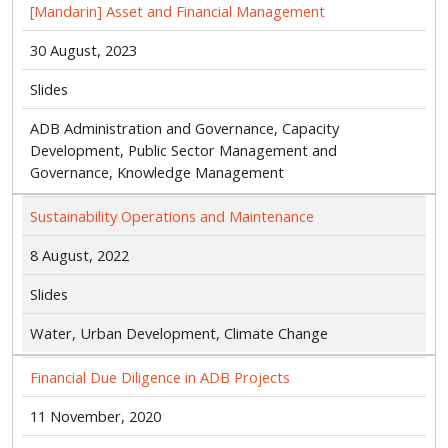
[Mandarin] Asset and Financial Management
30 August, 2023
Slides
ADB Administration and Governance, Capacity
Development, Public Sector Management and
Governance, Knowledge Management
Sustainability Operations and Maintenance
8 August, 2022
Slides
Water, Urban Development, Climate Change
Financial Due Diligence in ADB Projects
11 November, 2020