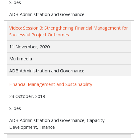
Slides
ADB Administration and Governance
Video: Session 3: Strengthening Financial Management for
Successful Project Outcomes
11 November, 2020
Multimedia
ADB Administration and Governance
Financial Management and Sustainability
23 October, 2019
Slides
ADB Administration and Governance, Capacity
Development, Finance