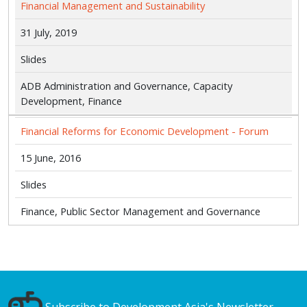
Financial Management and Sustainability
31 July, 2019
Slides
ADB Administration and Governance, Capacity
Development, Finance
Financial Reforms for Economic Development - Forum
15 June, 2016
Slides
Finance, Public Sector Management and Governance