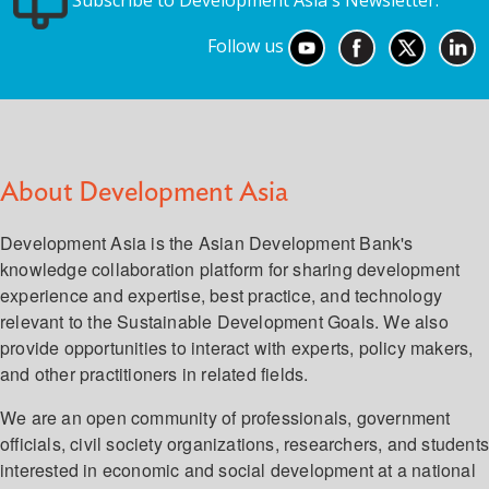
Subscribe to Development Asia's Newsletter.
Follow us
About Development Asia
Development Asia is the Asian Development Bank's
knowledge collaboration platform for sharing development
experience and expertise, best practice, and technology
relevant to the Sustainable Development Goals. We also
provide opportunities to interact with experts, policy makers,
and other practitioners in related fields.
We are an open community of professionals, government
officials, civil society organizations, researchers, and student
interested in economic and social development at a national