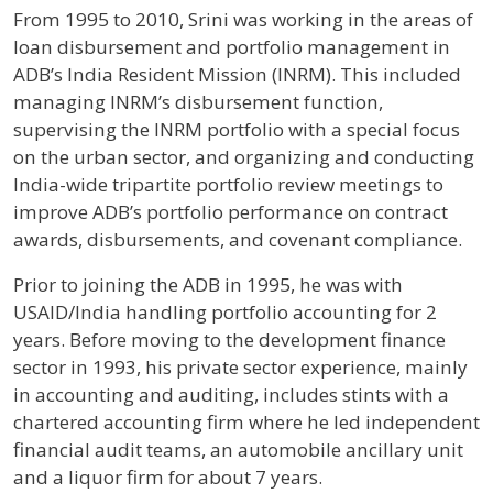
From 1995 to 2010, Srini was working in the areas of
loan disbursement and portfolio management in
ADB’s India Resident Mission (INRM). This included
managing INRM’s disbursement function,
supervising the INRM portfolio with a special focus
on the urban sector, and organizing and conducting
India-wide tripartite portfolio review meetings to
improve ADB’s portfolio performance on contract
awards, disbursements, and covenant compliance.
Prior to joining the ADB in 1995, he was with
USAID/India handling portfolio accounting for 2
years. Before moving to the development finance
sector in 1993, his private sector experience, mainly
in accounting and auditing, includes stints with a
chartered accounting firm where he led independent
financial audit teams, an automobile ancillary unit
and a liquor firm for about 7 years.