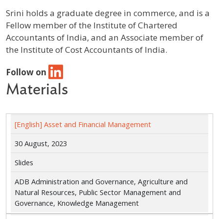
Srini holds a graduate degree in commerce, and is a
Fellow member of the Institute of Chartered
Accountants of India, and an Associate member of
the Institute of Cost Accountants of India.
Follow on
Materials
[English] Asset and Financial Management
30 August, 2023
Slides
ADB Administration and Governance, Agriculture and
Natural Resources, Public Sector Management and
Governance, Knowledge Management