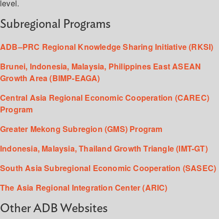
level.
Subregional Programs
ADB–PRC Regional Knowledge Sharing Initiative (RKSI)
Brunei, Indonesia, Malaysia, Philippines East ASEAN
Growth Area (BIMP-EAGA)
Central Asia Regional Economic Cooperation (CAREC)
Program
Greater Mekong Subregion (GMS) Program
Indonesia, Malaysia, Thailand Growth Triangle (IMT-GT)
South Asia Subregional Economic Cooperation (SASEC)
The Asia Regional Integration Center (ARIC)
Other ADB Websites