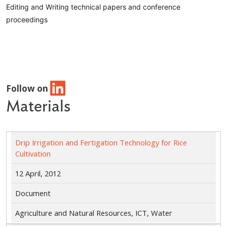
Editing and Writing technical papers and conference
proceedings
Follow on
Materials
Drip Irrigation and Fertigation Technology for Rice
Cultivation
12 April, 2012
Document
Agriculture and Natural Resources, ICT, Water