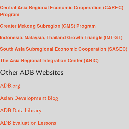
Central Asia Regional Economic Cooperation (CAREC)
Program
Greater Mekong Subregion (GMS) Program
Indonesia, Malaysia, Thailand Growth Triangle (IMT-GT)
South Asia Subregional Economic Cooperation (SASEC)
The Asia Regional Integration Center (ARIC)
Other ADB Websites
ADB.org
Asian Development Blog
ADB Data Library
ADB Evaluation Lessons