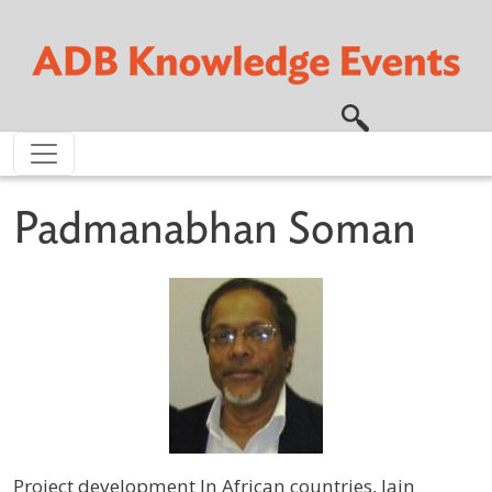
Skip to main content
Padmanabhan Soman
Project development In African countries, Jain