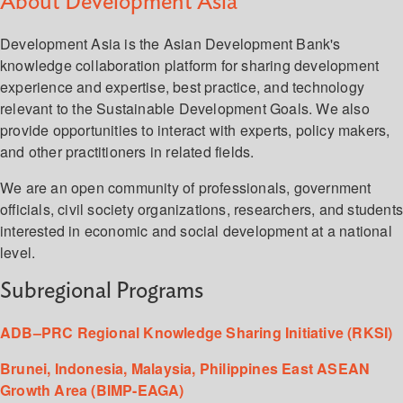
About Development Asia
Development Asia is the Asian Development Bank's
knowledge collaboration platform for sharing development
experience and expertise, best practice, and technology
relevant to the Sustainable Development Goals. We also
provide opportunities to interact with experts, policy makers,
and other practitioners in related fields.
We are an open community of professionals, government
officials, civil society organizations, researchers, and student
interested in economic and social development at a national
level.
Subregional Programs
ADB–PRC Regional Knowledge Sharing Initiative (RKSI)
Brunei, Indonesia, Malaysia, Philippines East ASEAN
Growth Area (BIMP-EAGA)