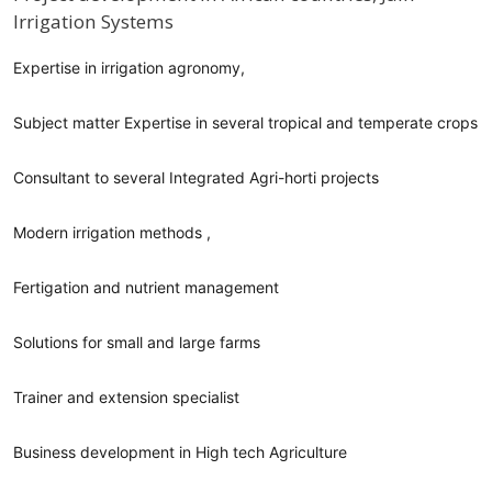
Irrigation Systems
Profile / Bio
Expertise in irrigation agronomy,
Subject matter Expertise in several tropical and temperate crops
Consultant to several Integrated Agri-horti projects
Modern irrigation methods ,
Fertigation and nutrient management
Solutions for small and large farms
Trainer and extension specialist
Business development in High tech Agriculture