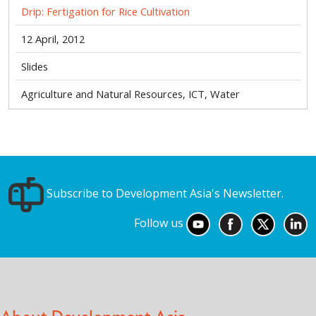
Drip: Fertigation for Rice Cultivation
12 April, 2012
Slides
Agriculture and Natural Resources, ICT, Water
Subscribe to Development Asia's Newsletter.
Follow us