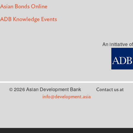
Asian Bonds Online
ADB Knowledge Events
An initiative of
© 2026 Asian Development Bank
Contact us at
info@development.asia