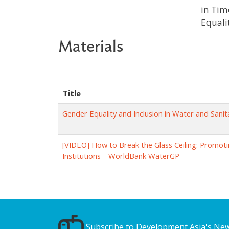
in Tim
Equali
Materials
Title
Gender Equality and Inclusion in Water and Sani
[VIDEO] How to Break the Glass Ceiling: Promot
Institutions—WorldBank WaterGP
Subscribe to Development Asia's New