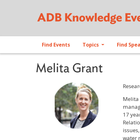
Find Events
Topics
Find Spe
Melita Grant
Resear
Profile 
Melita
manage
17 year
Relati
issues,
water 