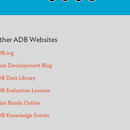
ther ADB Websites
B.org
ian Development Blog
B Data Library
B Evaluation Lessons
ian Bonds Online
B Knowledge Events