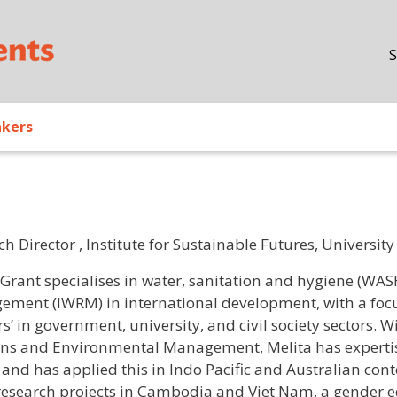
Skip to main content
S
akers
ch Director , Institute for Sustainable Futures, Universi
/ Bio
 Grant
specialises in water, sanitation and hygiene (WAS
ment (IWRM) in international development, with a focus
s’ in government, university, and civil society sectors. 
ons and Environmental Management, Melita has expertis
 and has applied this in Indo Pacific and Australian cont
research projects in Cambodia and Viet Nam, a gender eq