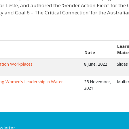
or-Leste, and authored the ‘Gender Action Piece’ for the
ty and Goal 6 – The Critical Connection’ for the Austral
Learn
Date
Mater
tation Workplaces
8 June, 2022
Slides
ing Women’s Leadership in Water
25 November,
Multi
2021
sletter.