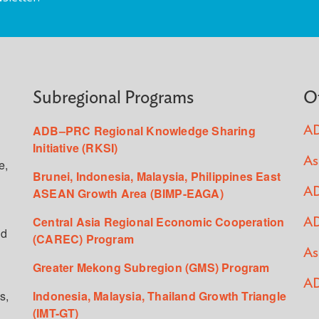
Subregional Programs
O
ADB–PRC Regional Knowledge Sharing
AD
Initiative (RKSI)
As
e,
Brunei, Indonesia, Malaysia, Philippines East
ASEAN Growth Area (BIMP-EAGA)
AD
Central Asia Regional Economic Cooperation
AD
ed
(CAREC) Program
As
Greater Mekong Subregion (GMS) Program
AD
s,
Indonesia, Malaysia, Thailand Growth Triangle
(IMT-GT)