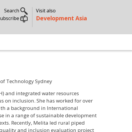
Search
Visit also
Development Asia
ubscribe
ty of Technology Sydney
H) and integrated water resources
 on inclusion. She has worked for over
With a background in International
e in a range of sustainable development
exts. Recently, Melita led rural piped
uality and inclusion evaluation project