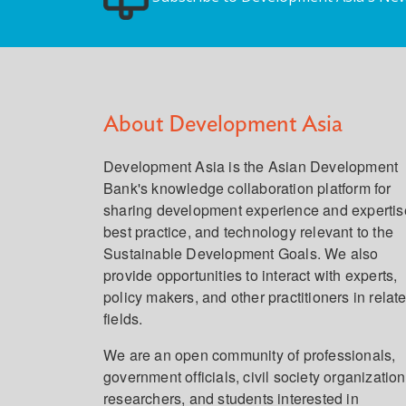
About Development Asia
Development Asia is the Asian Development
Bank's knowledge collaboration platform for
sharing development experience and expertis
best practice, and technology relevant to the
Sustainable Development Goals. We also
provide opportunities to interact with experts,
policy makers, and other practitioners in relat
fields.
We are an open community of professionals,
government officials, civil society organization
researchers, and students interested in