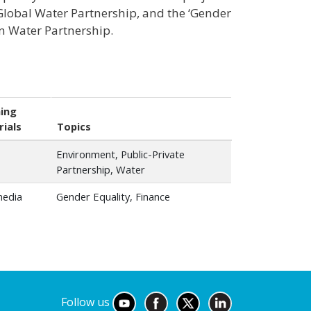
 Global Water Partnership, and the ‘Gender
ian Water Partnership.
ing
ials
Topics
Environment, Public-Private
Partnership, Water
media
Gender Equality, Finance
Follow us