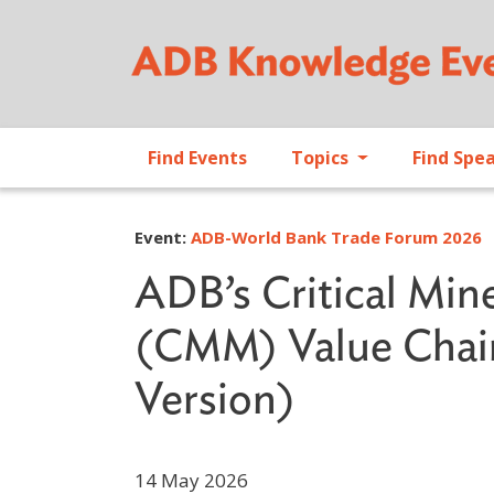
Find Events
Topics
Find Spe
Event:
ADB-World Bank Trade Forum 2026
ADB’s Critical Min
(CMM) Value Chains
Version)
14 May 2026