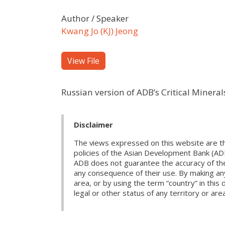
Author / Speaker
Kwang Jo (KJ) Jeong
View File
Russian version of ADB’s Critical Minera
Disclaimer
The views expressed on this website are th
policies of the Asian Development Bank (AD
ADB does not guarantee the accuracy of the d
any consequence of their use. By making any
area, or by using the term “country” in th
legal or other status of any territory or area