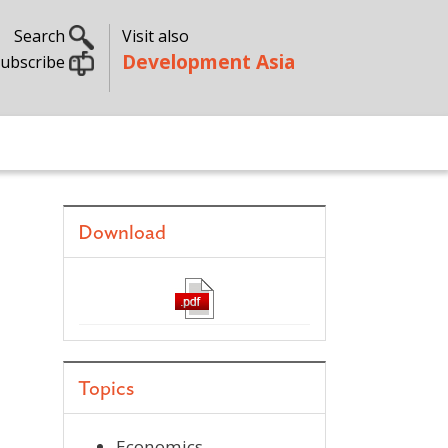
Search
Visit also
Development Asia
ubscribe
Download
Topics
Economics