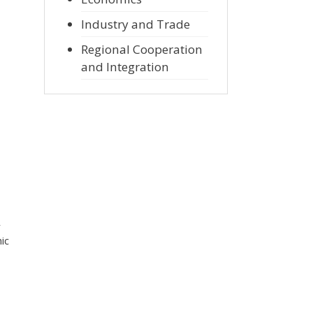
Industry and Trade
Regional Cooperation
and Integration
r
ic