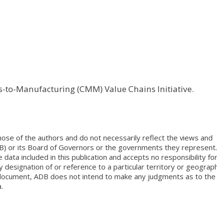
ls-to-Manufacturing (CMM) Value Chains Initiative.
ose of the authors and do not necessarily reflect the views and
B) or its Board of Governors or the governments they represent.
ata included in this publication and accepts no responsibility fo
 designation of or reference to a particular territory or geograph
is document, ADB does not intend to make any judgments as to the
.