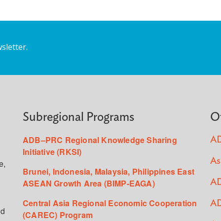
sletter.
Subregional Programs
O
ADB–PRC Regional Knowledge Sharing
AD
Initiative (RKSI)
As
e,
Brunei, Indonesia, Malaysia, Philippines East
ASEAN Growth Area (BIMP-EAGA)
AD
Central Asia Regional Economic Cooperation
AD
ed
(CAREC) Program