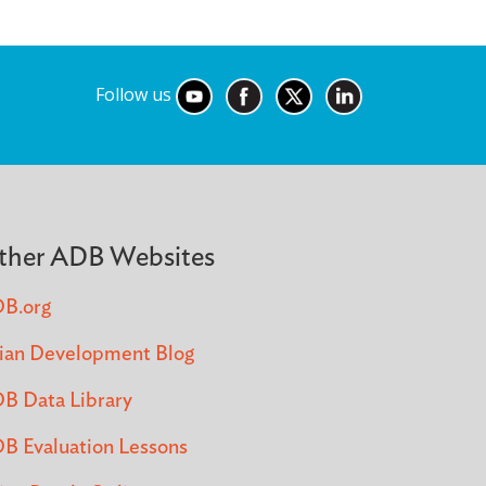
Follow us
ther ADB Websites
B.org
ian Development Blog
B Data Library
B Evaluation Lessons