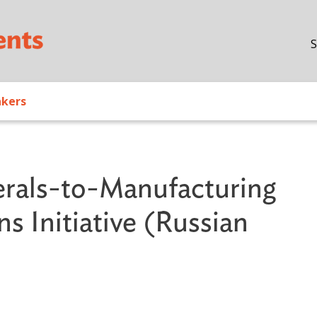
Skip to main content
S
akers
erals-to-Manufacturing
 Initiative (Russian