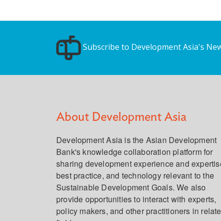
Subscribe to Development Asia's New
About Development Asia
Development Asia is the Asian Development
Bank's knowledge collaboration platform for
sharing development experience and expertis
best practice, and technology relevant to the
Sustainable Development Goals. We also
provide opportunities to interact with experts,
policy makers, and other practitioners in relat