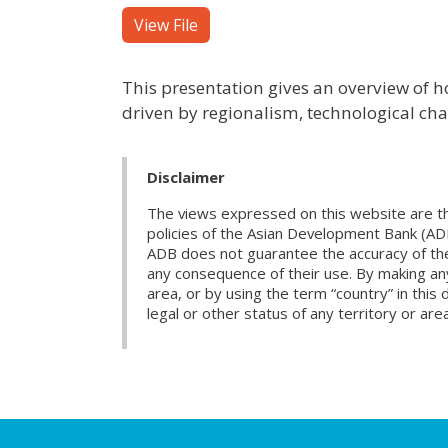
View File
This presentation gives an overview of h
driven by regionalism, technological chan
Disclaimer
The views expressed on this website are th
policies of the Asian Development Bank (AD
ADB does not guarantee the accuracy of the d
any consequence of their use. By making any
area, or by using the term “country” in th
legal or other status of any territory or area