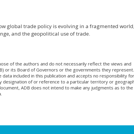
ow global trade policy is evolving in a fragmented world
ge, and the geopolitical use of trade.
ose of the authors and do not necessarily reflect the views and
B) or its Board of Governors or the governments they represent.
ata included in this publication and accepts no responsibility fo
 designation of or reference to a particular territory or geograph
is document, ADB does not intend to make any judgments as to the
.