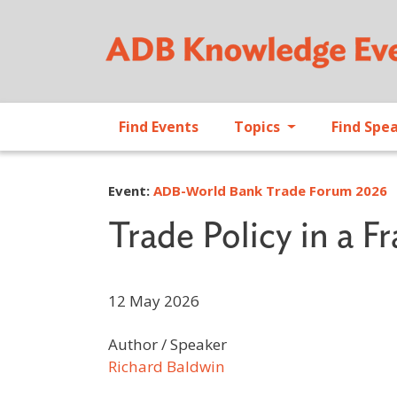
Find Events
Topics
Find Spe
Event:
ADB-World Bank Trade Forum 2026
Trade Policy in a 
12 May 2026
Author / Speaker
Richard Baldwin