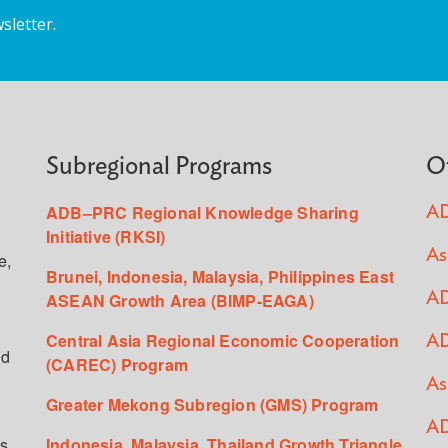
sletter.
Subregional Programs
O
ADB–PRC Regional Knowledge Sharing
AD
Initiative (RKSI)
As
e,
Brunei, Indonesia, Malaysia, Philippines East
ASEAN Growth Area (BIMP-EAGA)
AD
Central Asia Regional Economic Cooperation
AD
ed
(CAREC) Program
As
Greater Mekong Subregion (GMS) Program
AD
s,
Indonesia, Malaysia, Thailand Growth Triangle