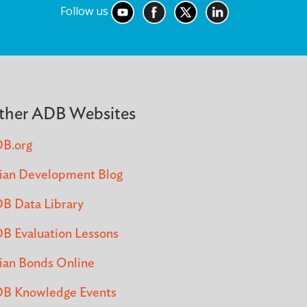
Follow us
ther ADB Websites
B.org
ian Development Blog
B Data Library
B Evaluation Lessons
ian Bonds Online
B Knowledge Events