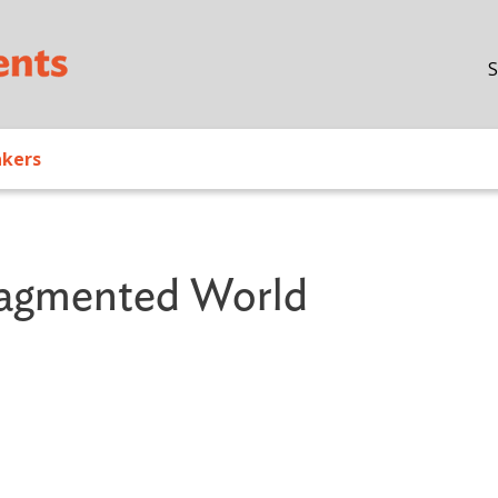
Skip to main content
S
akers
Fragmented World