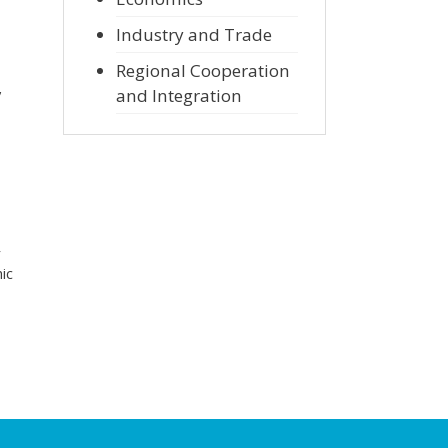
Industry and Trade
Regional Cooperation
,
and Integration
r
ic