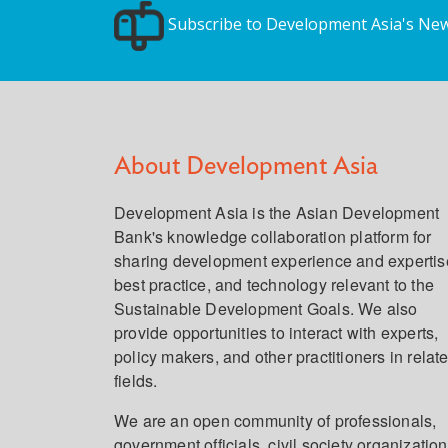
Subscribe to Development Asia's New
About Development Asia
Development Asia is the Asian Development
Bank's knowledge collaboration platform for
sharing development experience and expertis
best practice, and technology relevant to the
Sustainable Development Goals. We also
provide opportunities to interact with experts,
policy makers, and other practitioners in relat
fields.
We are an open community of professionals,
government officials, civil society organization