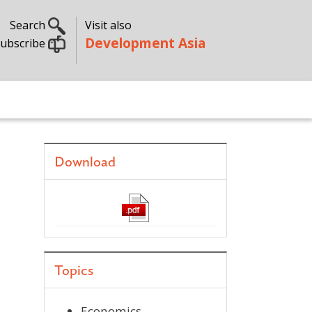
Search
Visit also
Development Asia
ubscribe
Download
Topics
Economics