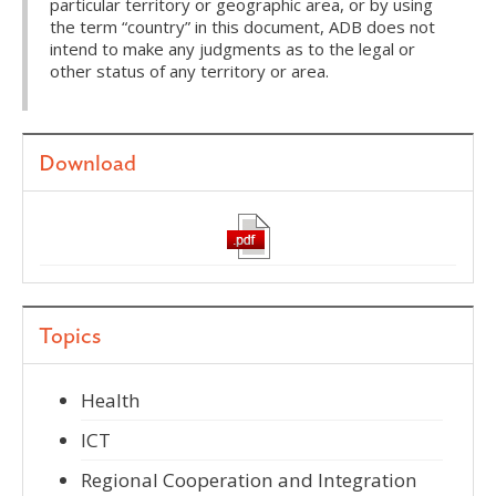
particular territory or geographic area, or by using
the term “country” in this document, ADB does not
intend to make any judgments as to the legal or
other status of any territory or area.
Download
Topics
Health
ICT
Regional Cooperation and Integration