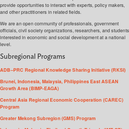
provide opportunities to interact with experts, policy makers,
and other practitioners in related fields.
We are an open community of professionals, government
officials, civil society organizations, researchers, and student
interested in economic and social development at a national
level.
Subregional Programs
ADB–PRC Regional Knowledge Sharing Initiative (RKSI)
Brunei, Indonesia, Malaysia, Philippines East ASEAN
Growth Area (BIMP-EAGA)
Central Asia Regional Economic Cooperation (CAREC)
Program
Greater Mekong Subregion (GMS) Program