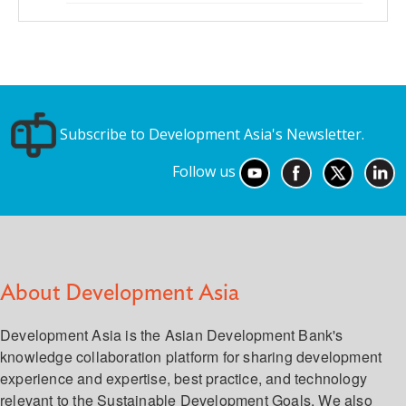
Subscribe to Development Asia's Newsletter.
Follow us
About Development Asia
Development Asia is the Asian Development Bank's
knowledge collaboration platform for sharing development
experience and expertise, best practice, and technology
relevant to the Sustainable Development Goals. We also