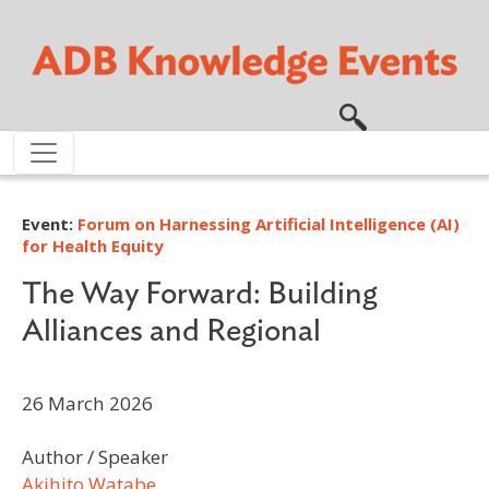
Skip to main content
Event:
Forum on Harnessing Artificial Intelligence (AI)
for Health Equity
The Way Forward: Building
Alliances and Regional
26 March 2026
Author / Speaker
Akihito Watabe