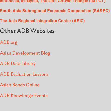
Indonesia, Malaysia, Thailand Growth Triangle (IMT-GT)
South Asia Subregional Economic Cooperation (SASEC)
The Asia Regional Integration Center (ARIC)
Other ADB Websites
ADB.org
Asian Development Blog
ADB Data Library
ADB Evaluation Lessons
Asian Bonds Online
ADB Knowledge Events