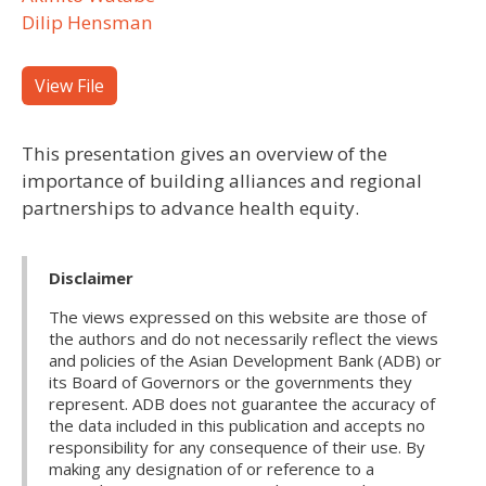
Dilip Hensman
View File
This presentation gives an overview of the
importance of building alliances and regional
partnerships to advance health equity.
Disclaimer
The views expressed on this website are those of
the authors and do not necessarily reflect the views
and policies of the Asian Development Bank (ADB) or
its Board of Governors or the governments they
represent. ADB does not guarantee the accuracy of
the data included in this publication and accepts no
responsibility for any consequence of their use. By
making any designation of or reference to a