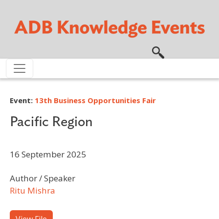
Skip to main content
Event:
13th Business Opportunities Fair
Pacific Region
16 September 2025
Author / Speaker
Ritu Mishra