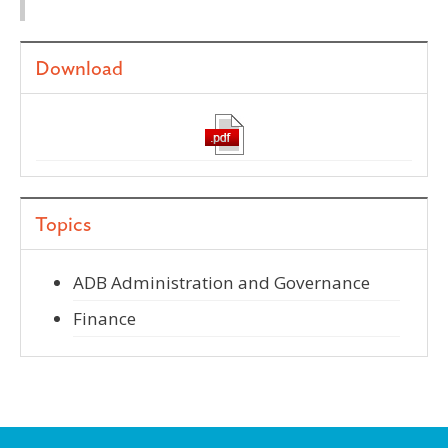
Download
Topics
ADB Administration and Governance
Finance