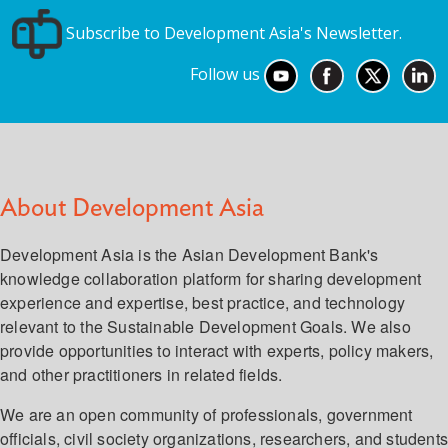
Subscribe to Development Asia's Newsletter.
Follow us
About Development Asia
Development Asia is the Asian Development Bank's
knowledge collaboration platform for sharing development
experience and expertise, best practice, and technology
relevant to the Sustainable Development Goals. We also
provide opportunities to interact with experts, policy makers,
and other practitioners in related fields.
We are an open community of professionals, government
officials, civil society organizations, researchers, and student