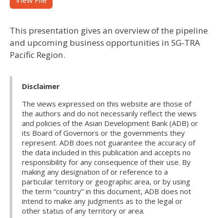
View File
This presentation gives an overview of the pipeline
and upcoming business opportunities in SG-TRA
Pacific Region.
Disclaimer
The views expressed on this website are those of
the authors and do not necessarily reflect the views
and policies of the Asian Development Bank (ADB) or
its Board of Governors or the governments they
represent. ADB does not guarantee the accuracy of
the data included in this publication and accepts no
responsibility for any consequence of their use. By
making any designation of or reference to a
particular territory or geographic area, or by using
the term “country” in this document, ADB does not
intend to make any judgments as to the legal or
other status of any territory or area.