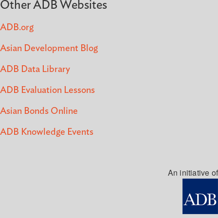
Other ADB Websites
ADB.org
Asian Development Blog
ADB Data Library
ADB Evaluation Lessons
Asian Bonds Online
ADB Knowledge Events
An initiative of