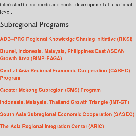
interested in economic and social development at a national
level.
Subregional Programs
ADB–PRC Regional Knowledge Sharing Initiative (RKSI)
Brunei, Indonesia, Malaysia, Philippines East ASEAN
Growth Area (BIMP-EAGA)
Central Asia Regional Economic Cooperation (CAREC)
Program
Greater Mekong Subregion (GMS) Program
Indonesia, Malaysia, Thailand Growth Triangle (IMT-GT)
South Asia Subregional Economic Cooperation (SASEC)
The Asia Regional Integration Center (ARIC)