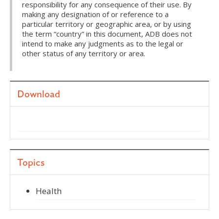
responsibility for any consequence of their use. By
making any designation of or reference to a
particular territory or geographic area, or by using
the term “country” in this document, ADB does not
intend to make any judgments as to the legal or
other status of any territory or area.
Download
Topics
Health