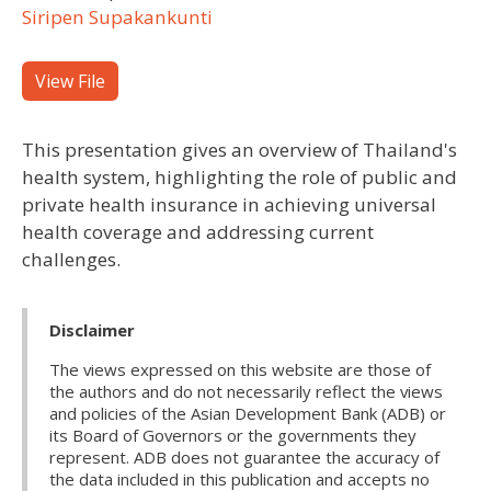
Siripen Supakankunti
View File
This presentation gives an overview of Thailand's
health system, highlighting the role of public and
private health insurance in achieving universal
health coverage and addressing current
challenges.
Disclaimer
The views expressed on this website are those of
the authors and do not necessarily reflect the views
and policies of the Asian Development Bank (ADB) or
its Board of Governors or the governments they
represent. ADB does not guarantee the accuracy of
the data included in this publication and accepts no