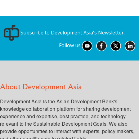
Subscribe to Development Asia's Newsletter.
Follow us
About Development Asia
Development Asia is the Asian Development Bank's
knowledge collaboration platform for sharing development
experience and expertise, best practice, and technology
relevant to the Sustainable Development Goals. We also
provide opportunities to interact with experts, policy makers,
and other practitioners in related fields.