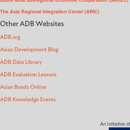
The Asia Regional Integration Center (ARIC)
Other ADB Websites
ADB.org
Asian Development Blog
ADB Data Library
ADB Evaluation Lessons
Asian Bonds Online
ADB Knowledge Events
An initiative of