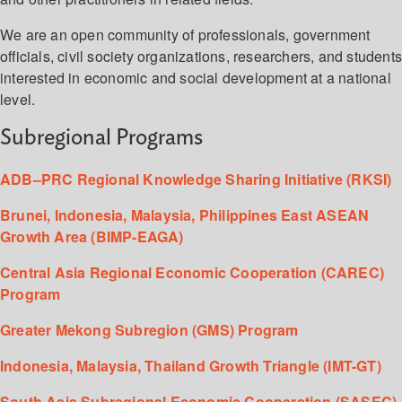
We are an open community of professionals, government
officials, civil society organizations, researchers, and student
interested in economic and social development at a national
level.
Subregional Programs
ADB–PRC Regional Knowledge Sharing Initiative (RKSI)
Brunei, Indonesia, Malaysia, Philippines East ASEAN
Growth Area (BIMP-EAGA)
Central Asia Regional Economic Cooperation (CAREC)
Program
Greater Mekong Subregion (GMS) Program
Indonesia, Malaysia, Thailand Growth Triangle (IMT-GT)
South Asia Subregional Economic Cooperation (SASEC)