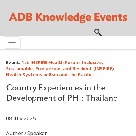
Skip to main content
Event:
1st INSPIRE Health Forum: Inclusive,
Sustainable, Prosperous and Resilient (INSPIRE)
Health Systems in Asia and the Pacific
Country Experiences in the
Development of PHI: Thailand
08 July 2025
Author / Speaker