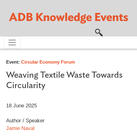
Skip to main content
Event:
Circular Economy Forum
Weaving Textile Waste Towards
Circularity
18 June 2025
Author / Speaker
Jamie Naval