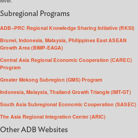
level.
Subregional Programs
ADB–PRC Regional Knowledge Sharing Initiative (RKSI)
Brunei, Indonesia, Malaysia, Philippines East ASEAN
Growth Area (BIMP-EAGA)
Central Asia Regional Economic Cooperation (CAREC)
Program
Greater Mekong Subregion (GMS) Program
Indonesia, Malaysia, Thailand Growth Triangle (IMT-GT)
South Asia Subregional Economic Cooperation (SASEC)
The Asia Regional Integration Center (ARIC)
Other ADB Websites