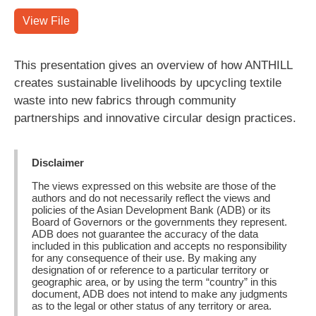
View File
This presentation gives an overview of how ANTHILL
creates sustainable livelihoods by upcycling textile
waste into new fabrics through community
partnerships and innovative circular design practices.
Disclaimer
The views expressed on this website are those of the
authors and do not necessarily reflect the views and
policies of the Asian Development Bank (ADB) or its
Board of Governors or the governments they represent.
ADB does not guarantee the accuracy of the data
included in this publication and accepts no responsibility
for any consequence of their use. By making any
designation of or reference to a particular territory or
geographic area, or by using the term “country” in this
document, ADB does not intend to make any judgments
as to the legal or other status of any territory or area.