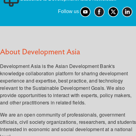
Follow us
About Development Asia
Development Asia is the Asian Development Bank's
knowledge collaboration platform for sharing development
experience and expertise, best practice, and technology
relevant to the Sustainable Development Goals. We also
provide opportunities to interact with experts, policy makers,
and other practitioners in related fields.
We are an open community of professionals, government
officials, civil society organizations, researchers, and student
interested in economic and social development at a national