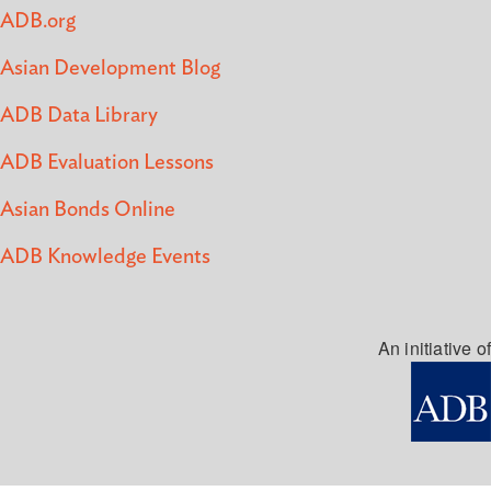
ADB.org
Asian Development Blog
ADB Data Library
ADB Evaluation Lessons
Asian Bonds Online
ADB Knowledge Events
An initiative of