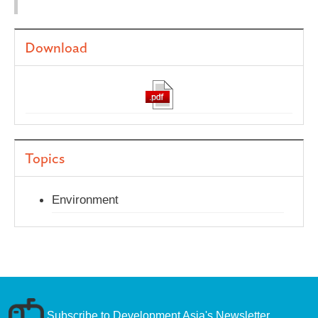
Download
Topics
Environment
Subscribe to Development Asia's Newsletter.