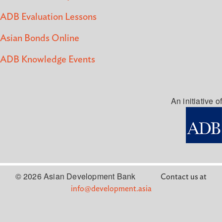
ADB Evaluation Lessons
Asian Bonds Online
ADB Knowledge Events
An initiative of
© 2026 Asian Development Bank
Contact us at
info@development.asia