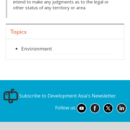
intend to make any judgments as to the legal or
other status of any territory or area.
Topics
Environment
Subscribe to Development Asia's Newsletter.
Follow us