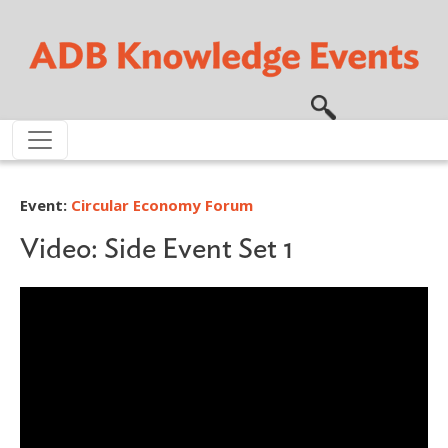
Skip to main content
Event:
Circular Economy Forum
Video: Side Event Set 1