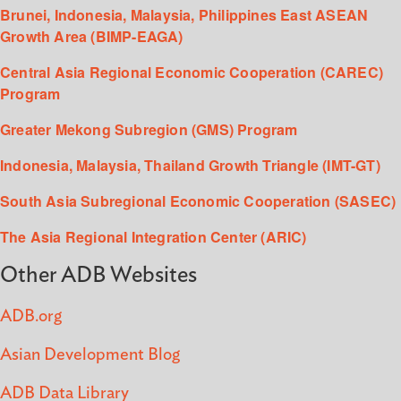
Brunei, Indonesia, Malaysia, Philippines East ASEAN
Growth Area (BIMP-EAGA)
Central Asia Regional Economic Cooperation (CAREC)
Program
Greater Mekong Subregion (GMS) Program
Indonesia, Malaysia, Thailand Growth Triangle (IMT-GT)
South Asia Subregional Economic Cooperation (SASEC)
The Asia Regional Integration Center (ARIC)
Other ADB Websites
ADB.org
Asian Development Blog
ADB Data Library