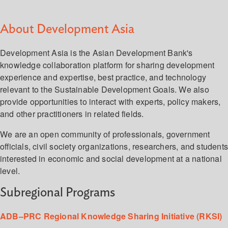
About Development Asia
Development Asia is the Asian Development Bank's
knowledge collaboration platform for sharing development
experience and expertise, best practice, and technology
relevant to the Sustainable Development Goals. We also
provide opportunities to interact with experts, policy makers,
and other practitioners in related fields.
We are an open community of professionals, government
officials, civil society organizations, researchers, and student
interested in economic and social development at a national
level.
Subregional Programs
ADB–PRC Regional Knowledge Sharing Initiative (RKSI)