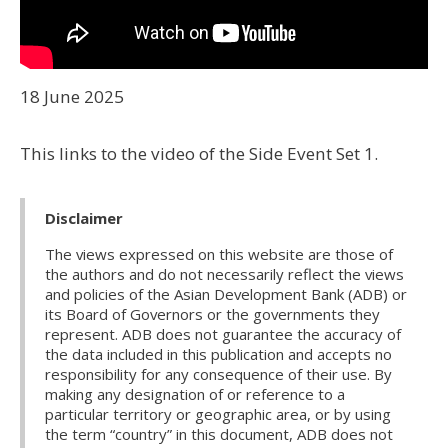
18 June 2025
This links to the video of the Side Event Set 1.
Disclaimer
The views expressed on this website are those of
the authors and do not necessarily reflect the views
and policies of the Asian Development Bank (ADB) or
its Board of Governors or the governments they
represent. ADB does not guarantee the accuracy of
the data included in this publication and accepts no
responsibility for any consequence of their use. By
making any designation of or reference to a
particular territory or geographic area, or by using
the term “country” in this document, ADB does not