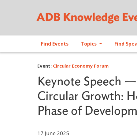
Find Events
Topics
Find Spe
Event:
Circular Economy Forum
Keynote Speech — 
Circular Growth: 
Phase of Develop
17 June 2025