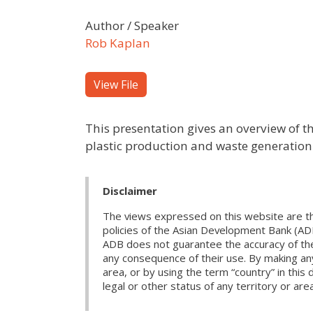
Author / Speaker
Rob Kaplan
View File
This presentation gives an overview of the
plastic production and waste generation
Disclaimer
The views expressed on this website are th
policies of the Asian Development Bank (AD
ADB does not guarantee the accuracy of the d
any consequence of their use. By making any
area, or by using the term “country” in th
legal or other status of any territory or area