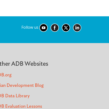
Follow us
ther ADB Websites
B.org
ian Development Blog
B Data Library
B Evaluation Lessons