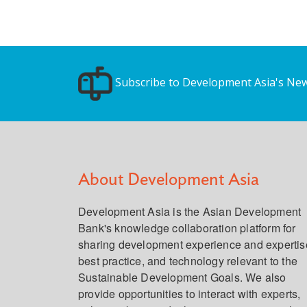
Subscribe to Development Asia's New
About Development Asia
Development Asia is the Asian Development
Bank's knowledge collaboration platform for
sharing development experience and expertis
best practice, and technology relevant to the
Sustainable Development Goals. We also
provide opportunities to interact with experts,