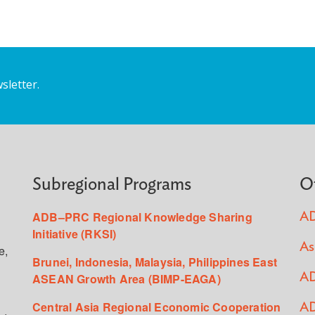
sletter.
Subregional Programs
O
ADB–PRC Regional Knowledge Sharing
AD
Initiative (RKSI)
As
e,
Brunei, Indonesia, Malaysia, Philippines East
ASEAN Growth Area (BIMP-EAGA)
AD
Central Asia Regional Economic Cooperation
AD