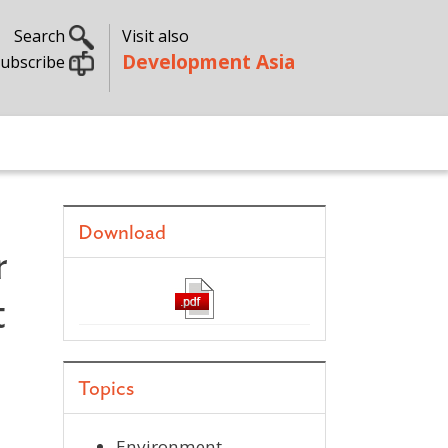
Search
Visit also
Development Asia
ubscribe
Download
r
t
Topics
Environment