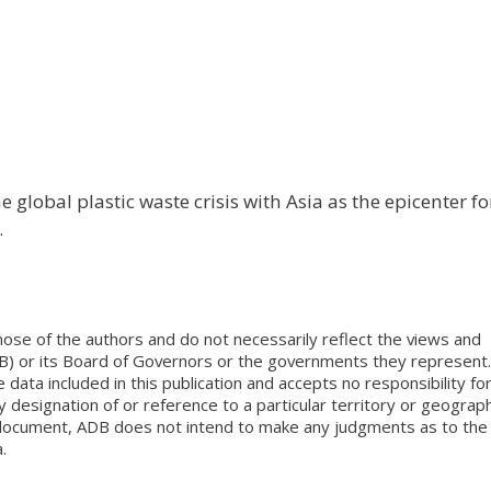
 global plastic waste crisis with Asia as the epicenter fo
.
ose of the authors and do not necessarily reflect the views and
B) or its Board of Governors or the governments they represent.
ata included in this publication and accepts no responsibility fo
 designation of or reference to a particular territory or geograph
is document, ADB does not intend to make any judgments as to the
.