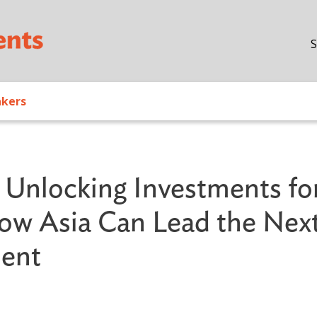
Skip to main content
S
akers
Unlocking Investments fo
How Asia Can Lead the Nex
ment