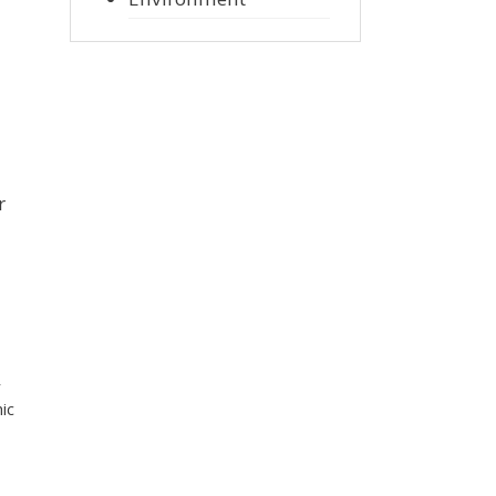
r
r
ic