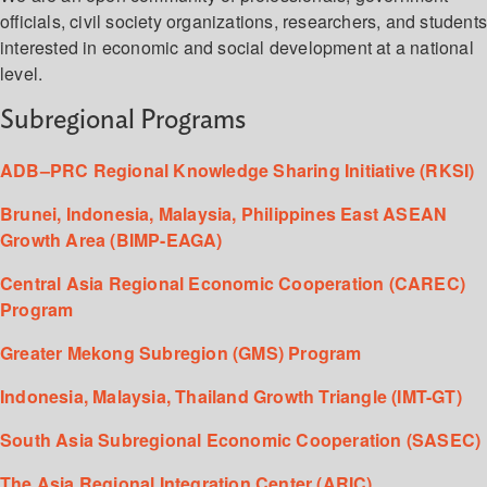
officials, civil society organizations, researchers, and student
interested in economic and social development at a national
level.
Subregional Programs
ADB–PRC Regional Knowledge Sharing Initiative (RKSI)
Brunei, Indonesia, Malaysia, Philippines East ASEAN
Growth Area (BIMP-EAGA)
Central Asia Regional Economic Cooperation (CAREC)
Program
Greater Mekong Subregion (GMS) Program
Indonesia, Malaysia, Thailand Growth Triangle (IMT-GT)
South Asia Subregional Economic Cooperation (SASEC)
The Asia Regional Integration Center (ARIC)