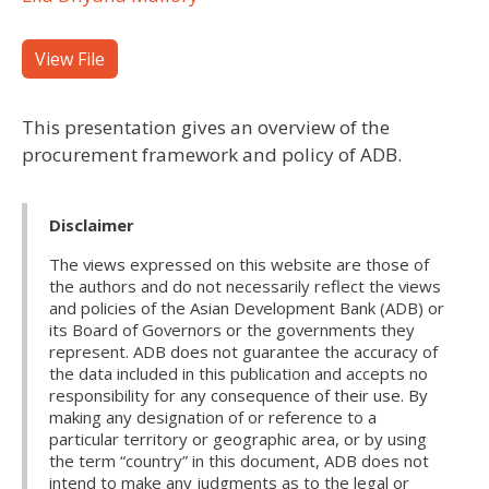
View File
This presentation gives an overview of the
procurement framework and policy of ADB.
Disclaimer
The views expressed on this website are those of
the authors and do not necessarily reflect the views
and policies of the Asian Development Bank (ADB) or
its Board of Governors or the governments they
represent. ADB does not guarantee the accuracy of
the data included in this publication and accepts no
responsibility for any consequence of their use. By
making any designation of or reference to a
particular territory or geographic area, or by using
the term “country” in this document, ADB does not
intend to make any judgments as to the legal or