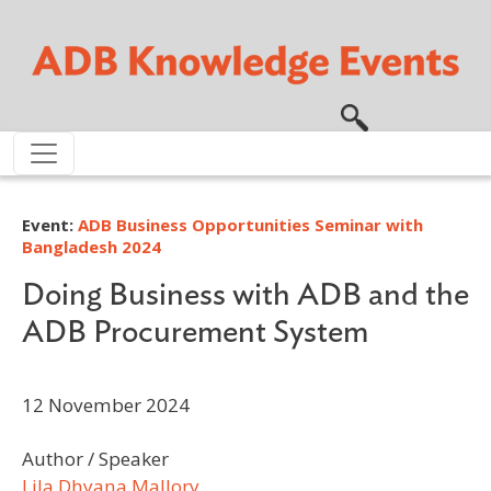
Skip to main content
Event:
ADB Business Opportunities Seminar with
Bangladesh 2024
Doing Business with ADB and the
ADB Procurement System
12 November 2024
Author / Speaker
Lila Dhyana Mallory