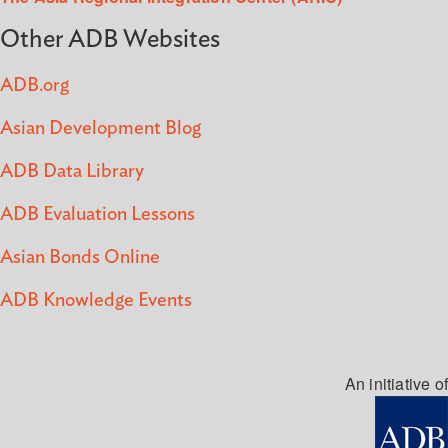
Other ADB Websites
ADB.org
Asian Development Blog
ADB Data Library
ADB Evaluation Lessons
Asian Bonds Online
ADB Knowledge Events
An initiative of