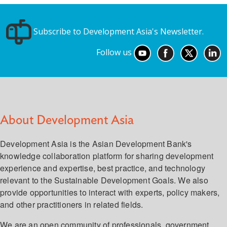
Subscribe to Development Asia's Newsletter.
Follow us
About Development Asia
Development Asia is the Asian Development Bank's
knowledge collaboration platform for sharing development
experience and expertise, best practice, and technology
relevant to the Sustainable Development Goals. We also
provide opportunities to interact with experts, policy makers,
and other practitioners in related fields.
We are an open community of professionals, government