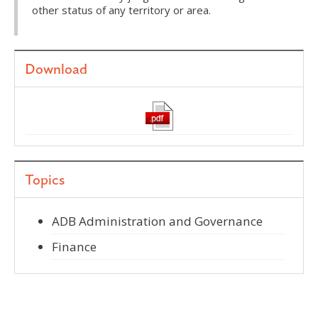
other status of any territory or area.
Download
Topics
ADB Administration and Governance
Finance