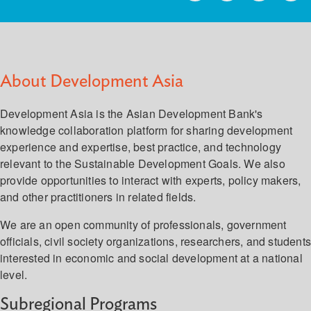
About Development Asia
Development Asia is the Asian Development Bank's
knowledge collaboration platform for sharing development
experience and expertise, best practice, and technology
relevant to the Sustainable Development Goals. We also
provide opportunities to interact with experts, policy makers,
and other practitioners in related fields.
We are an open community of professionals, government
officials, civil society organizations, researchers, and student
interested in economic and social development at a national
level.
Subregional Programs