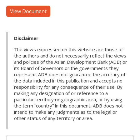
View Document
Disclaimer
The views expressed on this website are those of
the authors and do not necessarily reflect the views
and policies of the Asian Development Bank (ADB) or
its Board of Governors or the governments they
represent. ADB does not guarantee the accuracy of
the data included in this publication and accepts no
responsibility for any consequence of their use. By
making any designation of or reference to a
particular territory or geographic area, or by using
the term “country” in this document, ADB does not
intend to make any judgments as to the legal or
other status of any territory or area.