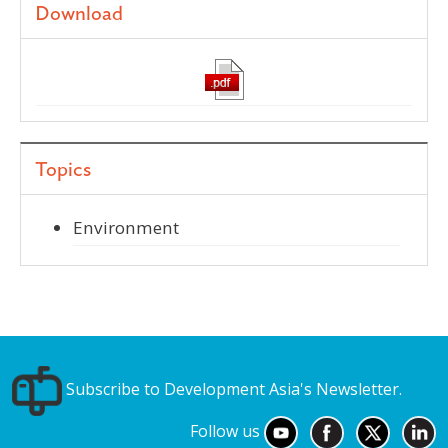
Download
Topics
Environment
Subscribe to Development Asia's Newsletter.
Follow us