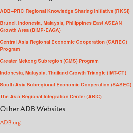
ADB–PRC Regional Knowledge Sharing Initiative (RKSI)
Brunei, Indonesia, Malaysia, Philippines East ASEAN
Growth Area (BIMP-EAGA)
Central Asia Regional Economic Cooperation (CAREC)
Program
Greater Mekong Subregion (GMS) Program
Indonesia, Malaysia, Thailand Growth Triangle (IMT-GT)
South Asia Subregional Economic Cooperation (SASEC)
The Asia Regional Integration Center (ARIC)
Other ADB Websites
ADB.org