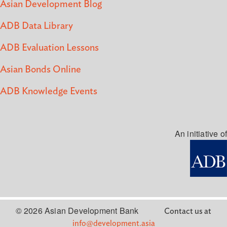
Asian Development Blog
ADB Data Library
ADB Evaluation Lessons
Asian Bonds Online
ADB Knowledge Events
An initiative of
© 2026 Asian Development Bank
Contact us at
info@development.asia