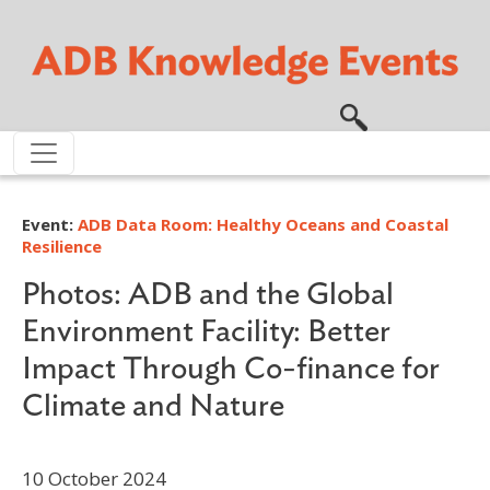
Skip to main content
Event:
ADB Data Room: Healthy Oceans and Coastal
Resilience
Photos: ADB and the Global
Environment Facility: Better
Impact Through Co-finance for
Climate and Nature
10 October 2024